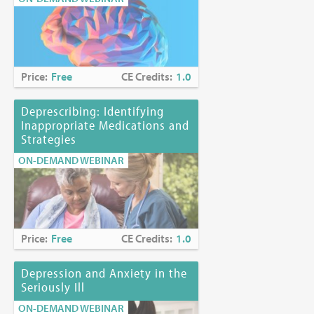
Price:
Free
CE Credits:
1.0
Deprescribing: Identifying
Inappropriate Medications and
Strategies
ON-DEMAND WEBINAR
Price:
Free
CE Credits:
1.0
Depression and Anxiety in the
Seriously Ill
ON-DEMAND WEBINAR