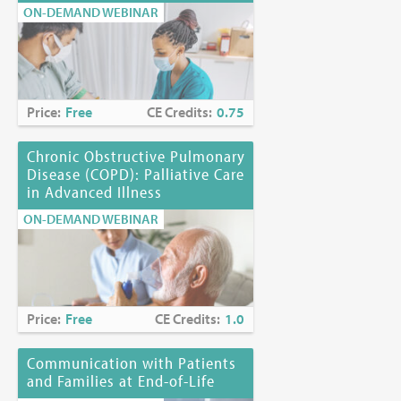
ON-DEMAND WEBINAR
Price:
Free
CE Credits:
0.75
Chronic Obstructive Pulmonary
Disease (COPD): Palliative Care
in Advanced Illness
ON-DEMAND WEBINAR
Price:
Free
CE Credits:
1.0
Communication with Patients
and Families at End-of-Life