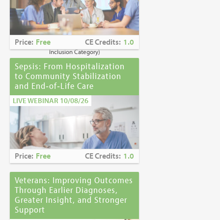
Caring for Holocaust Survivors With
Sensitivity at the End of Life
is the winner of
the
2023 Brandon Hall Gold Award—Best
Learning Program for Unconscious Bias
Price:
Free
CE Credits:
1.0
Awareness
(Diversity, Equity and
Inclusion Category)
Sepsis: From Hospitalization
to Community Stabilization
and End‑of‑Life Care
LIVE WEBINAR 10/08/26
Price:
Free
CE Credits:
1.0
Veterans: Improving Outcomes
Through Earlier Diagnoses,
Greater Insight, and Stronger
Support