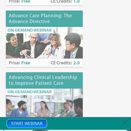
Price:
Free
CE Credits:
1.0
Advance Care Planning: The
Advance Directive
ON-DEMAND WEBINAR
Price:
Free
CE Credits:
2.0
Advancing Clinical Leadership
to Improve Patient Care
ON-DEMAND WEBINAR
Price:
START WEBINAR
Free
CE Credits:
1.0