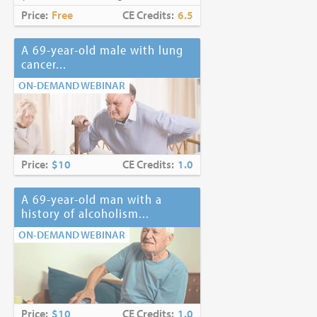
Price:
Free
CE Credits:
6.5
A 69-year-old male with lung
cancer...
ON-DEMAND WEBINAR
Price:
$10
CE Credits:
1.0
A 69-year-old man with a
history of alcoholism...
ON-DEMAND WEBINAR
Price:
$10
CE Credits:
1.0