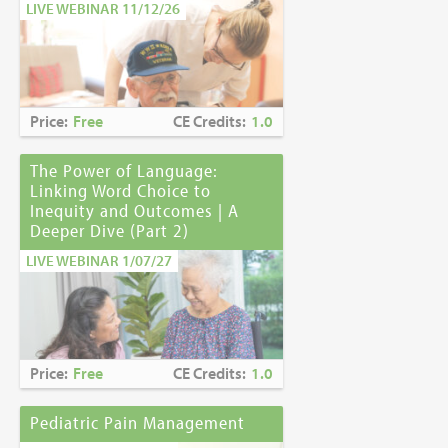
LIVE WEBINAR 11/12/26
Price:
Free
CE Credits:
1.0
The Power of Language:
Linking Word Choice to
Inequity and Outcomes | A
Deeper Dive (Part 2)
LIVE WEBINAR 1/07/27
Price:
Free
CE Credits:
1.0
Pediatric Pain Management