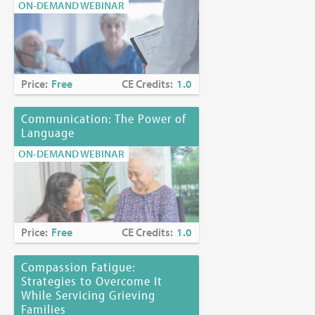
ON-DEMAND WEBINAR
Price:
Free
CE Credits:
1.0
Communication: The Power of
Language
ON-DEMAND WEBINAR
Price:
Free
CE Credits:
1.0
Compassion Fatigue:
Strategies to Overcome It
While Servicing Grieving
Families