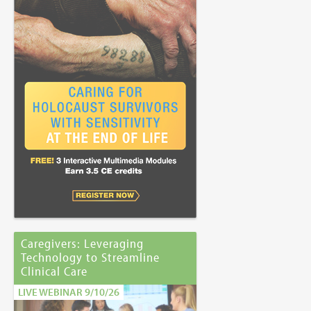
Caregivers: Leveraging
Technology to Streamline
Clinical Care
LIVE WEBINAR 9/10/26