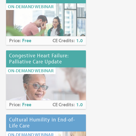
ON-DEMAND WEBINAR
Price:
Free
CE Credits:
1.0
Congestive Heart Failure:
Palliative Care Update
ON-DEMAND WEBINAR
Price:
Free
CE Credits:
1.0
Cultural Humility in End-of-
Life Care
ON-DEMAND WEBINAR