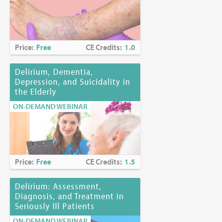
Price:
Free
CE Credits:
1.0
Delirium, Dementia,
Depression, and Suicidality in
the Elderly
ON-DEMAND WEBINAR
Price:
Free
CE Credits:
1.5
Delirium: Assessment,
Diagnosis, and Treatment in
Seriously Ill Patients
ON-DEMAND WEBINAR