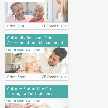
Price:
$10
CE Credits:
1.0
Culturally Relevant Pain
Assessment and Management
ON-DEMAND WEBINAR
Price:
Free
CE Credits:
1.0
Culture: End-of-Life Care
Through a Cultural Lens
ON-DEMAND WEBINAR