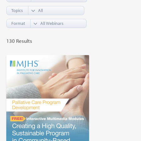
Topics
Format
130 Results