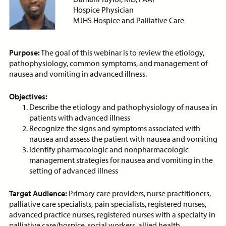
Antibiotics in Palliative Care
Hospice Physician
ON-DEMAND WEBINAR
MJHS Hospice and Palliative Care
Purpose:
The goal of this webinar is to review the etiology,
pathophysiology, common symptoms, and management of
Price:
Free
CE Credits:
1.0
nausea and vomiting in advanced illness.
Anticipatory Grief: Supporting
Objectives:
Caregivers and Families
Describe the etiology and pathophysiology of nausea in
patients with advanced illness
ON-DEMAND WEBINAR
Recognize the signs and symptoms associated with
nausea and assess the patient with nausea and vomiting
Identify pharmacologic and nonpharmacologic
management strategies for nausea and vomiting in the
setting of advanced illness
Price:
Free
CE Credits:
1.0
Target Audience:
Primary care providers, nurse practitioners,
Anticipatory Mourning at End-
palliative care specialists, pain specialists, registered nurses,
of-Life
advanced practice nurses, registered nurses with a specialty in
palliative care/hospice, social workers, allied health