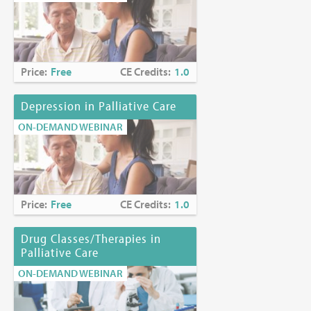
Price:
Free
CE Credits:
1.0
Depression in Palliative Care
ON-DEMAND WEBINAR
Price:
Free
CE Credits:
1.0
Drug Classes/Therapies in
Palliative Care
ON-DEMAND WEBINAR