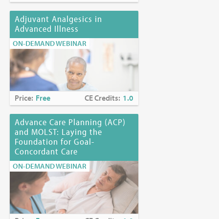
Adjuvant Analgesics in
Advanced Illness
ON-DEMAND WEBINAR
Price:
Free
CE Credits:
1.0
Advance Care Planning (ACP)
and MOLST: Laying the
Foundation for Goal-
Concordant Care
ON-DEMAND WEBINAR