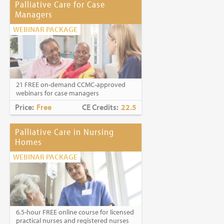
Palliative Care for Case
Managers
WEBINAR PACKAGE
21 FREE on-demand CCMC-approved
webinars for case managers
Price:
Free
CE Credits:
22.5
Palliative Care in Nursing
Homes
WEBINAR PACKAGE
6.5-hour FREE online course for licensed
practical nurses and registered nurses