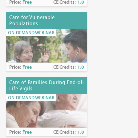
Price:
Free
CE Credits:
1.0
Care for Vulnerable
Populations
ON-DEMAND WEBINAR
Price:
Free
CE Credits:
1.0
Care of Families During End-of-
Life Vigils
ON-DEMAND WEBINAR
Price:
Free
CE Credits:
1.0