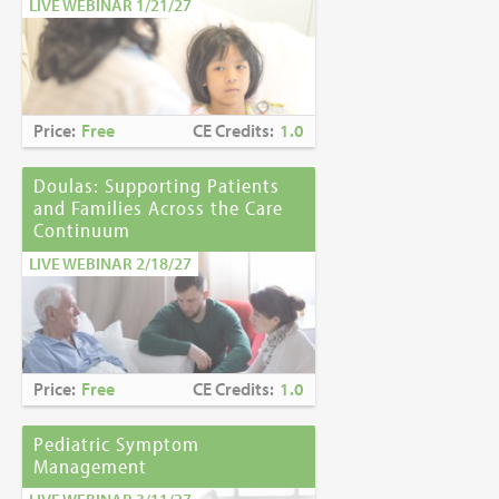
LIVE WEBINAR 1/21/27
Price:
Free
CE Credits:
1.0
Doulas: Supporting Patients
and Families Across the Care
Continuum
LIVE WEBINAR 2/18/27
Price:
Free
CE Credits:
1.0
Pediatric Symptom
Management