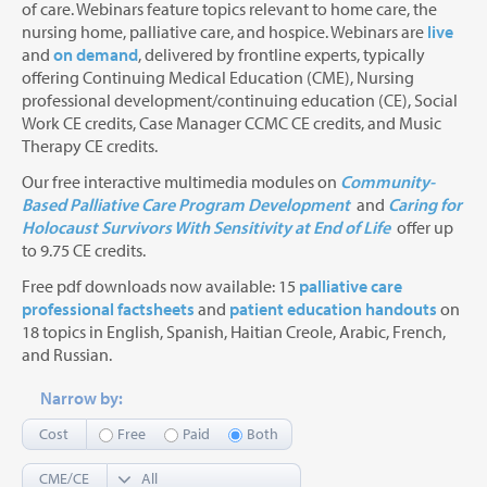
of care. Webinars feature topics relevant to home care, the
nursing home, palliative care, and hospice. Webinars are
live
and
on demand
, delivered by frontline experts, typically
offering Continuing Medical Education (CME), Nursing
professional development/continuing education (CE), Social
Work CE credits, Case Manager CCMC CE credits, and Music
Therapy CE credits.
Our free interactive multimedia modules on
Community-
Based Palliative Care Program Development
and
Caring for
Holocaust Survivors With Sensitivity at End of Life
offer up
to 9.75 CE credits.
Free pdf downloads now available: 15
palliative care
professional factsheets
and
patient education handouts
on
18 topics in English, Spanish, Haitian Creole, Arabic, French,
and Russian.
Narrow by:
Cost
Free
Paid
Both
CME/CE