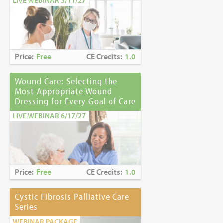
LIVE WEBINAR 3/11/27
Price:
Free
CE Credits:
1.0
Wound Care: Selecting the
Most Appropriate Wound
Dressing for Every Goal of Care
LIVE WEBINAR 6/17/27
Price:
Free
CE Credits:
1.0
Cystic Fibrosis Palliative Care
Series
WEBINAR PACKAGE