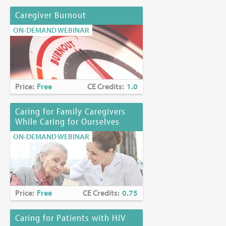
Caregiver Burnout
ON-DEMAND WEBINAR
Price:
Free
CE Credits:
1.0
Caring for Family Caregivers
While Caring for Ourselves
ON-DEMAND WEBINAR
Price:
Free
CE Credits:
0.75
Caring for Patients with HIV