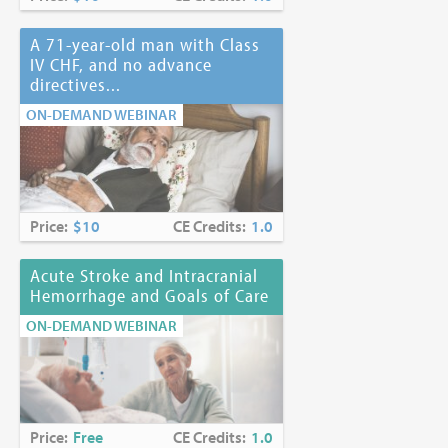
A 71-year-old man with Class
IV CHF, and no advance
directives...
ON-DEMAND WEBINAR
Price:
$10
CE Credits:
1.0
Acute Stroke and Intracranial
Hemorrhage and Goals of Care
ON-DEMAND WEBINAR
Price:
Free
CE Credits:
1.0