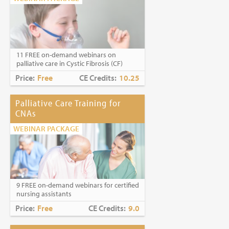
11 FREE on-demand webinars on
palliative care in Cystic Fibrosis (CF)
Price:
Free
CE Credits:
10.25
Palliative Care Training for
CNAs
WEBINAR PACKAGE
9 FREE on-demand webinars for certified
nursing assistants
Price:
Free
CE Credits:
9.0