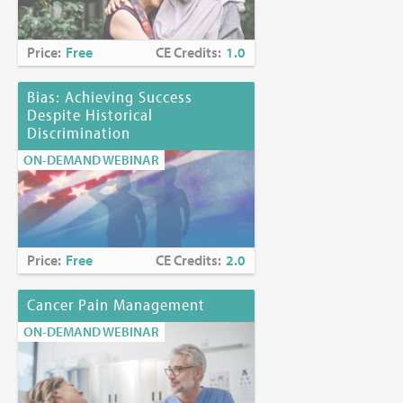
Price:
Free
CE Credits:
1.0
Bias: Achieving Success
Despite Historical
Discrimination
ON-DEMAND WEBINAR
Price:
Free
CE Credits:
2.0
Cancer Pain Management
ON-DEMAND WEBINAR