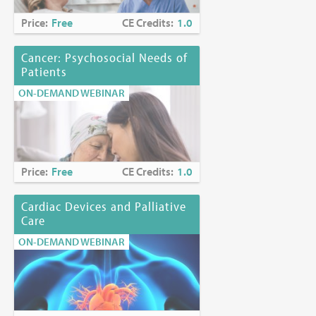
Price:
Free
CE Credits:
1.0
Cancer: Psychosocial Needs of
Patients
ON-DEMAND WEBINAR
Price:
Free
CE Credits:
1.0
Cardiac Devices and Palliative
Care
ON-DEMAND WEBINAR