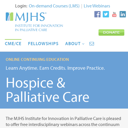
Login:
On-demand Courses (LMS)
|
Live Webinars
CME/CE
FELLOWSHIPS
ABOUT
ONLINE CONTINUING EDUCATION
Learn Anytime. Earn Credits. Improve Practice.
Hospice &
Palliative Care
The MJHS Institute for Innovation in Palliative Care is pleased
to offer free interdisciplinary webinars across the continuum