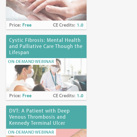
Price:
Free
CE Credits:
1.0
Cystic Fibrosis: Mental Health
and Palliative Care Though the
Lifespan
ON-DEMAND WEBINAR
Price:
Free
CE Credits:
1.0
DVT: A Patient with Deep
Venous Thrombosis and
Kennedy Terminal Ulcer
ON-DEMAND WEBINAR