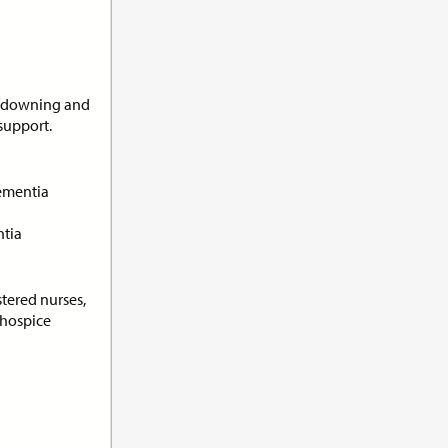
undowning and
support.
its:
1.0
ementia
ith
ntia
stered nurses,
/hospice
its:
1.0
orting