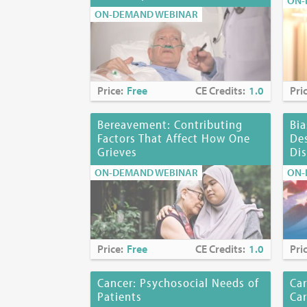
ON-
Disclosures:
ON-DEMAND WEBINAR
Mara Lugassy,
whose products
investigationa
Planning Co
Price:
Free
CE Credits:
1.0
Pri
Myra Glajche
Kerrianne P.
Bereavement: Contributing
Bia
Joyce Palmier
Factors That Affect How One
Des
Karen Richard
Grieves
Dis
ON-DEMAND WEBINAR
ON-
Location:
Onl
Price:
Free
CE Credits:
1.0
Pri
Cancer: Psychosocial Needs of
Car
Patients
Ca