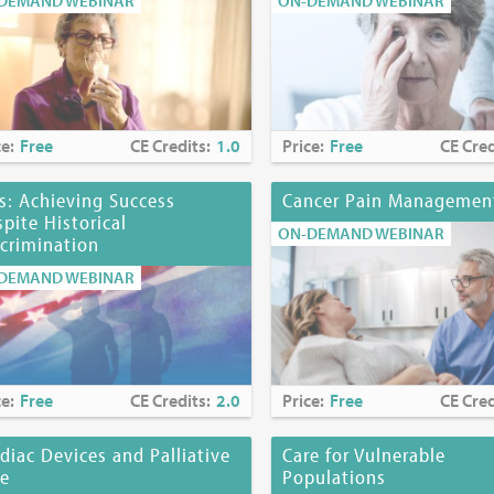
DEMAND WEBINAR
ON-DEMAND WEBINAR
 MD, has no financial arrangements or affiliations with any commerci
, research or services may be discussed in these materials. Any dis
l or unlabeled uses of a product will be identified.
mmittee Members
ce:
Free
CE Credits:
1.0
Price:
Free
CE Cred
n, DSW
 Page, MD, HMDC
s: Achieving Success
Cancer Pain Managemen
i, MS, RN, CHPN
pite Historical
s, PhD, EdS
ON-DEMAND WEBINAR
crimination
DEMAND WEBINAR
ine at
https://www.mjhspalliativeinstitute.org/e-learning/
ce:
Free
CE Credits:
2.0
Price:
Free
CE Cred
diac Devices and Palliative
Care for Vulnerable
re
Populations