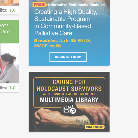
its:
1.0
ents
Care
its:
1.0