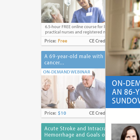
6.5-hour FREE online course for licensed
practical nurses and registered nurses
Price:
Free
CE Credits:
6.5
A 69-year-old male with lung
A 6
cancer...
his
ON-DEMAND WEBINAR
ON-
ON-DEM
AN 86-
SUNDOW
Price:
$10
CE Credits:
1.0
Pri
Acute Stroke and Intracranial
Adj
Hemorrhage and Goals of Care
Adv