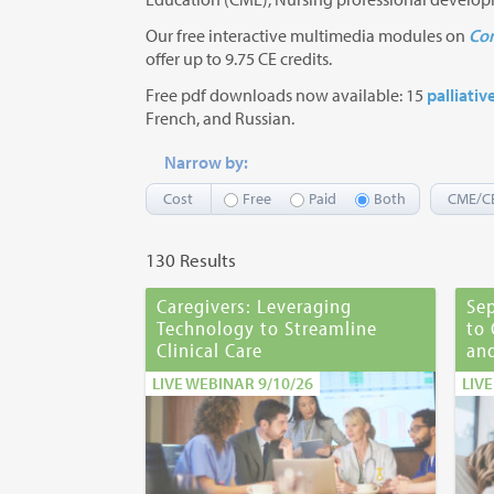
Our free interactive multimedia modules on
Com
offer up to 9.75 CE credits.
Free pdf downloads now available: 15
palliativ
French, and Russian.
Narrow by:
Cost
Free
Paid
Both
CME/C
130 Results
Caregivers: Leveraging
Sep
Technology to Streamline
to
Clinical Care
and
LIVE WEBINAR 9/10/26
LIV