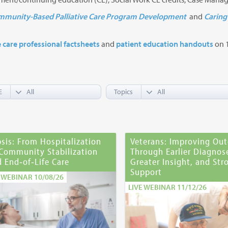
munity-Based Palliative Care Program Development
and
Caring 
e care professional factsheets
and
patient education handouts
on 1
E
Topics
sis: From Hospitalization
Veterans: Improving Ou
 Community Stabilization
Through Earlier Diagnos
 End‑of‑Life Care
Greater Insight, and Str
Support
E WEBINAR 10/08/26
LIVE WEBINAR 11/12/26