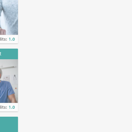
al entities
cussion of
its:
1.0
t
its:
1.0