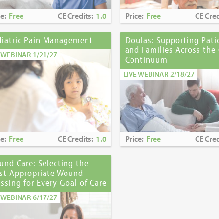
ce:
Free
CE Credits:
1.0
Price:
Free
CE Cred
diatric Pain Management
Doulas: Supporting Pati
and Families Across the 
E WEBINAR 1/21/27
Continuum
LIVE WEBINAR 2/18/27
ce:
Free
CE Credits:
1.0
Price:
Free
CE Cred
nd Care: Selecting the
st Appropriate Wound
ssing for Every Goal of Care
E WEBINAR 6/17/27