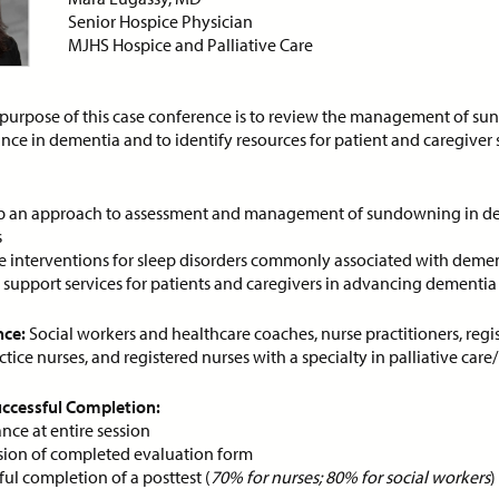
Foundation for Goal-
DEMAND WEBINAR
Senior Hospice Physician
Concordant Care
MJHS Hospice and Palliative Care
ON-DEMAND WEBINAR
purpose of this case conference is to review the management of s
nce in dementia and to identify resources for patient and caregiver 
ce:
Free
CE Credits:
1.0
Price:
Free
CE Cred
 an approach to assessment and management of sundowning in d
s
ancing Clinical Leadership
An 80-year-old woman w
Improve Patient Care
COPD and dyspnea...
e interventions for sleep disorders commonly associated with deme
y support services for patients and caregivers in advancing dementia
DEMAND WEBINAR
ON-DEMAND WEBINAR
nce:
Social workers and healthcare coaches, nurse practitioners, regi
ice nurses, and registered nurses with a specialty in palliative care
Successful Completion:
ce:
Free
CE Credits:
1.0
Price:
$10
CE Cred
nce at entire session
ion of completed evaluation form
ibiotics in Palliative Care
Anticipatory Grief: Supp
ul completion of a posttest (
70% for nurses; 80% for social workers
)
Caregivers and Families