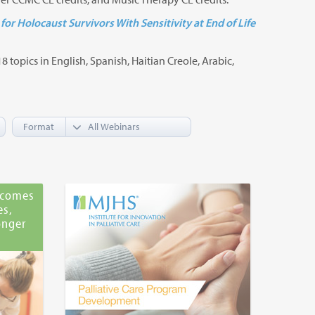
for Holocaust Survivors With Sensitivity at End of Life
8 topics in English, Spanish, Haitian Creole, Arabic,
Format
tcomes
es,
onger