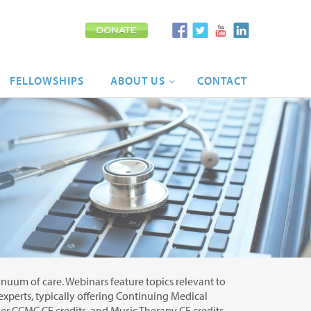
FELLOWSHIPS
ABOUT
US
CONTACT
tinuum of care. Webinars feature topics relevant to
 experts, typically offering Continuing Medical
r CCMC CE credits, and Music Therapy CE credits.