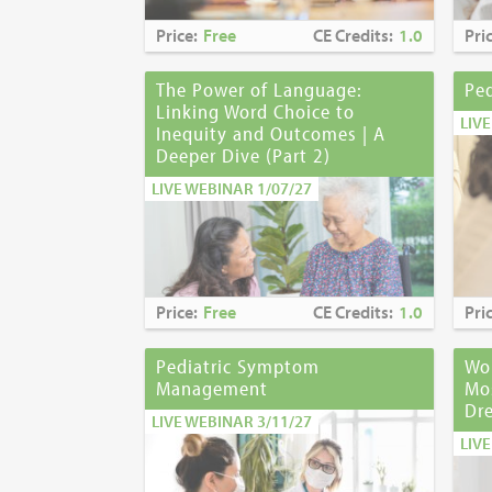
Price:
Free
CE Credits:
1.0
Pri
The Power of Language:
Pe
Linking Word Choice to
LIV
Inequity and Outcomes | A
Deeper Dive (Part 2)
LIVE WEBINAR 1/07/27
Price:
Free
CE Credits:
1.0
Pri
Pediatric Symptom
Wou
Management
Mo
Dre
LIVE WEBINAR 3/11/27
LIV