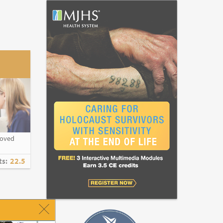
roved
ts:
22.5