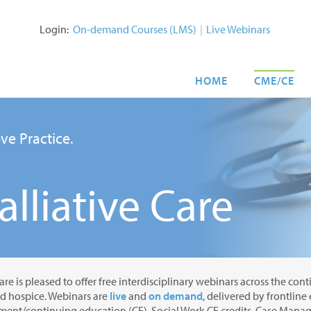
Login:
On-demand Courses (LMS)
|
Live Webinars
HOME
CME/CE
ve Practice.
lliative Care
are is pleased to offer free interdisciplinary webinars across the con
nd hospice. Webinars are
live
and
on demand
, delivered by frontline
ent/continuing education (CE), Social Work CE credits, Case Manage