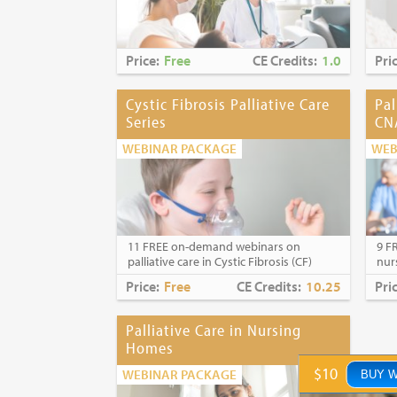
Price:
Free
CE Credits:
1.0
Pri
Cystic Fibrosis Palliative Care
Pal
Series
CN
WEBINAR PACKAGE
WEB
11 FREE on-demand webinars on
9 F
palliative care in Cystic Fibrosis (CF)
nur
Price:
Free
CE Credits:
10.25
Pri
Palliative Care in Nursing
Homes
$10
WEBINAR PACKAGE
BUY 