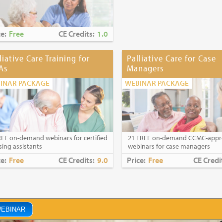
ce:
Free
CE Credits:
1.0
liative Care Training for
Palliative Care for Case
As
Managers
INAR PACKAGE
WEBINAR PACKAGE
REE on-demand webinars for certified
21 FREE on-demand CCMC-app
sing assistants
webinars for case managers
ce:
Free
CE Credits:
9.0
Price:
Free
CE Credi
WEBINAR