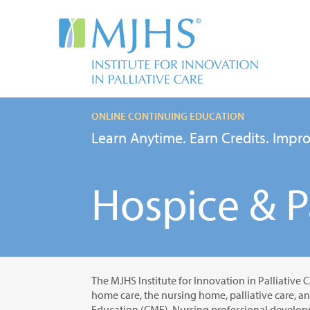
ONLINE CONTINUING EDUCATION
Learn Anytime. Earn Credits. Impro
Hospice & Pa
The MJHS Institute for Innovation in Palliative C
home care, the nursing home, palliative care, a
Education (CME), Nursing professional developm