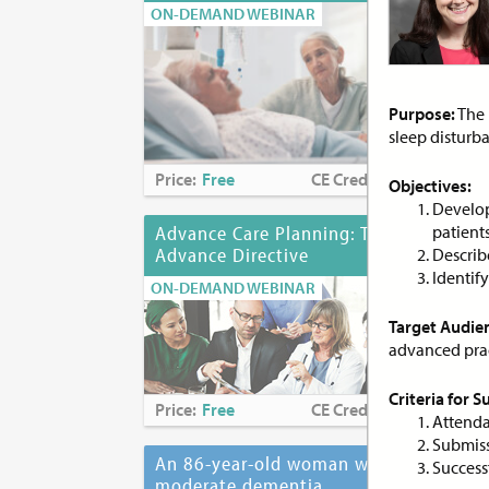
ON-DEMAND WEBINAR
ON-
Purpose:
The 
sleep disturba
Price:
Free
CE Credits:
1.0
Pri
Objectives:
Develop
Advance Care Planning: The
patient
Adv
Advance Directive
to 
Describ
Identif
ON-DEMAND WEBINAR
ON-
Target Audie
advanced pract
Criteria for 
Price:
Free
CE Credits:
2.0
Pri
Attenda
Submiss
An 86-year-old woman with
Ant
Successf
moderate dementia...