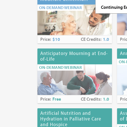
ON-
Continuing Ed
ON-DEMAND WEBINAR
Continuing E
Nurses:
The MJ
continuing pr
Price:
$10
CE Credits:
1.0
Pri
accredited ap
Accreditation
Anticipatory Mourning at End-
Anx
of-Life
ON-
Social Worker
ON-DEMAND WEBINAR
State Educati
education for
Fees:
$10 (includes 
Price:
Free
CE Credits:
1.0
Pri
Release Date
Artificial Nutrition and
As
Hydration in Palliative Care
of 
Expiration
Da
and Hospice