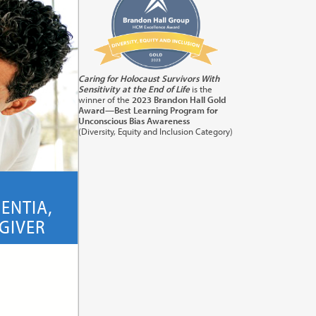
Caring for Holocaust Survivors With
Sensitivity at the End of Life
is the
winner of the
2023 Brandon Hall Gold
Award—Best Learning Program for
Unconscious Bias Awareness
Class
(Diversity, Equity and Inclusion Category)
ENTIA,
GIVER
its:
1.0
(ACP)