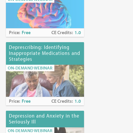
Price:
Free
CE Credits:
1.0
Deprescribing: Identifying
Inappropriate Medications and
Strategies
ON-DEMAND WEBINAR
Price:
Free
CE Credits:
1.0
Depression and Anxiety in the
Seriously Ill
ON-DEMAND WEBINAR