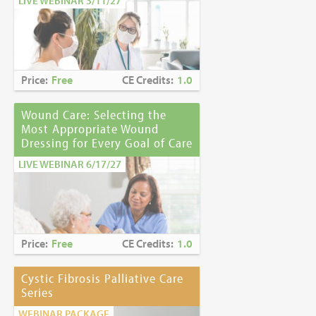
LIVE WEBINAR 3/11/27
Price:
Free
CE Credits:
1.0
Wound Care: Selecting the
Most Appropriate Wound
Dressing for Every Goal of Care
LIVE WEBINAR 6/17/27
Price:
Free
CE Credits:
1.0
Cystic Fibrosis Palliative Care
Series
WEBINAR PACKAGE