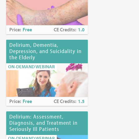
Price:
Free
CE Credits:
1.0
Delirium, Dementia,
Depression, and Suicidality in
the Elderly
ON-DEMAND WEBINAR
Price:
Free
CE Credits:
1.5
Delirium: Assessment,
Diagnosis, and Treatment in
Seriously Ill Patients
ON-DEMAND WEBINAR