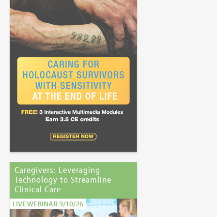
Caregivers: Leveraging
Technology to Streamline
Clinical Care
LIVE WEBINAR 9/10/26