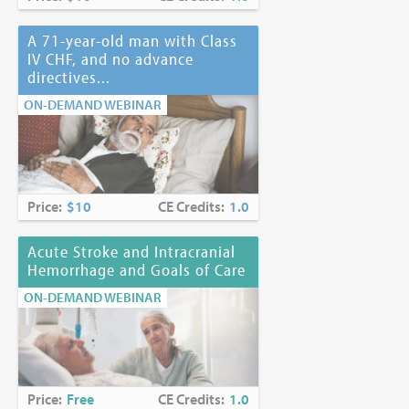
A 71-year-old man with Class
IV CHF, and no advance
directives...
ON-DEMAND WEBINAR
Price:
$10
CE Credits:
1.0
Acute Stroke and Intracranial
Hemorrhage and Goals of Care
ON-DEMAND WEBINAR
Price:
Free
CE Credits:
1.0