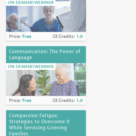
ON-DEMAND WEBINAR
Price:
Free
CE Credits:
1.0
Communication: The Power of
Language
ON-DEMAND WEBINAR
Price:
Free
CE Credits:
1.0
Compassion Fatigue:
Strategies to Overcome It
While Servicing Grieving
Families