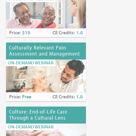
Price:
$10
CE Credits:
1.0
Culturally Relevant Pain
Assessment and Management
ON-DEMAND WEBINAR
Price:
Free
CE Credits:
1.0
Culture: End-of-Life Care
Through a Cultural Lens
ON-DEMAND WEBINAR