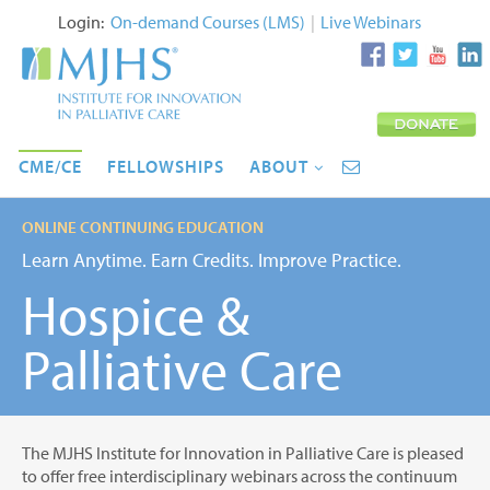
Login:
On-demand Courses (LMS)
|
Live Webinars
CME/CE
FELLOWSHIPS
ABOUT
ONLINE CONTINUING EDUCATION
Learn Anytime. Earn Credits. Improve Practice.
Hospice &
Palliative Care
The MJHS Institute for Innovation in Palliative Care is pleased
to offer free interdisciplinary webinars across the continuum