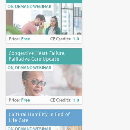
ON-DEMAND WEBINAR
Price:
Free
CE Credits:
1.0
Congestive Heart Failure:
Palliative Care Update
ON-DEMAND WEBINAR
Price:
Free
CE Credits:
1.0
Cultural Humility in End-of-
Life Care
ON-DEMAND WEBINAR