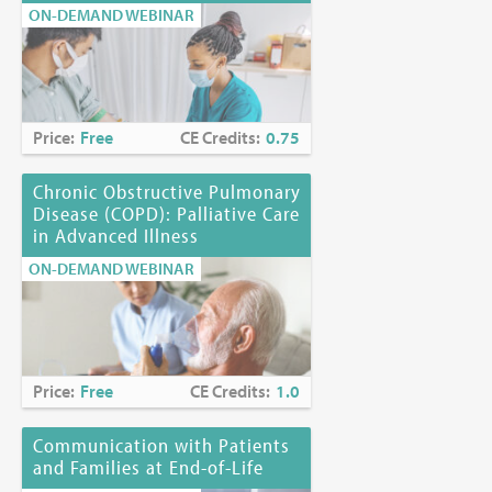
ON-DEMAND WEBINAR
Price:
Free
CE Credits:
0.75
Chronic Obstructive Pulmonary
Disease (COPD): Palliative Care
in Advanced Illness
ON-DEMAND WEBINAR
Price:
Free
CE Credits:
1.0
Communication with Patients
and Families at End-of-Life