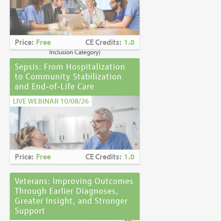
Caring for Holocaust Survivors With
Sensitivity at the End of Life
is the winner of
the
2023 Brandon Hall Gold Award—Best
Learning Program for Unconscious Bias
Price:
Free
CE Credits:
1.0
Awareness
(Diversity, Equity and
Inclusion Category)
Sepsis: From Hospitalization
to Community Stabilization
and End‑of‑Life Care
LIVE WEBINAR 10/08/26
Price:
Free
CE Credits:
1.0
Veterans: Improving Outcomes
Through Earlier Diagnoses,
Greater Insight, and Stronger
Support