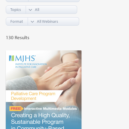
Topics
Format
130 Results