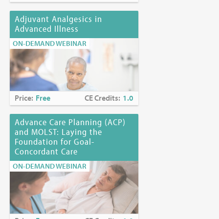
Adjuvant Analgesics in
Advanced Illness
ON-DEMAND WEBINAR
Price:
Free
CE Credits:
1.0
Advance Care Planning (ACP)
and MOLST: Laying the
Foundation for Goal-
Concordant Care
ON-DEMAND WEBINAR