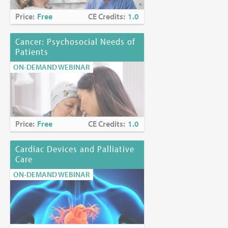
Price:
Free
CE Credits:
1.0
Cancer: Psychosocial Needs of
Patients
ON-DEMAND WEBINAR
Price:
Free
CE Credits:
1.0
Cardiac Devices and Palliative
Care
ON-DEMAND WEBINAR