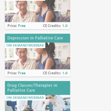
Price:
Free
CE Credits:
1.0
Depression in Palliative Care
ON-DEMAND WEBINAR
Price:
Free
CE Credits:
1.0
Drug Classes/Therapies in
Palliative Care
ON-DEMAND WEBINAR