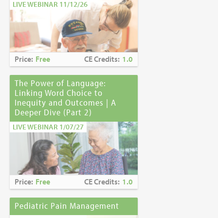
LIVE WEBINAR 11/12/26
Price:
Free
CE Credits:
1.0
The Power of Language:
Linking Word Choice to
Inequity and Outcomes | A
Deeper Dive (Part 2)
LIVE WEBINAR 1/07/27
Price:
Free
CE Credits:
1.0
Pediatric Pain Management