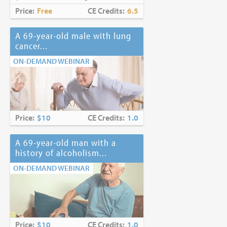
Price:
Free
CE Credits:
6.5
A 69-year-old male with lung
cancer...
ON-DEMAND WEBINAR
Price:
$10
CE Credits:
1.0
A 69-year-old man with a
history of alcoholism...
ON-DEMAND WEBINAR
Price:
$10
CE Credits:
1.0