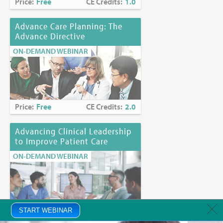
Price:
Free
CE Credits:
1.0
Advance Care Planning: The
Advance Directive
ON-DEMAND WEBINAR
Price:
Free
CE Credits:
2.0
Advancing Clinical Leadership
to Improve Patient Care
ON-DEMAND WEBINAR
Price:
START WEBINAR
Free
CE Credits:
1.0