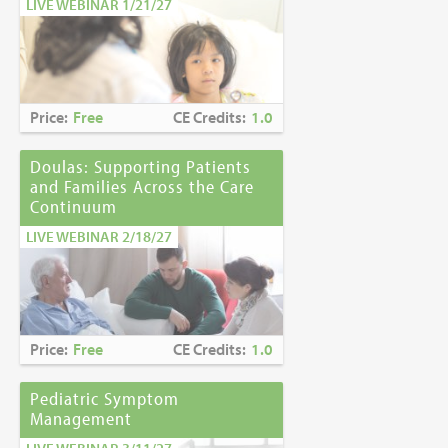
LIVE WEBINAR 1/21/27
Price:
Free
CE Credits:
1.0
Doulas: Supporting Patients
and Families Across the Care
Continuum
LIVE WEBINAR 2/18/27
Price:
Free
CE Credits:
1.0
Pediatric Symptom
Management