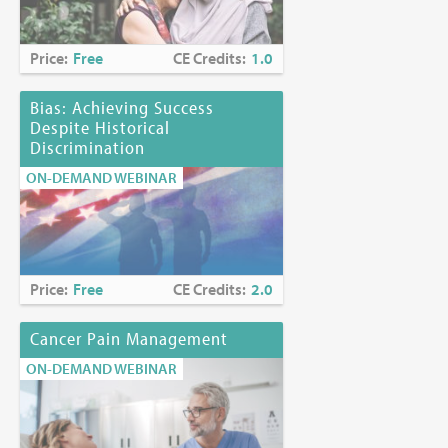
Planning Committee Members
Price:
Free
CE Credits:
1.0
Myra Glajchen, DSW
Kerrianne P. Page, MD, HMDC
Joyce Palmieri, MS, RN, CHPN
Bias: Achieving Success
Karen Richards, PhD, EdS
Despite Historical
Discrimination
Funding Disclosure:
No commercial funding has been
ON-DEMAND WEBINAR
accepted for the activity.
Location:
Online at
https://www.mjhspalliativeinstitute.org/e-
learning/
Price:
Free
CE Credits:
2.0
Cancer Pain Management
ON-DEMAND WEBINAR