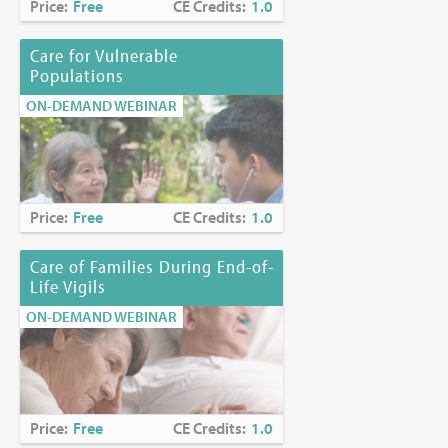
Price:
Free
CE Credits:
1.0
Care for Vulnerable
Populations
ON-DEMAND WEBINAR
Price:
Free
CE Credits:
1.0
Care of Families During End-of-
Life Vigils
ON-DEMAND WEBINAR
Price:
Free
CE Credits:
1.0