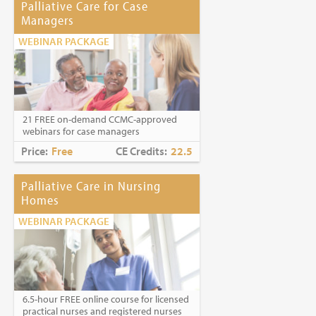
Palliative Care for Case
Managers
WEBINAR PACKAGE
21 FREE on-demand CCMC-approved
webinars for case managers
Price:
Free
CE Credits:
22.5
Palliative Care in Nursing
Homes
WEBINAR PACKAGE
6.5-hour FREE online course for licensed
practical nurses and registered nurses