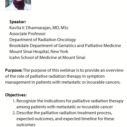
Antibiotics in Palliative Care
ON-DEMAND WEBINAR
Speaker:
Kavita V. Dharmarajan, MD, MSc
Associate Professor
Department of Radiation Oncology
Price:
Free
CE Credits:
1.0
Brookdale Department of Geriatrics and Palliative Medicine
Mount Sinai Hospital, New York
Anticipatory Grief: Supporting
Icahn School of Medicine at Mount Sinai
Caregivers and Families
ON-DEMAND WEBINAR
Purpose:
The purpose of this webinar is to provide an overview
of the role of palliative radiation therapy in symptom
management in patients with metastatic or incurable cancers.
Objectives:
Price:
Free
CE Credits:
1.0
Recognize the indications for palliative radiation therapy
among patients with metastatic or incurable cancer
Describe the palliative radiation treatment process,
Anticipatory Mourning at End-
expected outcomes, and expected timeline for these
of-Life
outcomes