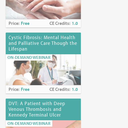
Price:
Free
CE Credits:
1.0
Cystic Fibrosis: Mental Health
and Palliative Care Though the
Lifespan
ON-DEMAND WEBINAR
Price:
Free
CE Credits:
1.0
DVT: A Patient with Deep
Venous Thrombosis and
Kennedy Terminal Ulcer
ON-DEMAND WEBINAR