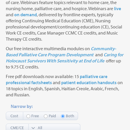
of care. Webinars feature topics relevant to home care, the
nursing home, palliative care, and hospice. Webinars are
live
and
on demand
, delivered by frontline experts, typically
offering Continuing Medical Education (CME), Nursing
professional development/continuing education (CE), Social
Work CE credits, Case Manager CCMC CE credits, and Music
Therapy CE credits.
Our free interactive multimedia modules on
Community-
Based Palliative Care Program Development
and
Caring for
Holocaust Survivors With Sensitivity at End of Life
offer up
to 9.75 CE credits.
Free pdf downloads now available: 15
palliative care
professional factsheets
and
patient education handouts
on
18 topics in English, Spanish, Haitian Creole, Arabic, French,
and Russian.
Narrow by:
Cost
Free
Paid
Both
CME/CE