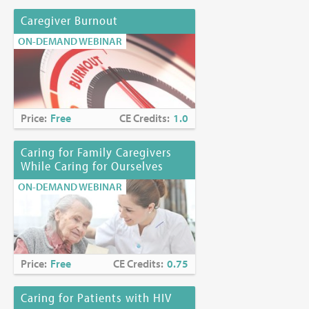
Caregiver Burnout
ON-DEMAND WEBINAR
Price:
Free
CE Credits:
1.0
Caring for Family Caregivers
While Caring for Ourselves
ON-DEMAND WEBINAR
Price:
Free
CE Credits:
0.75
Caring for Patients with HIV