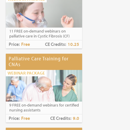
11 FREE on-demand webinars on
palliative care in Cystic Fibrosis (CF)
Price:
Free
CE Credits:
10.25
Palliative Care Training for
CNAs
WEBINAR PACKAGE
9 FREE on-demand webinars for certified
nursing assistants
Price:
Free
CE Credits:
9.0