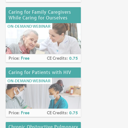
Kerrianne P. Page, MD, HMDC
Caring for Family Caregivers
Joyce Palmieri, MS, RN, CHPN
While Caring for Ourselves
Karen Richards, PhD, EdS
ON-DEMAND WEBINAR
Funding Disclosure:
No commercial funding has been
accepted for the activity.
Location:
Online at
https://www.mjhspalliativeinstitute.org/e-
learning/
Price:
Free
CE Credits:
0.75
Caring for Patients with HIV
ON-DEMAND WEBINAR
Price:
Free
CE Credits:
0.75
Chronic Obstructive Pulmonary