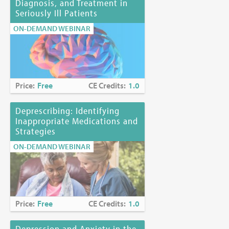
Diagnosis, and Treatment in
Seriously Ill Patients
ON-DEMAND WEBINAR
Price:
Free
CE Credits:
1.0
Deprescribing: Identifying
Inappropriate Medications and
Strategies
ON-DEMAND WEBINAR
Price:
Free
CE Credits:
1.0
Depression and Anxiety in the