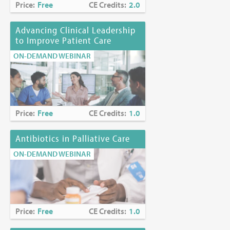
Price:
Free
CE Credits:
2.0
Advancing Clinical Leadership
to Improve Patient Care
ON-DEMAND WEBINAR
Price:
Free
CE Credits:
1.0
Antibiotics in Palliative Care
ON-DEMAND WEBINAR
Price:
Free
CE Credits:
1.0