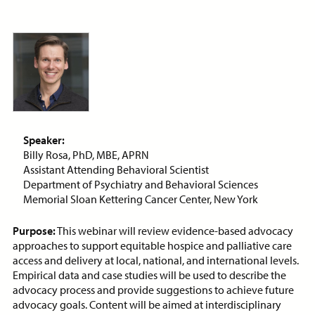
ON-DEMAND WEBINAR
Price:
Free
CE Credits:
1.0
Assessment and Management
of Dyspnea in Advanced Illness
Speaker:
Billy Rosa, PhD, MBE, APRN
ON-DEMAND WEBINAR
Assistant Attending Behavioral Scientist
Department of Psychiatry and Behavioral Sciences
Memorial Sloan Kettering Cancer Center, New York
Purpose:
This webinar will review evidence-based advocacy
Price:
Free
CE Credits:
1.0
approaches to support equitable hospice and palliative care
access and delivery at local, national, and international levels.
Behavioral De-escalation
Empirical data and case studies will be used to describe the
Techniques
advocacy process and provide suggestions to achieve future
ON-DEMAND WEBINAR
advocacy goals. Content will be aimed at interdisciplinary