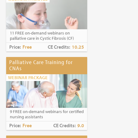
11 FREE on-demand webinars on
palliative care in Cystic Fibrosis (CF)
Price:
Free
CE Credits:
10.25
Palliative Care Training for
CNAs
WEBINAR PACKAGE
9 FREE on-demand webinars for certified
nursing assistants
Price:
Free
CE Credits:
9.0