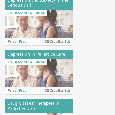
Seriously Ill
ON-DEMAND WEBINAR
Price:
Free
CE Credits:
1.0
Depression in Palliative Care
ON-DEMAND WEBINAR
Price:
Free
CE Credits:
1.0
Drug Classes/Therapies in
Palliative Care