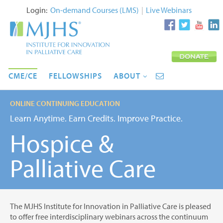
Login:
On-demand Courses (LMS)
|
Live Webinars
CME/CE
FELLOWSHIPS
ABOUT
ONLINE CONTINUING EDUCATION
Learn Anytime. Earn Credits. Improve Practice.
Hospice &
Palliative Care
The MJHS Institute for Innovation in Palliative Care is pleased
to offer free interdisciplinary webinars across the continuum