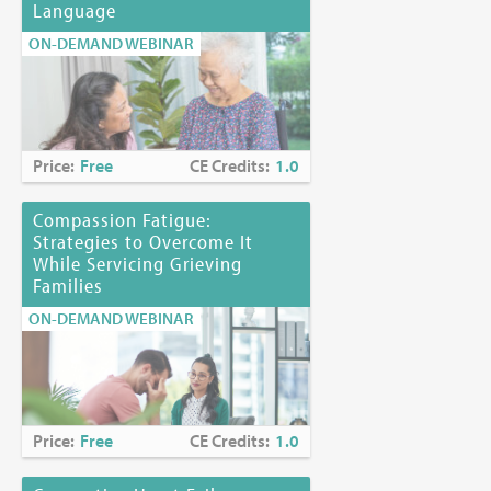
Language
ON-DEMAND WEBINAR
Price:
Free
CE Credits:
1.0
Compassion Fatigue:
Strategies to Overcome It
While Servicing Grieving
Families
ON-DEMAND WEBINAR
Price:
Free
CE Credits:
1.0