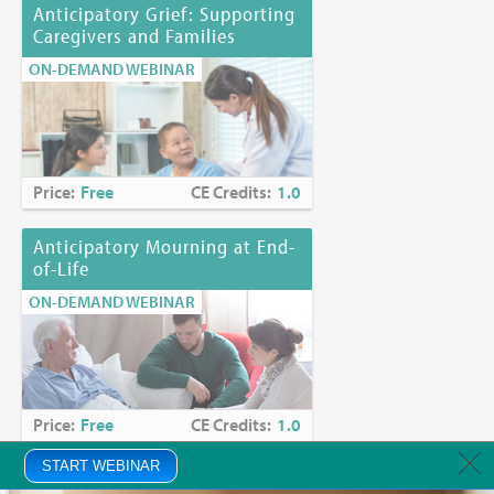
Anticipatory Grief: Supporting
Caregivers and Families
ON-DEMAND WEBINAR
Price:
Free
CE Credits:
1.0
Anticipatory Mourning at End-
of-Life
ON-DEMAND WEBINAR
Price:
Free
CE Credits:
1.0
START WEBINAR
Anxiety in Palliative Care