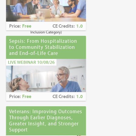
Caring for Holocaust Survivors With
Sensitivity at the End of Life
is the winner of
the
2023 Brandon Hall Gold Award—Best
Learning Program for Unconscious Bias
Price:
Free
CE Credits:
1.0
Awareness
(Diversity, Equity and
Inclusion Category)
Sepsis: From Hospitalization
to Community Stabilization
and End‑of‑Life Care
LIVE WEBINAR 10/08/26
Price:
Free
CE Credits:
1.0
Veterans: Improving Outcomes
Through Earlier Diagnoses,
Greater Insight, and Stronger
Support