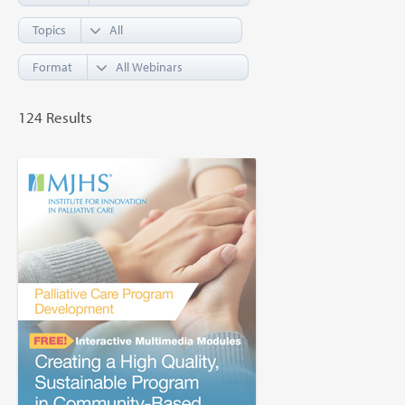
Topics
Format
124 Results