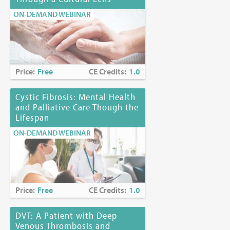
ON-DEMAND WEBINAR
Price:
Free
CE Credits:
1.0
Cystic Fibrosis: Mental Health
and Palliative Care Though the
Lifespan
ON-DEMAND WEBINAR
Price:
Free
CE Credits:
1.0
DVT: A Patient with Deep
Venous Thrombosis and