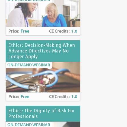
Price:
Free
CE Credits:
1.0
Ethics: Decision-Making When
Advance Directives May No
Longer Apply
ON-DEMAND WEBINAR
Price:
Free
CE Credits:
1.0
Ethics: The Dignity of Risk For
Professionals
ON-DEMAND WEBINAR