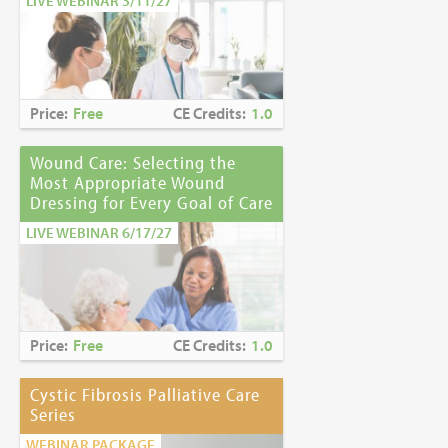
LIVE WEBINAR 3/11/27
Price:
Free
CE Credits:
1.0
Wound Care: Selecting the
Most Appropriate Wound
Dressing for Every Goal of Care
LIVE WEBINAR 6/17/27
Price:
Free
CE Credits:
1.0
Cystic Fibrosis Palliative Care
Series
WEBINAR PACKAGE