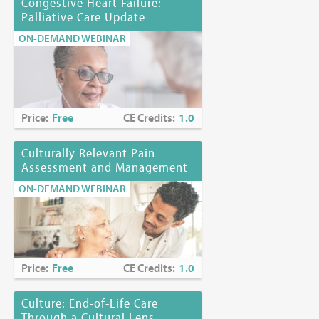
Congestive Heart Failure:
Palliative Care Update
ON-DEMAND WEBINAR
Price:
Free
CE Credits:
1.0
Culturally Relevant Pain
Assessment and Management
ON-DEMAND WEBINAR
Price:
Free
CE Credits:
1.0
Culture: End-of-Life Care
Through a Cultural Lens