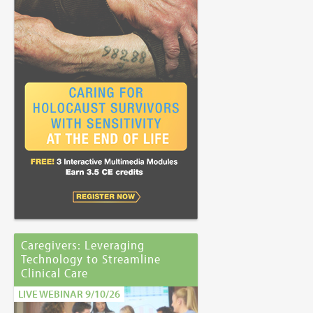
Caregivers: Leveraging
Technology to Streamline
Clinical Care
LIVE WEBINAR 9/10/26