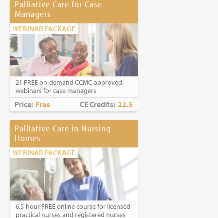
Palliative Care for Case
Managers
WEBINAR PACKAGE
21 FREE on-demand CCMC-approved
webinars for case managers
Price:
Free
CE Credits:
22.5
Palliative Care in Nursing
Homes
WEBINAR PACKAGE
6.5-hour FREE online course for licensed
practical nurses and registered nurses