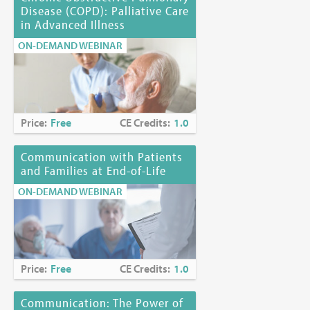
Disease (COPD): Palliative Care
in Advanced Illness
ON-DEMAND WEBINAR
Price:
Free
CE Credits:
1.0
Communication with Patients
and Families at End-of-Life
ON-DEMAND WEBINAR
Price:
Free
CE Credits:
1.0
Communication: The Power of