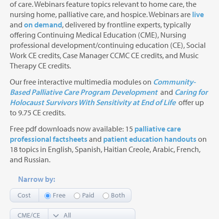
of care. Webinars feature topics relevant to home care, the
nursing home, palliative care, and hospice. Webinars are
live
and
on demand
, delivered by frontline experts, typically
offering Continuing Medical Education (CME), Nursing
professional development/continuing education (CE), Social
Work CE credits, Case Manager CCMC CE credits, and Music
Therapy CE credits.
Our free interactive multimedia modules on
Community-
Based Palliative Care Program Development
and
Caring for
Holocaust Survivors With Sensitivity at End of Life
offer up
to 9.75 CE credits.
Free pdf downloads now available: 15
palliative care
professional factsheets
and
patient education handouts
on
18 topics in English, Spanish, Haitian Creole, Arabic, French,
and Russian.
Narrow by:
Cost
Free
Paid
Both
CME/CE