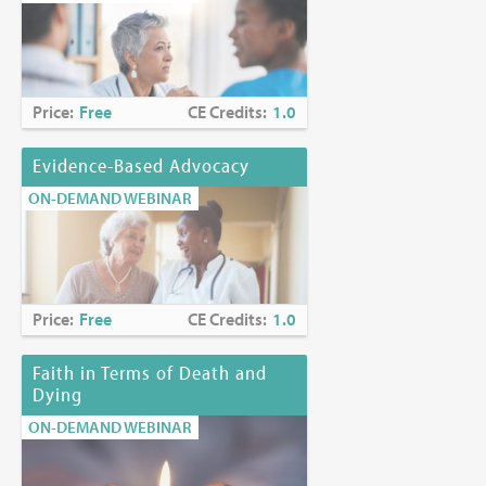
Price:
Free
CE Credits:
1.0
Evidence-Based Advocacy
ON-DEMAND WEBINAR
Price:
Free
CE Credits:
1.0
Faith in Terms of Death and
Dying
ON-DEMAND WEBINAR