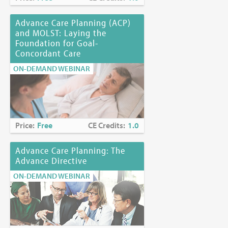
Advance Care Planning (ACP)
and MOLST: Laying the
Foundation for Goal-
Concordant Care
ON-DEMAND WEBINAR
Price:
Free
CE Credits:
1.0
Advance Care Planning: The
Advance Directive
ON-DEMAND WEBINAR