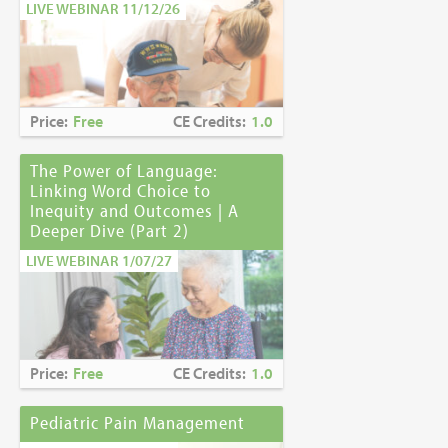
LIVE WEBINAR 11/12/26
Price:
Free
CE Credits:
1.0
The Power of Language:
Linking Word Choice to
Inequity and Outcomes | A
Deeper Dive (Part 2)
LIVE WEBINAR 1/07/27
Price:
Free
CE Credits:
1.0
Pediatric Pain Management