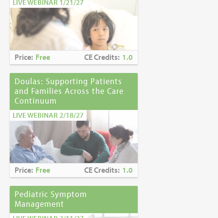
LIVE WEBINAR 1/21/27
Price:
Free
CE Credits:
1.0
Doulas: Supporting Patients
and Families Across the Care
Continuum
LIVE WEBINAR 2/18/27
Price:
Free
CE Credits:
1.0
Pediatric Symptom
Management