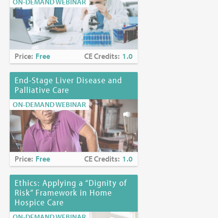
ON-DEMAND WEBINAR
Price:
Free
CE Credits:
1.0
End-Stage Liver Disease and
Palliative Care
ON-DEMAND WEBINAR
Price:
Free
CE Credits:
1.0
Ethics: Applying a “Dignity of
Risk” Framework in Home
Hospice Care
ON-DEMAND WEBINAR