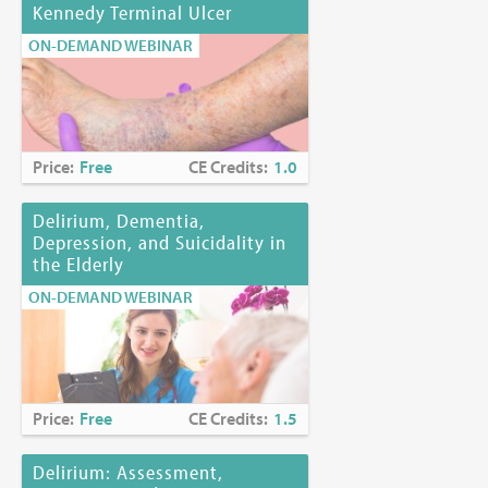
Kennedy Terminal Ulcer
ON-DEMAND WEBINAR
Price:
Free
CE Credits:
1.0
Delirium, Dementia,
Depression, and Suicidality in
the Elderly
ON-DEMAND WEBINAR
Price:
Free
CE Credits:
1.5
Delirium: Assessment,