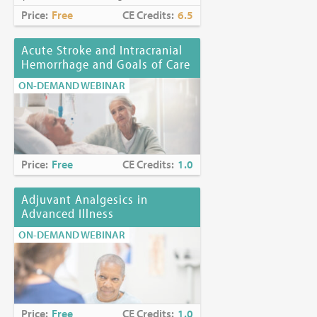
Price:
Free
CE Credits:
6.5
Acute Stroke and Intracranial
Hemorrhage and Goals of Care
ON-DEMAND WEBINAR
Price:
Free
CE Credits:
1.0
Adjuvant Analgesics in
Advanced Illness
ON-DEMAND WEBINAR
Price:
Free
CE Credits:
1.0