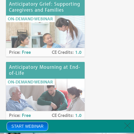
Anticipatory Grief: Supporting
Caregivers and Families
ON-DEMAND WEBINAR
Price:
Free
CE Credits:
1.0
Anticipatory Mourning at End-
of-Life
ON-DEMAND WEBINAR
Price:
Free
CE Credits:
1.0
START WEBINAR
Anxiety in Palliative Care