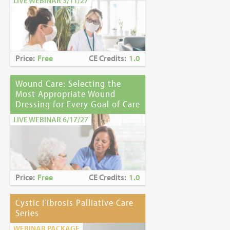
LIVE WEBINAR 3/11/27
Price:
Free
CE Credits:
1.0
Wound Care: Selecting the
Most Appropriate Wound
Dressing for Every Goal of Care
LIVE WEBINAR 6/17/27
Price:
Free
CE Credits:
1.0
Cystic Fibrosis Palliative Care
Series
WEBINAR PACKAGE