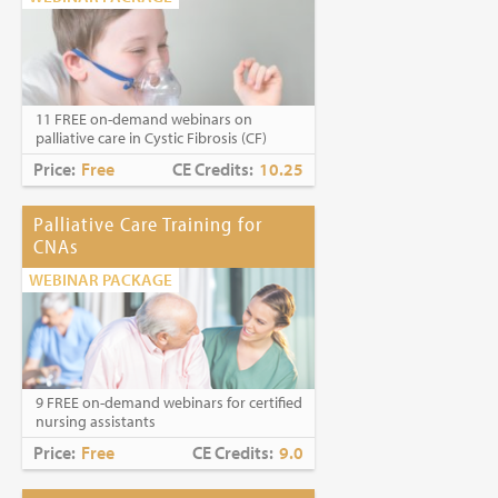
11 FREE on-demand webinars on
palliative care in Cystic Fibrosis (CF)
Price:
Free
CE Credits:
10.25
Palliative Care Training for
CNAs
WEBINAR PACKAGE
9 FREE on-demand webinars for certified
nursing assistants
Price:
Free
CE Credits:
9.0