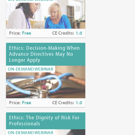
Price:
Free
CE Credits:
1.0
Ethics: Decision-Making When
Advance Directives May No
Longer Apply
ON-DEMAND WEBINAR
Price:
Free
CE Credits:
1.0
Ethics: The Dignity of Risk For
Professionals
ON-DEMAND WEBINAR