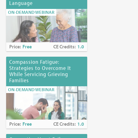
Language
ON-DEMAND WEBINAR
Price:
Free
CE Credits:
1.0
Compassion Fatigue:
Strategies to Overcome It
While Servicing Grieving
Families
ON-DEMAND WEBINAR
Price:
Free
CE Credits:
1.0