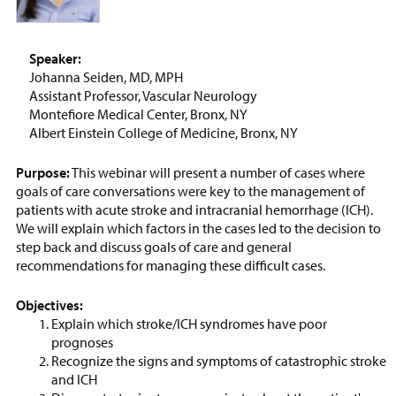
ON-DEMAND WEBINAR
Speaker:
Johanna Seiden, MD, MPH
Assistant Professor, Vascular Neurology
Price:
Free
CE Credits:
1.0
Montefiore Medical Center, Bronx, NY
Albert Einstein College of Medicine, Bronx, NY
Assessment and Management
of Dyspnea in Advanced Illness
Purpose:
This webinar will present a number of cases where
goals of care conversations were key to the management of
ON-DEMAND WEBINAR
patients with acute stroke and intracranial hemorrhage (ICH).
We will explain which factors in the cases led to the decision to
step back and discuss goals of care and general
recommendations for managing these difficult cases.
Price:
Free
CE Credits:
1.0
Objectives:
Explain which stroke/ICH syndromes have poor
Behavioral De-escalation
prognoses
Techniques
Recognize the signs and symptoms of catastrophic stroke
and ICH
ON-DEMAND WEBINAR