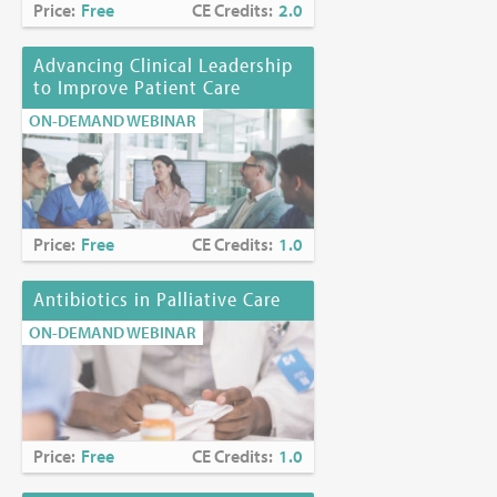
Price:
Free
CE Credits:
2.0
Advancing Clinical Leadership
to Improve Patient Care
ON-DEMAND WEBINAR
Price:
Free
CE Credits:
1.0
Antibiotics in Palliative Care
ON-DEMAND WEBINAR
Price:
Free
CE Credits:
1.0