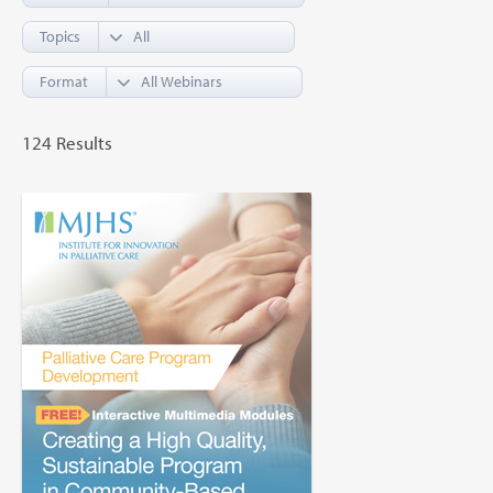
Topics
Format
124 Results