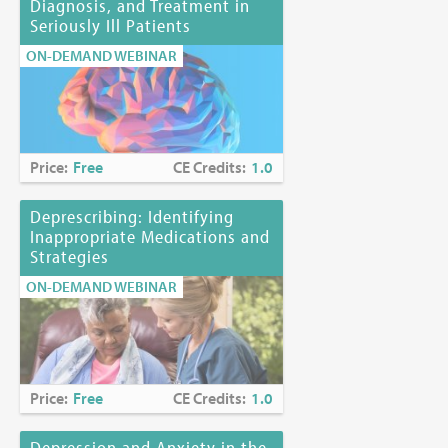
Diagnosis, and Treatment in
Seriously Ill Patients
ON-DEMAND WEBINAR
Price:
Free
CE Credits:
1.0
Deprescribing: Identifying
Inappropriate Medications and
Strategies
ON-DEMAND WEBINAR
Price:
Free
CE Credits:
1.0
Depression and Anxiety in the