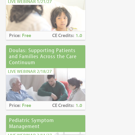
LIVE WEBINAR 1/21/27
Price:
Free
CE Credits:
1.0
Doulas: Supporting Patients
and Families Across the Care
Continuum
LIVE WEBINAR 2/18/27
Price:
Free
CE Credits:
1.0
Pediatric Symptom
Management