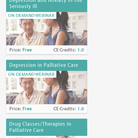
Seriously Ill
ON-DEMAND WEBINAR
Price:
Free
CE Credits:
1.0
Depression in Palliative Care
ON-DEMAND WEBINAR
Price:
Free
CE Credits:
1.0
Drug Classes/Therapies in
Palliative Care