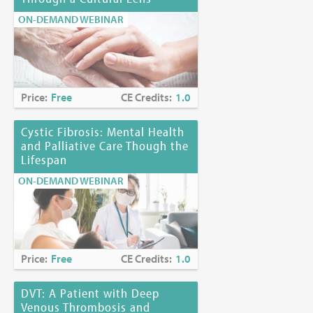
ON-DEMAND WEBINAR
Price:
Free
CE Credits:
1.0
Cystic Fibrosis: Mental Health
and Palliative Care Though the
Lifespan
ON-DEMAND WEBINAR
Price:
Free
CE Credits:
1.0
DVT: A Patient with Deep
Venous Thrombosis and