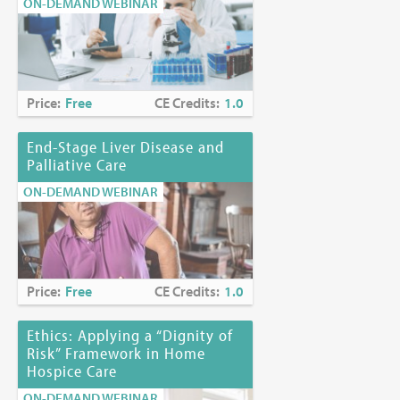
ON-DEMAND WEBINAR
Price:
Free
CE Credits:
1.0
End-Stage Liver Disease and
Palliative Care
ON-DEMAND WEBINAR
Price:
Free
CE Credits:
1.0
Ethics: Applying a “Dignity of
Risk” Framework in Home
Hospice Care
ON-DEMAND WEBINAR