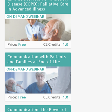
Disease (COPD): Palliative Care
in Advanced Illness
ON-DEMAND WEBINAR
Price:
Free
CE Credits:
1.0
Communication with Patients
and Families at End-of-Life
ON-DEMAND WEBINAR
Price:
Free
CE Credits:
1.0
Communication: The Power of