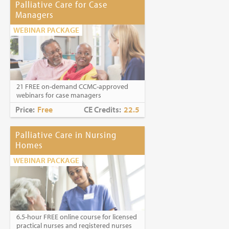
Palliative Care for Case
Managers
WEBINAR PACKAGE
21 FREE on-demand CCMC-approved
webinars for case managers
Price:
Free
CE Credits:
22.5
Palliative Care in Nursing
Homes
WEBINAR PACKAGE
6.5-hour FREE online course for licensed
practical nurses and registered nurses