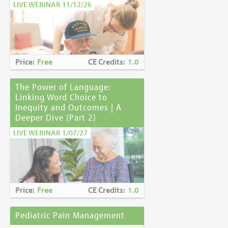
LIVE WEBINAR 11/12/26
Price:
Free
CE Credits:
1.0
The Power of Language:
Linking Word Choice to
Inequity and Outcomes | A
Deeper Dive (Part 2)
LIVE WEBINAR 1/07/27
Price:
Free
CE Credits:
1.0
Pediatric Pain Management