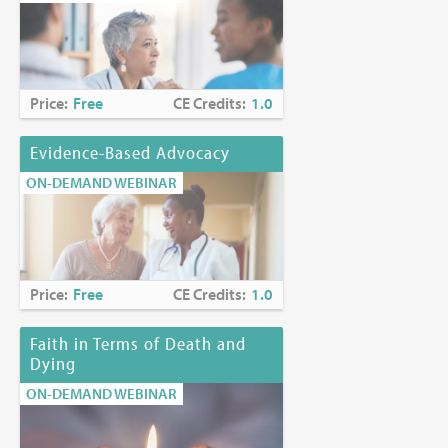
Price:
Free
CE Credits:
1.0
Evidence-Based Advocacy
ON-DEMAND WEBINAR
Price:
Free
CE Credits:
1.0
Faith in Terms of Death and
Dying
ON-DEMAND WEBINAR