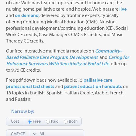
of care. Webinars feature topics relevant to home care, the
nursing home, palliative care, and hospice. Webinars are
live
and
on demand
, delivered by frontline experts, typically
offering Continuing Medical Education (CME), Nursing
professional development/continuing education (CE), Social
Work CE credits, Case Manager CCMC CE credits, and Music
Therapy CE credits.
Our free interactive multimedia modules on
Community-
Based Palliative Care Program Development
and
Caring for
Holocaust Survivors With Sensitivity at End of Life
offer up
to 9.75 CE credits.
Free pdf downloads now available: 15
palliative care
professional factsheets
and
patient education handouts
on
18 topics in English, Spanish, Haitian Creole, Arabic, French,
and Russian.
Narrow by:
Cost
Free
Paid
Both
CME/CE