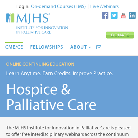
Login:
On-demand Courses (LMS)
|
Live Webinars
CME/CE
FELLOWSHIPS
ABOUT
ONLINE CONTINUING EDUCATION
Learn Anytime. Earn Credits. Improve Practice.
Hospice &
Palliative Care
The MJHS Institute for Innovation in Palliative Care is pleased
to offer free interdisciplinary webinars across the continuum