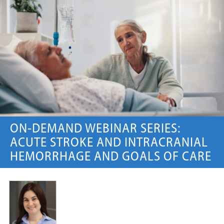
ON-DEMAND WEBINAR
Price:
Free
CE Credits:
1.0
Artificial Intelligence (AI) in
Serious Illness Communication
ON-DEMAND WEBINAR
ON-DEMAND WEBINAR SERIES:
ACUTE STROKE AND INTRACRANIAL
HEMORRHAGE AND GOALS OF CARE
Price:
Free
CE Credits:
1.0
Artificial Nutrition and
Hydration in Palliative Care
and Hospice