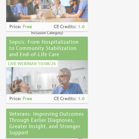
Caring for Holocaust Survivors With
Sensitivity at the End of Life
is the winner of
the
2023 Brandon Hall Gold Award—Best
Learning Program for Unconscious Bias
Price:
Free
CE Credits:
1.0
Awareness
(Diversity, Equity and
Inclusion Category)
Sepsis: From Hospitalization
to Community Stabilization
and End‑of‑Life Care
LIVE WEBINAR 10/08/26
Price:
Free
CE Credits:
1.0
Veterans: Improving Outcomes
Through Earlier Diagnoses,
Greater Insight, and Stronger
Support