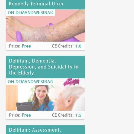
Kennedy Terminal Ulcer
ON-DEMAND WEBINAR
Price:
Free
CE Credits:
1.0
Delirium, Dementia,
Depression, and Suicidality in
the Elderly
ON-DEMAND WEBINAR
Price:
Free
CE Credits:
1.5
Delirium: Assessment,