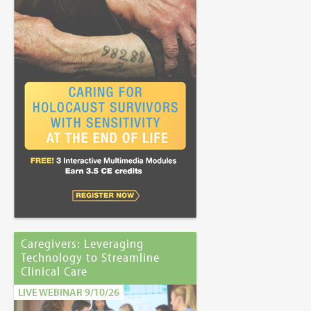
Caregivers: Leveraging
Technology to Streamline
Clinical Care
LIVE WEBINAR 9/10/26