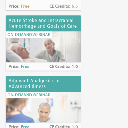
Price:
Free
CE Credits:
6.5
Acute Stroke and Intracranial
Hemorrhage and Goals of Care
ON-DEMAND WEBINAR
Price:
Free
CE Credits:
1.0
Adjuvant Analgesics in
Advanced Illness
ON-DEMAND WEBINAR
Price:
Free
CE Credits:
1.0