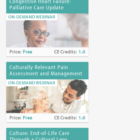
Congestive Heart Failure:
Palliative Care Update
ON-DEMAND WEBINAR
Price:
Free
CE Credits:
1.0
Culturally Relevant Pain
Assessment and Management
ON-DEMAND WEBINAR
Price:
Free
CE Credits:
1.0
Culture: End-of-Life Care
Through a Cultural Lens