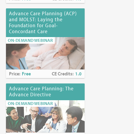
Advance Care Planning (ACP)
and MOLST: Laying the
Foundation for Goal-
Concordant Care
ON-DEMAND WEBINAR
Price:
Free
CE Credits:
1.0
Advance Care Planning: The
Advance Directive
ON-DEMAND WEBINAR