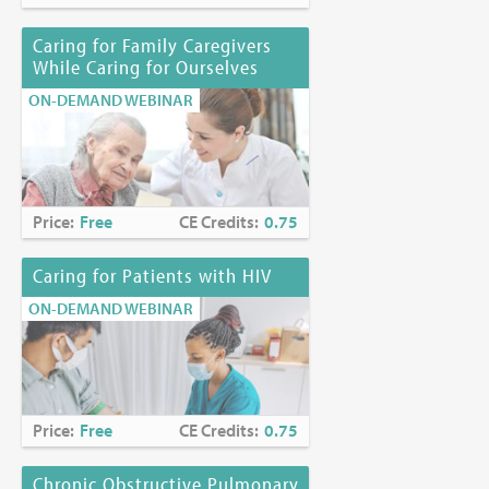
Caring for Family Caregivers
While Caring for Ourselves
ON-DEMAND WEBINAR
Price:
Free
CE Credits:
0.75
Caring for Patients with HIV
ON-DEMAND WEBINAR
Price:
Free
CE Credits:
0.75
Chronic Obstructive Pulmonary