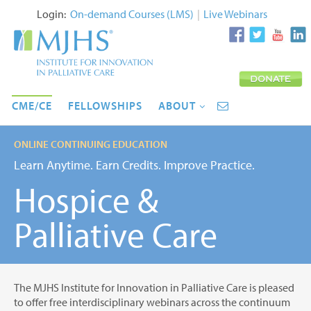
Login:
On-demand Courses (LMS)
|
Live Webinars
CME/CE
FELLOWSHIPS
ABOUT
ONLINE CONTINUING EDUCATION
Learn Anytime. Earn Credits. Improve Practice.
Hospice &
Palliative Care
The MJHS Institute for Innovation in Palliative Care is pleased
to offer free interdisciplinary webinars across the continuum