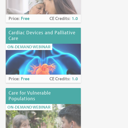
Fees:
Free (includes CE certificate)
Price:
Free
CE Credits:
1.0
Release Date:
January 27, 2020
Cardiac Devices and Palliative
Care
Expiration Date:
March 31, 2028
ON-DEMAND WEBINAR
Disclosures:
Michael Mencias, MD, and Ebtesam Ahmed, PharmD, MS, have
no disclosures. Any discussion of investigational or unlabeled
uses of a product will be identified.
Price:
Free
CE Credits:
1.0
Russell K. Portenoy, MD, has indicated a relationship with
Tabula Rasa for research support.
Care for Vulnerable
Populations
No other Planning Committee Member has any disclosures.
ON-DEMAND WEBINAR
Planning Committee Members
Myra Glajchen, DSW