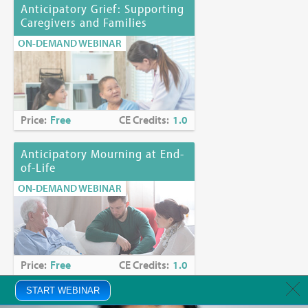
Anticipatory Grief: Supporting
Caregivers and Families
ON-DEMAND WEBINAR
Price:
Free
CE Credits:
1.0
Anticipatory Mourning at End-
of-Life
ON-DEMAND WEBINAR
Price:
Free
CE Credits:
1.0
START WEBINAR
Anxiety in Palliative Care