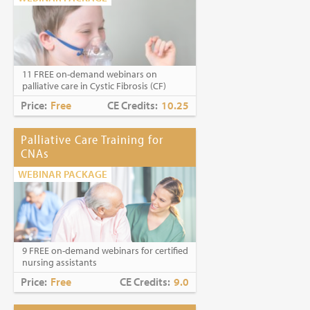
11 FREE on-demand webinars on
palliative care in Cystic Fibrosis (CF)
Price:
Free
CE Credits:
10.25
Palliative Care Training for
CNAs
WEBINAR PACKAGE
9 FREE on-demand webinars for certified
nursing assistants
Price:
Free
CE Credits:
9.0