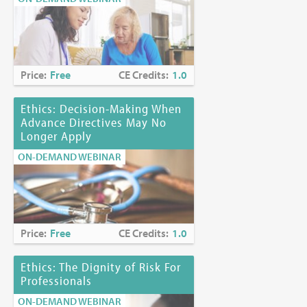
Price:
Free
CE Credits:
1.0
Ethics: Decision-Making When
Advance Directives May No
Longer Apply
ON-DEMAND WEBINAR
Price:
Free
CE Credits:
1.0
Ethics: The Dignity of Risk For
Professionals
ON-DEMAND WEBINAR