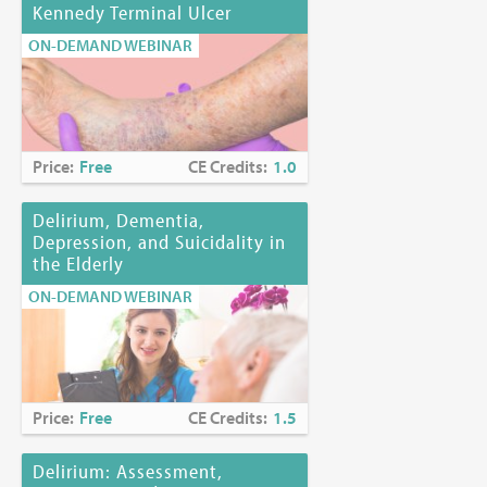
Kennedy Terminal Ulcer
ON-DEMAND WEBINAR
Price:
Free
CE Credits:
1.0
Delirium, Dementia,
Depression, and Suicidality in
the Elderly
ON-DEMAND WEBINAR
Price:
Free
CE Credits:
1.5
Delirium: Assessment,