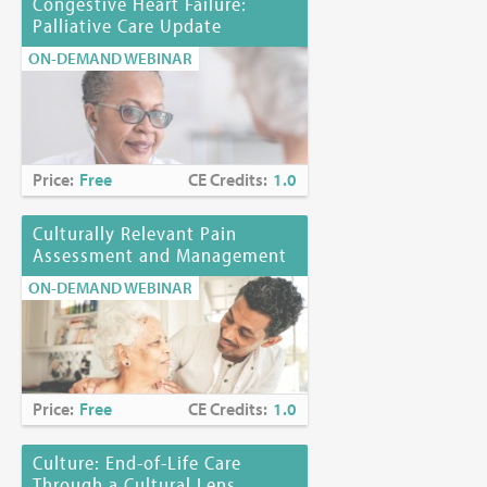
Congestive Heart Failure:
Palliative Care Update
ON-DEMAND WEBINAR
Price:
Free
CE Credits:
1.0
Culturally Relevant Pain
Assessment and Management
ON-DEMAND WEBINAR
Price:
Free
CE Credits:
1.0
Culture: End-of-Life Care
Through a Cultural Lens