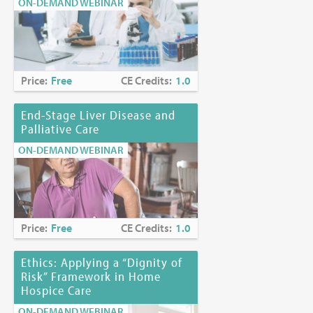
ON-DEMAND WEBINAR
Price:
Free
CE Credits:
1.0
End-Stage Liver Disease and
Palliative Care
ON-DEMAND WEBINAR
Price:
Free
CE Credits:
1.0
Ethics: Applying a “Dignity of
Risk” Framework in Home
Hospice Care
ON-DEMAND WEBINAR