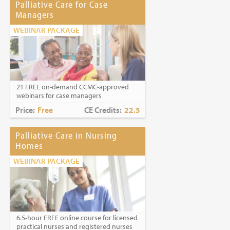
Palliative Care for Case
Managers
WEBINAR PACKAGE
21 FREE on-demand CCMC-approved
webinars for case managers
Price:
Free
CE Credits:
22.5
Palliative Care in Nursing
Homes
WEBINAR PACKAGE
6.5-hour FREE online course for licensed
practical nurses and registered nurses