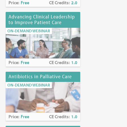
Price:
Free
CE Credits:
2.0
Advancing Clinical Leadership
to Improve Patient Care
ON-DEMAND WEBINAR
Price:
Free
CE Credits:
1.0
Antibiotics in Palliative Care
ON-DEMAND WEBINAR
Price:
Free
CE Credits:
1.0