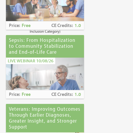
Caring for Holocaust Survivors With
Sensitivity at the End of Life
is the winner of
the
2023 Brandon Hall Gold Award—Best
Learning Program for Unconscious Bias
Price:
Free
CE Credits:
1.0
Awareness
(Diversity, Equity and
Inclusion Category)
Sepsis: From Hospitalization
to Community Stabilization
and End‑of‑Life Care
LIVE WEBINAR 10/08/26
Price:
Free
CE Credits:
1.0
Veterans: Improving Outcomes
Through Earlier Diagnoses,
Greater Insight, and Stronger
Support