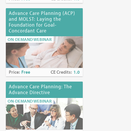
Advance Care Planning (ACP)
and MOLST: Laying the
Foundation for Goal-
Concordant Care
ON-DEMAND WEBINAR
Price:
Free
CE Credits:
1.0
Advance Care Planning: The
Advance Directive
ON-DEMAND WEBINAR