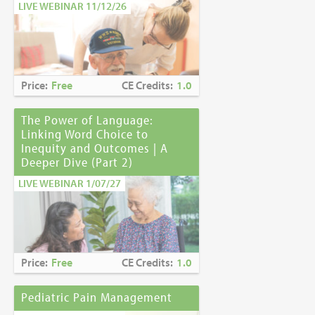
LIVE WEBINAR 11/12/26
Price:
Free
CE Credits:
1.0
The Power of Language:
Linking Word Choice to
Inequity and Outcomes | A
Deeper Dive (Part 2)
LIVE WEBINAR 1/07/27
Price:
Free
CE Credits:
1.0
Pediatric Pain Management