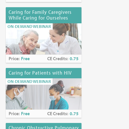
Caring for Family Caregivers
While Caring for Ourselves
ON-DEMAND WEBINAR
Price:
Free
CE Credits:
0.75
Caring for Patients with HIV
ON-DEMAND WEBINAR
Price:
Free
CE Credits:
0.75
Chronic Obstructive Pulmonary