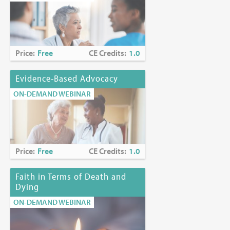
Price:
Free
CE Credits:
1.0
Evidence-Based Advocacy
ON-DEMAND WEBINAR
Price:
Free
CE Credits:
1.0
Faith in Terms of Death and
Dying
ON-DEMAND WEBINAR