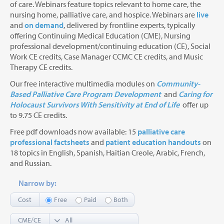
of care. Webinars feature topics relevant to home care, the
nursing home, palliative care, and hospice. Webinars are
live
and
on demand
, delivered by frontline experts, typically
offering Continuing Medical Education (CME), Nursing
professional development/continuing education (CE), Social
Work CE credits, Case Manager CCMC CE credits, and Music
Therapy CE credits.
Our free interactive multimedia modules on
Community-
Based Palliative Care Program Development
and
Caring for
Holocaust Survivors With Sensitivity at End of Life
offer up
to 9.75 CE credits.
Free pdf downloads now available: 15
palliative care
professional factsheets
and
patient education handouts
on
18 topics in English, Spanish, Haitian Creole, Arabic, French,
and Russian.
Narrow by:
Cost
Free
Paid
Both
CME/CE