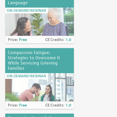
Language
ON-DEMAND WEBINAR
Price:
Free
CE Credits:
1.0
Compassion Fatigue:
Strategies to Overcome It
While Servicing Grieving
Families
ON-DEMAND WEBINAR
Price:
Free
CE Credits:
1.0