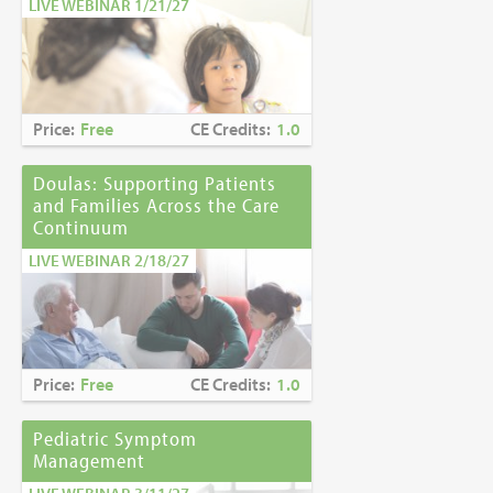
LIVE WEBINAR 1/21/27
Price:
Free
CE Credits:
1.0
Doulas: Supporting Patients
and Families Across the Care
Continuum
LIVE WEBINAR 2/18/27
Price:
Free
CE Credits:
1.0
Pediatric Symptom
Management