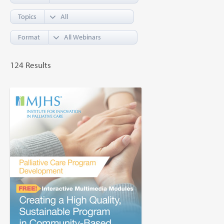
Topics
Format
124 Results