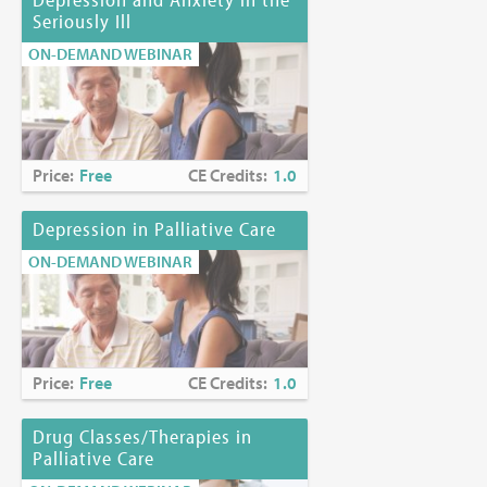
Seriously Ill
ON-DEMAND WEBINAR
Price:
Free
CE Credits:
1.0
Depression in Palliative Care
ON-DEMAND WEBINAR
Price:
Free
CE Credits:
1.0
Drug Classes/Therapies in
Palliative Care