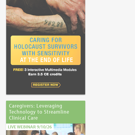
Caregivers: Leveraging
Technology to Streamline
Clinical Care
LIVE WEBINAR 9/10/26