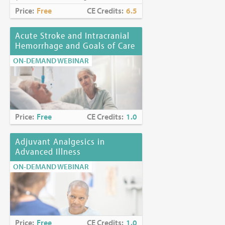
Price:
Free
CE Credits:
6.5
Acute Stroke and Intracranial
Hemorrhage and Goals of Care
ON-DEMAND WEBINAR
Price:
Free
CE Credits:
1.0
Adjuvant Analgesics in
Advanced Illness
ON-DEMAND WEBINAR
Price:
Free
CE Credits:
1.0