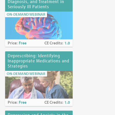
Diagnosis, and Treatment in
Seriously Ill Patients
ON-DEMAND WEBINAR
Price:
Free
CE Credits:
1.0
Deprescribing: Identifying
Inappropriate Medications and
Strategies
ON-DEMAND WEBINAR
Price:
Free
CE Credits:
1.0
Depression and Anxiety in the