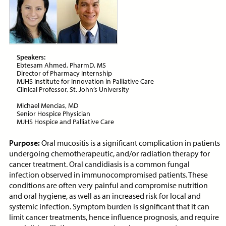
ON-DEMAND WEBINAR
Speakers:
Price:
Free
CE Credits:
1.0
Ebtesam Ahmed, PharmD, MS
Director of Pharmacy Internship
MJHS Institute for Innovation in Palliative Care
Assessment and Management
Clinical Professor, St. John’s University
of Dyspnea in Advanced Illness
Michael Mencias, MD
ON-DEMAND WEBINAR
Senior Hospice Physician
MJHS Hospice and Palliative Care
Purpose:
Oral mucositis is a significant complication in patients
undergoing chemotherapeutic, and/or radiation therapy for
cancer treatment. Oral candidiasis is a common fungal
Price:
Free
CE Credits:
1.0
infection observed in immunocompromised patients. These
conditions are often very painful and compromise nutrition
Behavioral De-escalation
and oral hygiene, as well as an increased risk for local and
Techniques
systemic infection. Symptom burden is significant that it can
limit cancer treatments, hence influence prognosis, and require
ON-DEMAND WEBINAR