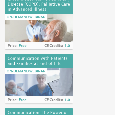
Disease (COPD): Palliative Care
in Advanced Illness
ON-DEMAND WEBINAR
Price:
Free
CE Credits:
1.0
Communication with Patients
and Families at End-of-Life
ON-DEMAND WEBINAR
Price:
Free
CE Credits:
1.0
Communication: The Power of