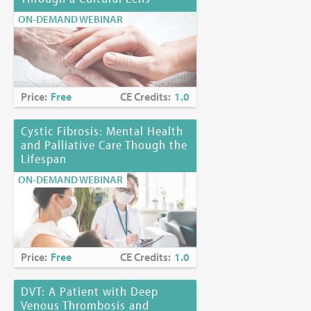
ON-DEMAND WEBINAR
Price:
Free
CE Credits:
1.0
Cystic Fibrosis: Mental Health
and Palliative Care Though the
Lifespan
ON-DEMAND WEBINAR
Price:
Free
CE Credits:
1.0
DVT: A Patient with Deep
Venous Thrombosis and