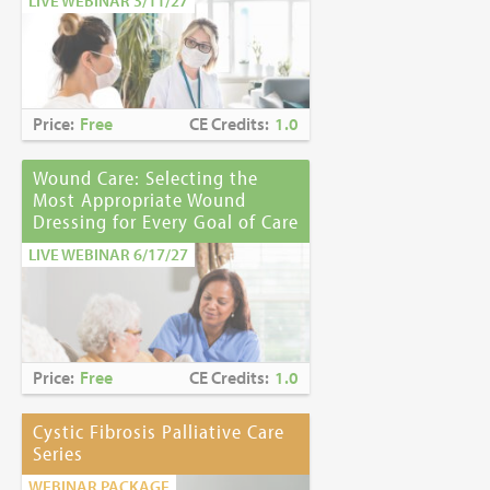
LIVE WEBINAR 3/11/27
Price:
Free
CE Credits:
1.0
Wound Care: Selecting the
Most Appropriate Wound
Dressing for Every Goal of Care
LIVE WEBINAR 6/17/27
Price:
Free
CE Credits:
1.0
Cystic Fibrosis Palliative Care
Series
WEBINAR PACKAGE