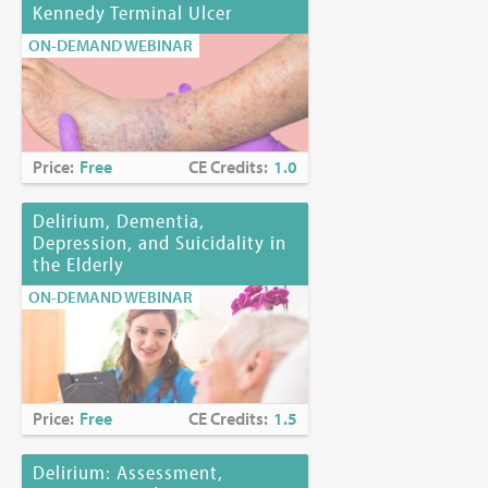
Kennedy Terminal Ulcer
ON-DEMAND WEBINAR
Price:
Free
CE Credits:
1.0
Delirium, Dementia,
Depression, and Suicidality in
the Elderly
ON-DEMAND WEBINAR
Price:
Free
CE Credits:
1.5
Delirium: Assessment,