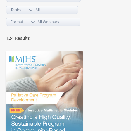
Topics
Format
124 Results