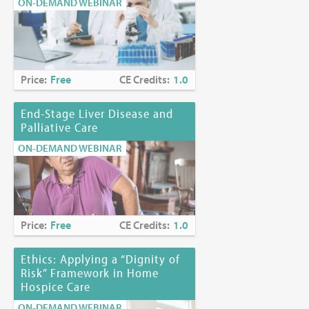
ON-DEMAND WEBINAR
Price:
Free
CE Credits:
1.0
End-Stage Liver Disease and
Palliative Care
ON-DEMAND WEBINAR
Price:
Free
CE Credits:
1.0
Ethics: Applying a “Dignity of
Risk” Framework in Home
Hospice Care
ON-DEMAND WEBINAR