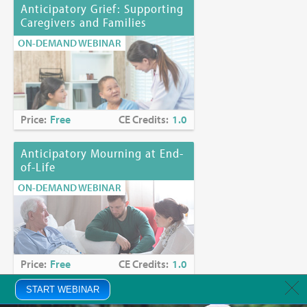
Anticipatory Grief: Supporting
Caregivers and Families
ON-DEMAND WEBINAR
Price:
Free
CE Credits:
1.0
Anticipatory Mourning at End-
of-Life
ON-DEMAND WEBINAR
Price:
Free
CE Credits:
1.0
START WEBINAR
Anxiety in Palliative Care