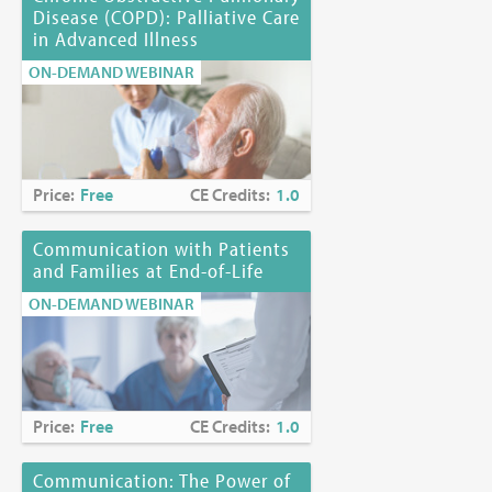
Disease (COPD): Palliative Care
in Advanced Illness
ON-DEMAND WEBINAR
Price:
Free
CE Credits:
1.0
Communication with Patients
and Families at End-of-Life
ON-DEMAND WEBINAR
Price:
Free
CE Credits:
1.0
Communication: The Power of