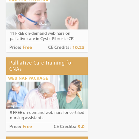
11 FREE on-demand webinars on
palliative care in Cystic Fibrosis (CF)
Price:
Free
CE Credits:
10.25
Palliative Care Training for
CNAs
WEBINAR PACKAGE
9 FREE on-demand webinars for certified
nursing assistants
Price:
Free
CE Credits:
9.0