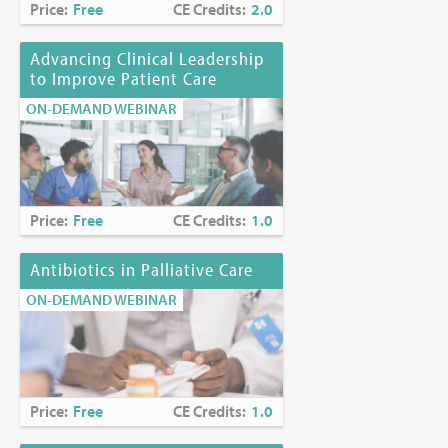
Price:
Free
CE Credits:
2.0
Advancing Clinical Leadership
to Improve Patient Care
ON-DEMAND WEBINAR
Price:
Free
CE Credits:
1.0
Antibiotics in Palliative Care
ON-DEMAND WEBINAR
Price:
Free
CE Credits:
1.0