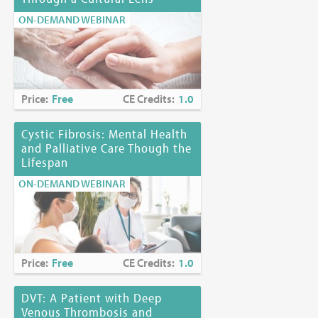
ON-DEMAND WEBINAR
Price:
Free
CE Credits:
1.0
Cystic Fibrosis: Mental Health
and Palliative Care Though the
Lifespan
ON-DEMAND WEBINAR
Price:
Free
CE Credits:
1.0
DVT: A Patient with Deep
Venous Thrombosis and