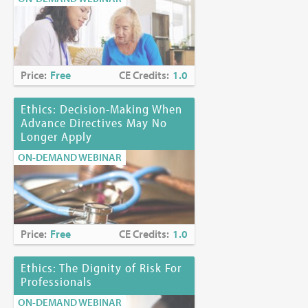
Price:
Free
CE Credits:
1.0
Ethics: Decision-Making When
Advance Directives May No
Longer Apply
ON-DEMAND WEBINAR
Price:
Free
CE Credits:
1.0
Ethics: The Dignity of Risk For
Professionals
ON-DEMAND WEBINAR