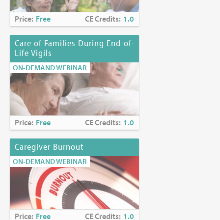
Price:
Free
CE Credits:
1.0
Care of Families During End-of-
Life Vigils
ON-DEMAND WEBINAR
Price:
Free
CE Credits:
1.0
Caregiver Burnout
ON-DEMAND WEBINAR
Price:
Free
CE Credits:
1.0