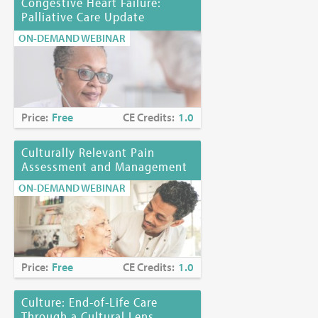
Congestive Heart Failure:
Palliative Care Update
ON-DEMAND WEBINAR
Price:
Free
CE Credits:
1.0
Culturally Relevant Pain
Assessment and Management
ON-DEMAND WEBINAR
Price:
Free
CE Credits:
1.0
Culture: End-of-Life Care
Through a Cultural Lens