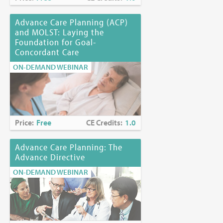
Advance Care Planning (ACP)
and MOLST: Laying the
Foundation for Goal-
Concordant Care
ON-DEMAND WEBINAR
Price:
Free
CE Credits:
1.0
Advance Care Planning: The
Advance Directive
ON-DEMAND WEBINAR