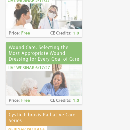
LIVE WEBINAR 3/11/27
Price:
Free
CE Credits:
1.0
Wound Care: Selecting the
Most Appropriate Wound
Dressing for Every Goal of Care
LIVE WEBINAR 6/17/27
Price:
Free
CE Credits:
1.0
Cystic Fibrosis Palliative Care
Series
WEBINAR PACKAGE