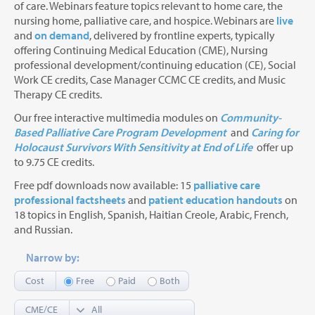
of care. Webinars feature topics relevant to home care, the
nursing home, palliative care, and hospice. Webinars are
live
and
on demand
, delivered by frontline experts, typically
offering Continuing Medical Education (CME), Nursing
professional development/continuing education (CE), Social
Work CE credits, Case Manager CCMC CE credits, and Music
Therapy CE credits.
Our free interactive multimedia modules on
Community-
Based Palliative Care Program Development
and
Caring for
Holocaust Survivors With Sensitivity at End of Life
offer up
to 9.75 CE credits.
Free pdf downloads now available: 15
palliative care
professional factsheets
and
patient education handouts
on
18 topics in English, Spanish, Haitian Creole, Arabic, French,
and Russian.
Narrow by:
Cost
Free
Paid
Both
CME/CE