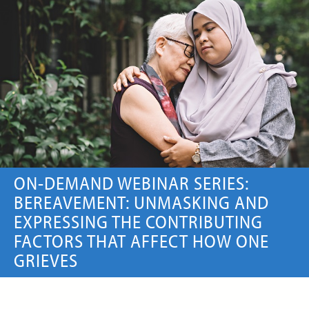
ON-DEMAND WEBINAR
Price:
Free
CE Credits:
1.0
Artificial Intelligence (AI) in
Serious Illness Communication
ON-DEMAND WEBINAR
ON-DEMAND WEBINAR SERIES:
BEREAVEMENT: UNMASKING AND
EXPRESSING THE CONTRIBUTING
Price:
Free
CE Credits:
1.0
FACTORS THAT AFFECT HOW ONE
GRIEVES
Artificial Nutrition and
Hydration in Palliative Care
and Hospice