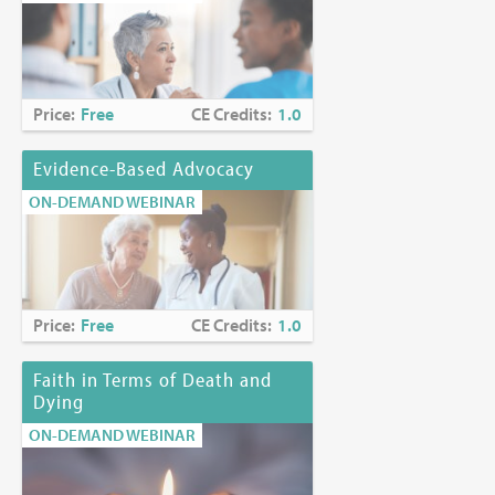
Price:
Free
CE Credits:
1.0
Evidence-Based Advocacy
ON-DEMAND WEBINAR
Price:
Free
CE Credits:
1.0
Faith in Terms of Death and
Dying
ON-DEMAND WEBINAR