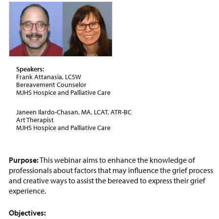
ON-DEMAND WEBINAR
Price:
Free
CE Credits:
1.0
Speakers:
Frank Attanasia, LCSW
Assessment and Management
Bereavement Counselor
of Dyspnea in Advanced Illness
MJHS Hospice and Palliative Care
ON-DEMAND WEBINAR
Janeen Ilardo-Chasan, MA, LCAT, ATR-BC
Art Therapist
MJHS Hospice and Palliative Care
Purpose:
This webinar aims to enhance the knowledge of
Price:
Free
CE Credits:
1.0
professionals about factors that may influence the grief process
and creative ways to assist the bereaved to express their grief
Behavioral De-escalation
experience.
Techniques
ON-DEMAND WEBINAR
Objectives: