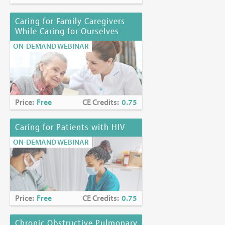
Caring for Family Caregivers
While Caring for Ourselves
ON-DEMAND WEBINAR
Price:
Free
CE Credits:
0.75
Caring for Patients with HIV
ON-DEMAND WEBINAR
Price:
Free
CE Credits:
0.75
Chronic Obstructive Pulmonary