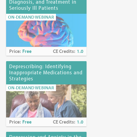
Diagnosis, and Treatment in
Seriously Ill Patients
ON-DEMAND WEBINAR
Price:
Free
CE Credits:
1.0
Deprescribing: Identifying
Inappropriate Medications and
Strategies
ON-DEMAND WEBINAR
Price:
Free
CE Credits:
1.0
Depression and Anxiety in the