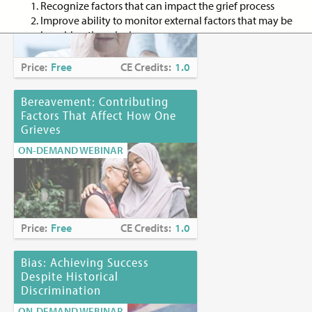
Recognize factors that can impact the grief process
Improve ability to monitor external factors that may be
impairing the grieving process
Discuss three art directives to use with the bereaved to
enhance expression of their personal grief experience
Price:
Free
CE Credits:
1.0
Target Audience:
Nurse practitioners, registered nurses,
Bereavement: Contributing
advanced practice nurses, registered nurses with a specialty in
Factors That Affect How One
palliative care/hospice, social workers, allied health
Grieves
professionals, and creative art therapists
ON-DEMAND WEBINAR
Criteria for Successful Completion:
Attendance at entire session
Submission of completed evaluation form
Successful completion of a posttest; 80% passing grade
Price:
Free
CE Credits:
1.0
(
mandatory to receive CE credit for social workers)
Continuing Education Credits:
1.0
Bias: Achieving Success
Despite Historical
Discrimination
Continuing Education Accreditation
ON-DEMAND WEBINAR