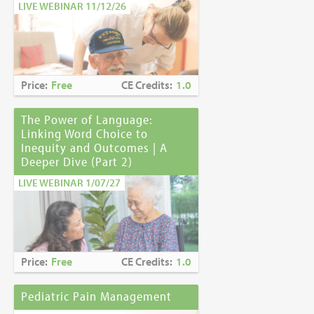
LIVE WEBINAR 11/12/26
Price:
Free
CE Credits:
1.0
The Power of Language:
Linking Word Choice to
Inequity and Outcomes | A
Deeper Dive (Part 2)
LIVE WEBINAR 1/07/27
Price:
Free
CE Credits:
1.0
Pediatric Pain Management