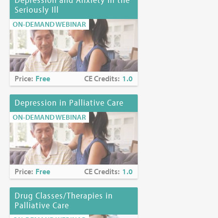
Seriously Ill
ON-DEMAND WEBINAR
Price:
Free
CE Credits:
1.0
Depression in Palliative Care
ON-DEMAND WEBINAR
Price:
Free
CE Credits:
1.0
Drug Classes/Therapies in
Palliative Care