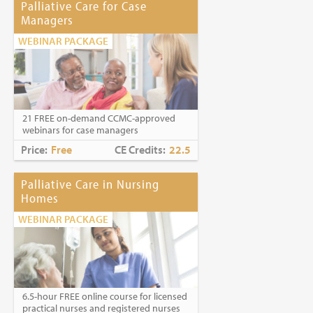
Palliative Care for Case
Managers
WEBINAR PACKAGE
21 FREE on-demand CCMC-approved
webinars for case managers
Price:
Free
CE Credits:
22.5
Palliative Care in Nursing
Homes
WEBINAR PACKAGE
6.5-hour FREE online course for licensed
practical nurses and registered nurses