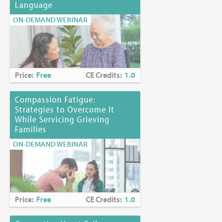
Language
ON-DEMAND WEBINAR
Price:
Free
CE Credits:
1.0
Compassion Fatigue:
Strategies to Overcome It
While Servicing Grieving
Families
ON-DEMAND WEBINAR
Price:
Free
CE Credits:
1.0