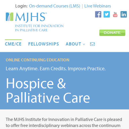
Login:
On-demand Courses (LMS)
|
Live Webinars
CME/CE
FELLOWSHIPS
ABOUT
ONLINE CONTINUING EDUCATION
Learn Anytime. Earn Credits. Improve Practice.
Hospice &
Palliative Care
The MJHS Institute for Innovation in Palliative Care is pleased
to offer free interdisciplinary webinars across the continuum