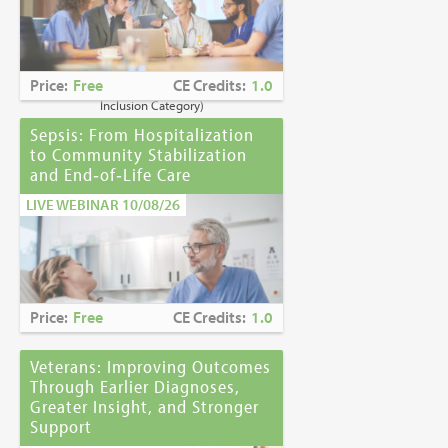
Caring for Holocaust Survivors With
Sensitivity at the End of Life
is the winner of
the
2023 Brandon Hall Gold Award—Best
Learning Program for Unconscious Bias
Price:
Free
CE Credits:
1.0
Awareness
(Diversity, Equity and
Inclusion Category)
Sepsis: From Hospitalization
to Community Stabilization
and End‑of‑Life Care
LIVE WEBINAR 10/08/26
Price:
Free
CE Credits:
1.0
Veterans: Improving Outcomes
Through Earlier Diagnoses,
Greater Insight, and Stronger
Support