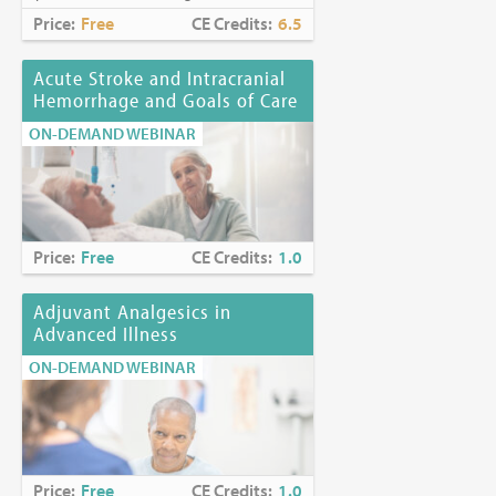
Price:
Free
CE Credits:
6.5
Acute Stroke and Intracranial
Hemorrhage and Goals of Care
ON-DEMAND WEBINAR
Price:
Free
CE Credits:
1.0
Adjuvant Analgesics in
Advanced Illness
ON-DEMAND WEBINAR
Price:
Free
CE Credits:
1.0