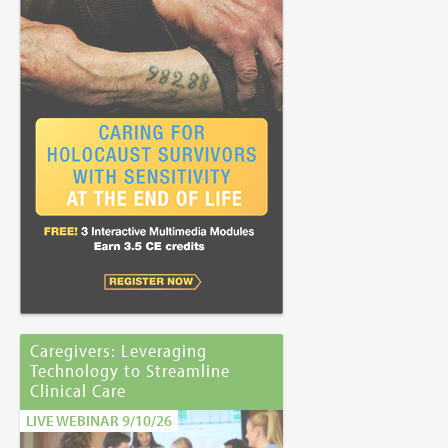
Caregivers: Leveraging
Technology to Streamline
Clinical Care
LIVE WEBINAR 9/10/26