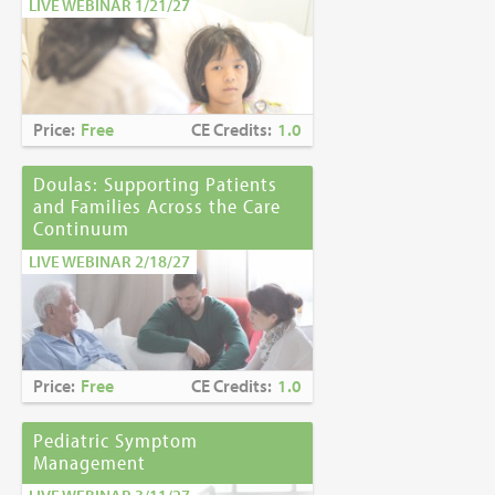
LIVE WEBINAR 1/21/27
Price:
Free
CE Credits:
1.0
Doulas: Supporting Patients
and Families Across the Care
Continuum
LIVE WEBINAR 2/18/27
Price:
Free
CE Credits:
1.0
Pediatric Symptom
Management