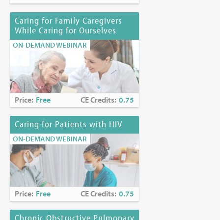
Caring for Family Caregivers
While Caring for Ourselves
ON-DEMAND WEBINAR
Price:
Free
CE Credits:
0.75
Caring for Patients with HIV
ON-DEMAND WEBINAR
Price:
Free
CE Credits:
0.75
Chronic Obstructive Pulmonary