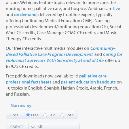
of care. Webinars feature topics relevant to home care, the
nursing home, palliative care, and hospice. Webinars are
live
and
on demand
, delivered by frontline experts, typically
offering Continuing Medical Education (CME), Nursing
professional development/continuing education (CE), Social
Work CE credits, Case Manager CCMC CE credits, and Music
Therapy CE credits.
Our free interactive multimedia modules on
Community-
Based Palliative Care Program Development
and
Caring for
Holocaust Survivors With Sensitivity at End of Life
offer up
to 9.75 CE credits.
Free pdf downloads now available: 15
palliative care
professional factsheets
and
patient education handouts
on
18 topics in English, Spanish, Haitian Creole, Arabic, French,
and Russian.
Narrow by:
Cost
Free
Paid
Both
CME/CE