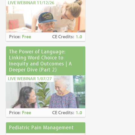
LIVE WEBINAR 11/12/26
Price:
Free
CE Credits:
1.0
The Power of Language:
Linking Word Choice to
Inequity and Outcomes | A
Deeper Dive (Part 2)
LIVE WEBINAR 1/07/27
Price:
Free
CE Credits:
1.0
Pediatric Pain Management