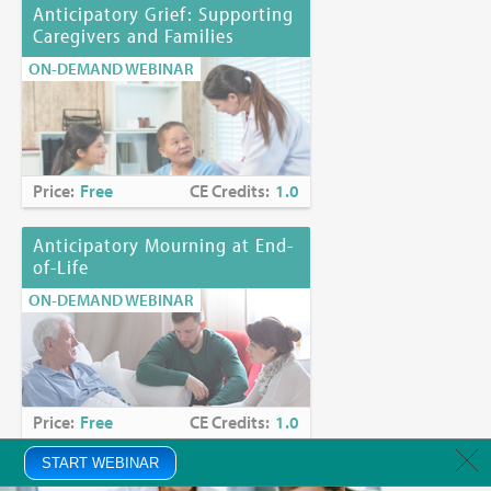
Anticipatory Grief: Supporting
Caregivers and Families
ON-DEMAND WEBINAR
Price:
Free
CE Credits:
1.0
Anticipatory Mourning at End-
of-Life
ON-DEMAND WEBINAR
Price:
Free
CE Credits:
1.0
START WEBINAR
Anxiety in Palliative Care