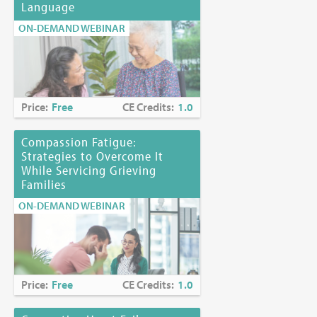
Language
ON-DEMAND WEBINAR
Price:
Free
CE Credits:
1.0
Compassion Fatigue:
Strategies to Overcome It
While Servicing Grieving
Families
ON-DEMAND WEBINAR
Price:
Free
CE Credits:
1.0