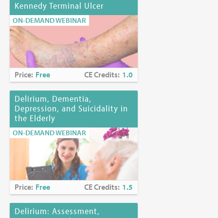
Kennedy Terminal Ulcer
ON-DEMAND WEBINAR
Price:
Free
CE Credits:
1.0
Delirium, Dementia,
Depression, and Suicidality in
the Elderly
ON-DEMAND WEBINAR
Price:
Free
CE Credits:
1.5
Delirium: Assessment,