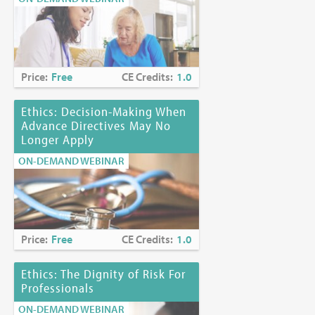
Price:
Free
CE Credits:
1.0
Ethics: Decision-Making When
Advance Directives May No
Longer Apply
ON-DEMAND WEBINAR
Price:
Free
CE Credits:
1.0
Ethics: The Dignity of Risk For
Professionals
ON-DEMAND WEBINAR