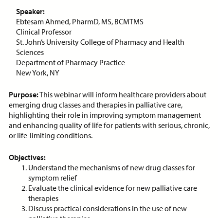
ON-DEMAND WEBINAR
Speaker:
Ebtesam Ahmed, PharmD, MS, BCMTMS
Clinical Professor
St. John’s University College of Pharmacy and Health
Sciences
Price:
Free
CE Credits:
1.0
Department of Pharmacy Practice
New York, NY
Assessment and Management
of Dyspnea in Advanced Illness
Purpose:
This webinar will inform healthcare providers about
emerging drug classes and therapies in palliative care,
ON-DEMAND WEBINAR
highlighting their role in improving symptom management
and enhancing quality of life for patients with serious, chronic,
or life-limiting conditions.
Objectives:
Price:
Free
CE Credits:
1.0
Understand the mechanisms of new drug classes for
symptom relief
Behavioral De-escalation
Evaluate the clinical evidence for new palliative care
Techniques
therapies
Discuss practical considerations in the use of new
ON-DEMAND WEBINAR