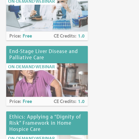
ON-DEMAND WEBINAR
Price:
Free
CE Credits:
1.0
End-Stage Liver Disease and
Palliative Care
ON-DEMAND WEBINAR
Price:
Free
CE Credits:
1.0
Ethics: Applying a “Dignity of
Risk” Framework in Home
Hospice Care
ON-DEMAND WEBINAR