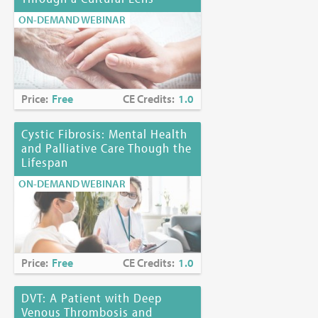
ON-DEMAND WEBINAR
Price:
Free
CE Credits:
1.0
Cystic Fibrosis: Mental Health
and Palliative Care Though the
Lifespan
ON-DEMAND WEBINAR
Price:
Free
CE Credits:
1.0
DVT: A Patient with Deep
Venous Thrombosis and