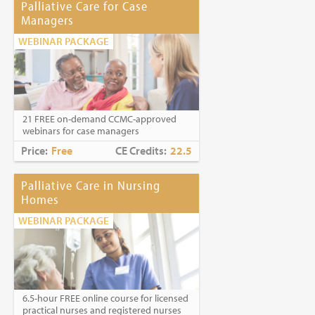
Palliative Care for Case
Managers
WEBINAR PACKAGE
21 FREE on-demand CCMC-approved
webinars for case managers
Price:
Free
CE Credits:
22.5
Palliative Care in Nursing
Homes
WEBINAR PACKAGE
6.5-hour FREE online course for licensed
practical nurses and registered nurses