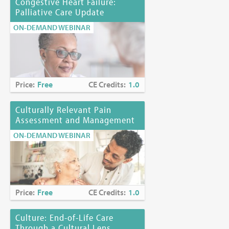
Congestive Heart Failure:
Palliative Care Update
ON-DEMAND WEBINAR
Price:
Free
CE Credits:
1.0
Culturally Relevant Pain
Assessment and Management
ON-DEMAND WEBINAR
Price:
Free
CE Credits:
1.0
Culture: End-of-Life Care
Through a Cultural Lens