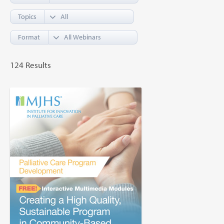
Topics
Format
124 Results