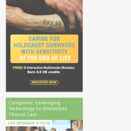
Caregivers: Leveraging
Technology to Streamline
Clinical Care
LIVE WEBINAR 9/10/26