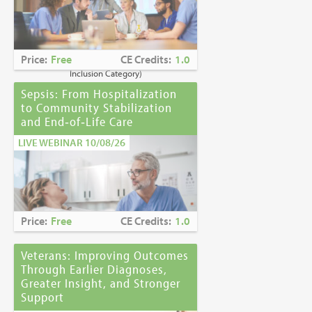
Caring for Holocaust Survivors With
Sensitivity at the End of Life
is the winner of
the
2023 Brandon Hall Gold Award—Best
Learning Program for Unconscious Bias
Price:
Free
CE Credits:
1.0
Awareness
(Diversity, Equity and
Inclusion Category)
Sepsis: From Hospitalization
to Community Stabilization
and End‑of‑Life Care
LIVE WEBINAR 10/08/26
Price:
Free
CE Credits:
1.0
Veterans: Improving Outcomes
Through Earlier Diagnoses,
Greater Insight, and Stronger
Support