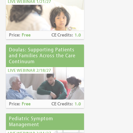
LIVE WEBINAR 1/21/27
Price:
Free
CE Credits:
1.0
Doulas: Supporting Patients
and Families Across the Care
Continuum
LIVE WEBINAR 2/18/27
Price:
Free
CE Credits:
1.0
Pediatric Symptom
Management