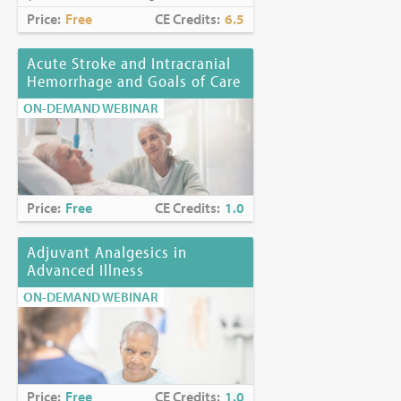
Price:
Free
CE Credits:
6.5
Acute Stroke and Intracranial
Hemorrhage and Goals of Care
ON-DEMAND WEBINAR
Price:
Free
CE Credits:
1.0
Adjuvant Analgesics in
Advanced Illness
ON-DEMAND WEBINAR
Price:
Free
CE Credits:
1.0