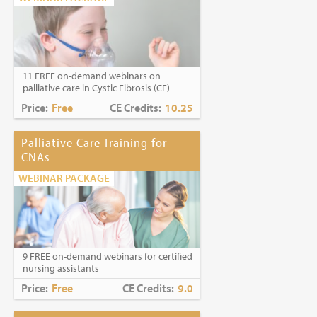
11 FREE on-demand webinars on
palliative care in Cystic Fibrosis (CF)
Price:
Free
CE Credits:
10.25
Palliative Care Training for
CNAs
WEBINAR PACKAGE
9 FREE on-demand webinars for certified
nursing assistants
Price:
Free
CE Credits:
9.0