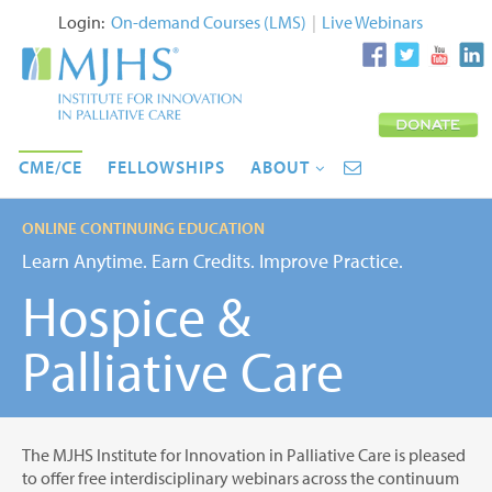
Login:
On-demand Courses (LMS)
|
Live Webinars
CME/CE
FELLOWSHIPS
ABOUT
ONLINE CONTINUING EDUCATION
Learn Anytime. Earn Credits. Improve Practice.
Hospice &
Palliative Care
The MJHS Institute for Innovation in Palliative Care is pleased
to offer free interdisciplinary webinars across the continuum