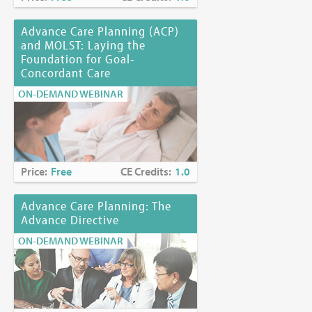
Advance Care Planning (ACP)
and MOLST: Laying the
Foundation for Goal-
Concordant Care
ON-DEMAND WEBINAR
Price:
Free
CE Credits:
1.0
Advance Care Planning: The
Advance Directive
ON-DEMAND WEBINAR