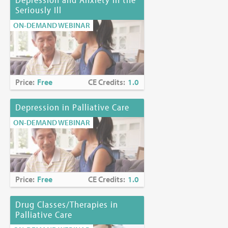
Seriously Ill
ON-DEMAND WEBINAR
Price:
Free
CE Credits:
1.0
Depression in Palliative Care
ON-DEMAND WEBINAR
Price:
Free
CE Credits:
1.0
Drug Classes/Therapies in
Palliative Care