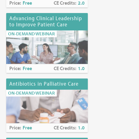
Price:
Free
CE Credits:
2.0
Advancing Clinical Leadership
to Improve Patient Care
ON-DEMAND WEBINAR
Price:
Free
CE Credits:
1.0
Antibiotics in Palliative Care
ON-DEMAND WEBINAR
Price:
Free
CE Credits:
1.0