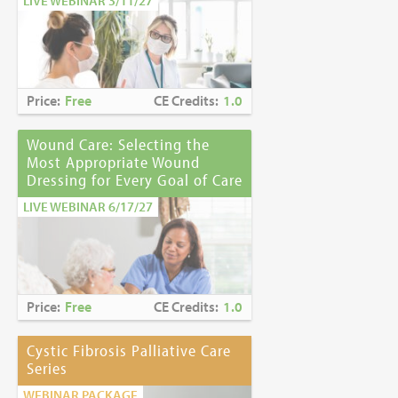
LIVE WEBINAR 3/11/27
Price:
Free
CE Credits:
1.0
Wound Care: Selecting the
Most Appropriate Wound
Dressing for Every Goal of Care
LIVE WEBINAR 6/17/27
Price:
Free
CE Credits:
1.0
Cystic Fibrosis Palliative Care
Series
WEBINAR PACKAGE