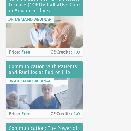
Disease (COPD): Palliative Care
in Advanced Illness
ON-DEMAND WEBINAR
Price:
Free
CE Credits:
1.0
Communication with Patients
and Families at End-of-Life
ON-DEMAND WEBINAR
Price:
Free
CE Credits:
1.0
Communication: The Power of