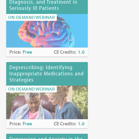
Diagnosis, and Treatment in
Seriously Ill Patients
ON-DEMAND WEBINAR
Price:
Free
CE Credits:
1.0
Deprescribing: Identifying
Inappropriate Medications and
Strategies
ON-DEMAND WEBINAR
Price:
Free
CE Credits:
1.0
Depression and Anxiety in the