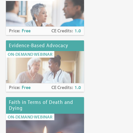
Price:
Free
CE Credits:
1.0
Evidence-Based Advocacy
ON-DEMAND WEBINAR
Price:
Free
CE Credits:
1.0
Faith in Terms of Death and
Dying
ON-DEMAND WEBINAR