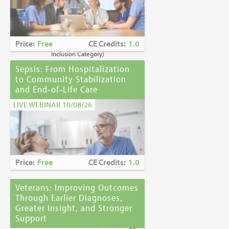
Caring for Holocaust Survivors With
Sensitivity at the End of Life
is the winner of
the
2023 Brandon Hall Gold Award—Best
Learning Program for Unconscious Bias
Price:
Free
CE Credits:
1.0
Awareness
(Diversity, Equity and
Inclusion Category)
Sepsis: From Hospitalization
to Community Stabilization
and End‑of‑Life Care
LIVE WEBINAR 10/08/26
Price:
Free
CE Credits:
1.0
Veterans: Improving Outcomes
Through Earlier Diagnoses,
Greater Insight, and Stronger
Support