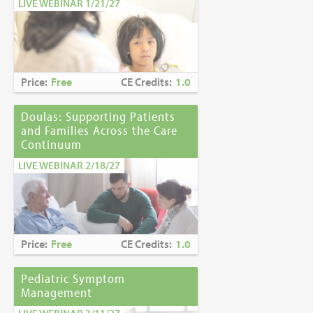
LIVE WEBINAR 1/21/27
Price:
Free
CE Credits:
1.0
Doulas: Supporting Patients
and Families Across the Care
Continuum
LIVE WEBINAR 2/18/27
Price:
Free
CE Credits:
1.0
Pediatric Symptom
Management