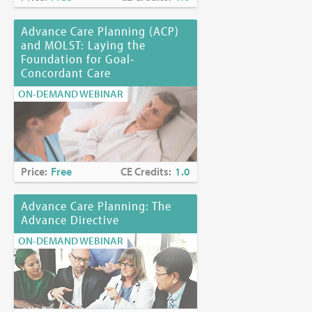
Advance Care Planning (ACP)
and MOLST: Laying the
Foundation for Goal-
Concordant Care
ON-DEMAND WEBINAR
Price:
Free
CE Credits:
1.0
Advance Care Planning: The
Advance Directive
ON-DEMAND WEBINAR