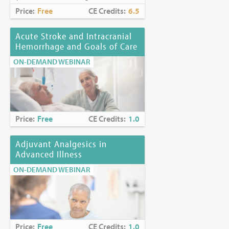
Price:
Free
CE Credits:
6.5
Acute Stroke and Intracranial
Hemorrhage and Goals of Care
ON-DEMAND WEBINAR
Price:
Free
CE Credits:
1.0
Adjuvant Analgesics in
Advanced Illness
ON-DEMAND WEBINAR
Price:
Free
CE Credits:
1.0