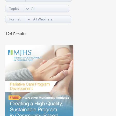
Topics
Format
124 Results