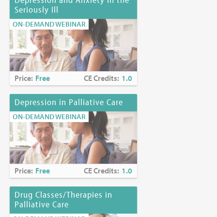
Seriously Ill
ON-DEMAND WEBINAR
Price:
Free
CE Credits:
1.0
Depression in Palliative Care
ON-DEMAND WEBINAR
Price:
Free
CE Credits:
1.0
Drug Classes/Therapies in
Palliative Care