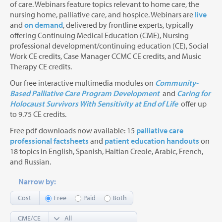
of care. Webinars feature topics relevant to home care, the
nursing home, palliative care, and hospice. Webinars are
live
and
on demand
, delivered by frontline experts, typically
offering Continuing Medical Education (CME), Nursing
professional development/continuing education (CE), Social
Work CE credits, Case Manager CCMC CE credits, and Music
Therapy CE credits.
Our free interactive multimedia modules on
Community-
Based Palliative Care Program Development
and
Caring for
Holocaust Survivors With Sensitivity at End of Life
offer up
to 9.75 CE credits.
Free pdf downloads now available: 15
palliative care
professional factsheets
and
patient education handouts
on
18 topics in English, Spanish, Haitian Creole, Arabic, French,
and Russian.
Narrow by:
Cost
Free
Paid
Both
CME/CE