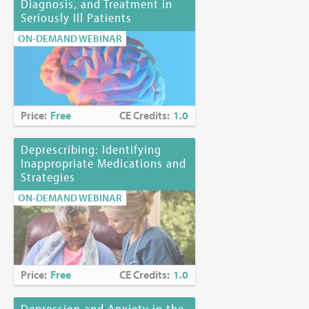
Diagnosis, and Treatment in
Seriously Ill Patients
ON-DEMAND WEBINAR
Price:
Free
CE Credits:
1.0
Deprescribing: Identifying
Inappropriate Medications and
Strategies
ON-DEMAND WEBINAR
Price:
Free
CE Credits:
1.0
Depression and Anxiety in the