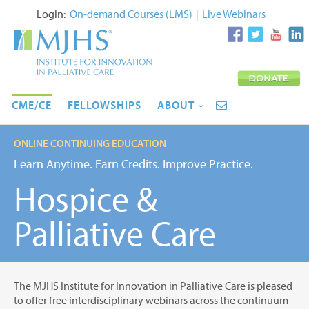
Login:
On-demand Courses (LMS)
|
Live Webinars
CME/CE
FELLOWSHIPS
ABOUT
ONLINE CONTINUING EDUCATION
Learn Anytime. Earn Credits. Improve Practice.
Hospice &
Palliative Care
The MJHS Institute for Innovation in Palliative Care is pleased
to offer free interdisciplinary webinars across the continuum