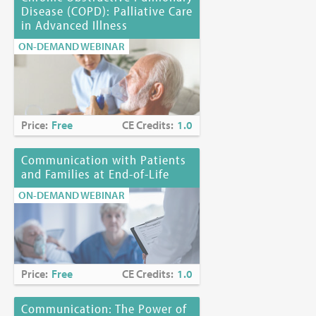
Disease (COPD): Palliative Care
in Advanced Illness
ON-DEMAND WEBINAR
Price:
Free
CE Credits:
1.0
Communication with Patients
and Families at End-of-Life
ON-DEMAND WEBINAR
Price:
Free
CE Credits:
1.0
Communication: The Power of