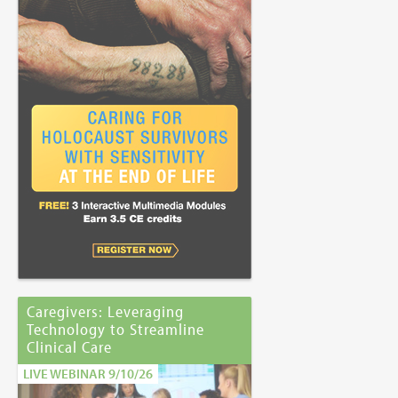
Caregivers: Leveraging
Technology to Streamline
Clinical Care
LIVE WEBINAR 9/10/26