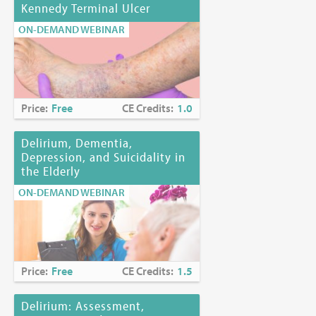
Kennedy Terminal Ulcer
ON-DEMAND WEBINAR
Price:
Free
CE Credits:
1.0
Delirium, Dementia,
Depression, and Suicidality in
the Elderly
ON-DEMAND WEBINAR
Price:
Free
CE Credits:
1.5
Delirium: Assessment,