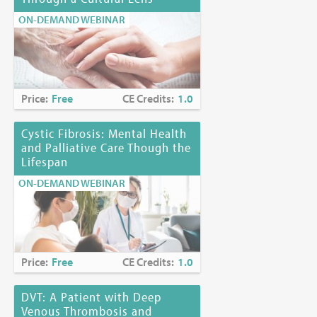
ON-DEMAND WEBINAR
Price:
Free
CE Credits:
1.0
Cystic Fibrosis: Mental Health
and Palliative Care Though the
Lifespan
ON-DEMAND WEBINAR
Price:
Free
CE Credits:
1.0
DVT: A Patient with Deep
Venous Thrombosis and