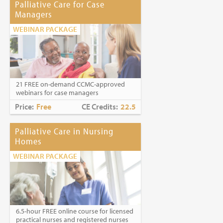
Palliative Care for Case
Managers
WEBINAR PACKAGE
21 FREE on-demand CCMC-approved
webinars for case managers
Price:
Free
CE Credits:
22.5
Palliative Care in Nursing
Homes
WEBINAR PACKAGE
6.5-hour FREE online course for licensed
practical nurses and registered nurses