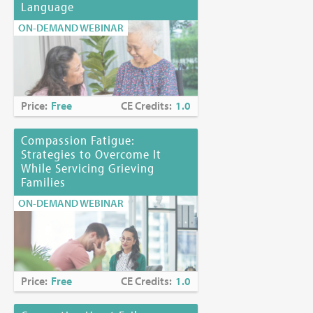
Language
ON-DEMAND WEBINAR
Price:
Free
CE Credits:
1.0
Compassion Fatigue:
Strategies to Overcome It
While Servicing Grieving
Families
ON-DEMAND WEBINAR
Price:
Free
CE Credits:
1.0