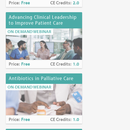
Price:
Free
CE Credits:
2.0
Advancing Clinical Leadership
to Improve Patient Care
ON-DEMAND WEBINAR
Price:
Free
CE Credits:
1.0
Antibiotics in Palliative Care
ON-DEMAND WEBINAR
Price:
Free
CE Credits:
1.0