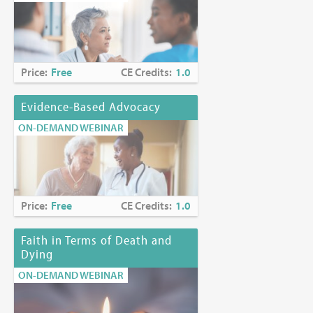
Price:
Free
CE Credits:
1.0
Evidence-Based Advocacy
ON-DEMAND WEBINAR
Price:
Free
CE Credits:
1.0
Faith in Terms of Death and
Dying
ON-DEMAND WEBINAR