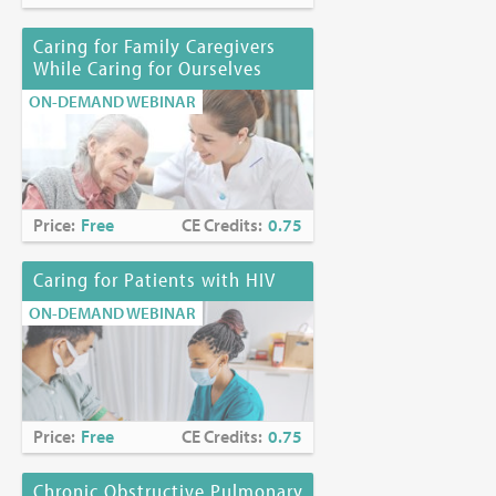
Joyce Palmieri, MS, RN, CHPN
Karen Richards, PhD, EdS
Caring for Family Caregivers
While Caring for Ourselves
Funding Disclosure:
No commercial funding has been
ON-DEMAND WEBINAR
accepted for the activity.
Location:
Online at
https://www.mjhspalliativeinstitute.org/e-
learning/
Price:
Free
CE Credits:
0.75
Caring for Patients with HIV
ON-DEMAND WEBINAR
Price:
Free
CE Credits:
0.75
Chronic Obstructive Pulmonary