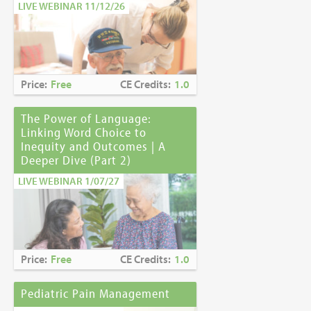
LIVE WEBINAR 11/12/26
Price:
Free
CE Credits:
1.0
The Power of Language:
Linking Word Choice to
Inequity and Outcomes | A
Deeper Dive (Part 2)
LIVE WEBINAR 1/07/27
Price:
Free
CE Credits:
1.0
Pediatric Pain Management