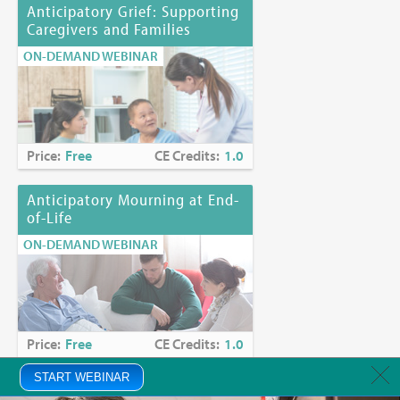
Anticipatory Grief: Supporting
Caregivers and Families
ON-DEMAND WEBINAR
Price:
Free
CE Credits:
1.0
Anticipatory Mourning at End-
of-Life
ON-DEMAND WEBINAR
Price:
Free
CE Credits:
1.0
START WEBINAR
Anxiety in Palliative Care