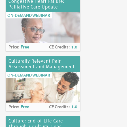
Congestive Heart Failure:
Palliative Care Update
ON-DEMAND WEBINAR
Price:
Free
CE Credits:
1.0
Culturally Relevant Pain
Assessment and Management
ON-DEMAND WEBINAR
Price:
Free
CE Credits:
1.0
Culture: End-of-Life Care
Through a Cultural Lens