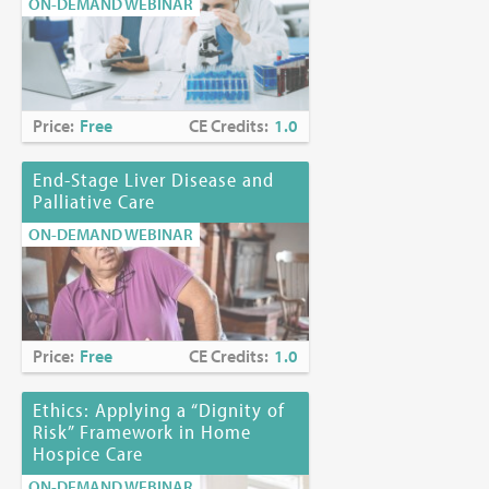
ON-DEMAND WEBINAR
Price:
Free
CE Credits:
1.0
End-Stage Liver Disease and
Palliative Care
ON-DEMAND WEBINAR
Price:
Free
CE Credits:
1.0
Ethics: Applying a “Dignity of
Risk” Framework in Home
Hospice Care
ON-DEMAND WEBINAR