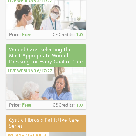
LIVE WEBINAR 3/11/27
Price:
Free
CE Credits:
1.0
Wound Care: Selecting the
Most Appropriate Wound
Dressing for Every Goal of Care
LIVE WEBINAR 6/17/27
Price:
Free
CE Credits:
1.0
Cystic Fibrosis Palliative Care
Series
WEBINAR PACKAGE