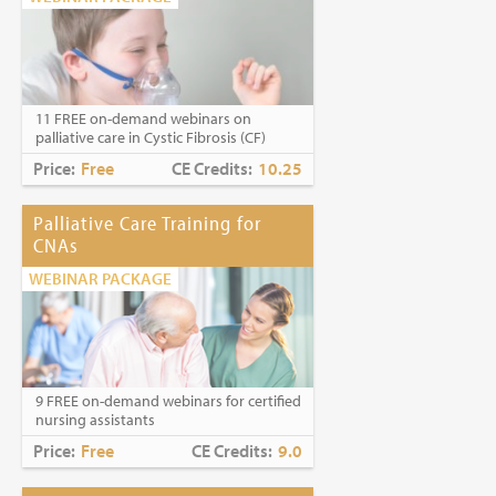
11 FREE on-demand webinars on
palliative care in Cystic Fibrosis (CF)
Price:
Free
CE Credits:
10.25
Palliative Care Training for
CNAs
WEBINAR PACKAGE
9 FREE on-demand webinars for certified
nursing assistants
Price:
Free
CE Credits:
9.0