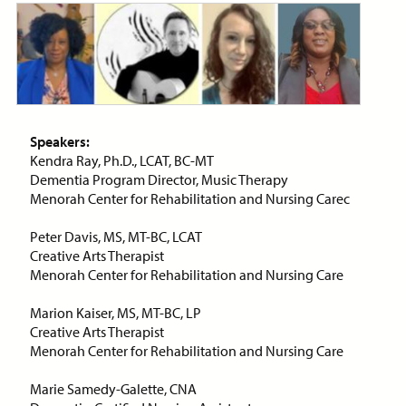
ON-DEMAND WEBINAR
Price:
Free
CE Credits:
1.0
Speakers:
Assessment and Management
Kendra Ray, Ph.D., LCAT, BC-MT
of Dyspnea in Advanced Illness
Dementia Program Director, Music Therapy
Menorah Center for Rehabilitation and Nursing Carec
ON-DEMAND WEBINAR
Peter Davis, MS, MT-BC, LCAT
Creative Arts Therapist
Menorah Center for Rehabilitation and Nursing Care
Price:
Free
CE Credits:
1.0
Marion Kaiser, MS, MT-BC, LP
Creative Arts Therapist
Behavioral De-escalation
Menorah Center for Rehabilitation and Nursing Care
Techniques
Marie Samedy-Galette, CNA
ON-DEMAND WEBINAR