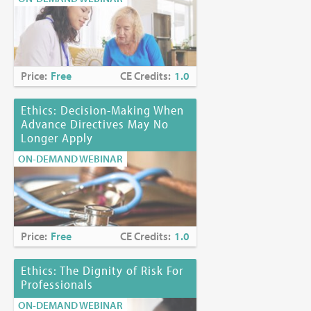
Price:
Free
CE Credits:
1.0
Ethics: Decision-Making When
Advance Directives May No
Longer Apply
ON-DEMAND WEBINAR
Price:
Free
CE Credits:
1.0
Ethics: The Dignity of Risk For
Professionals
ON-DEMAND WEBINAR