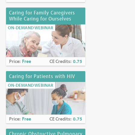
Funding Disclosure:
No commercial funding has been
Caring for Family Caregivers
accepted for the activity.
While Caring for Ourselves
Location:
Online at
https://www.mjhspalliativeinstitute.org/e-
ON-DEMAND WEBINAR
learning/
Price:
Free
CE Credits:
0.75
Caring for Patients with HIV
ON-DEMAND WEBINAR
Price:
Free
CE Credits:
0.75
Chronic Obstructive Pulmonary