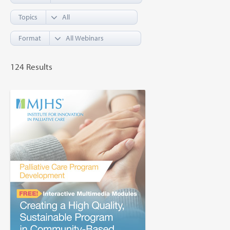
Topics
Format
124 Results