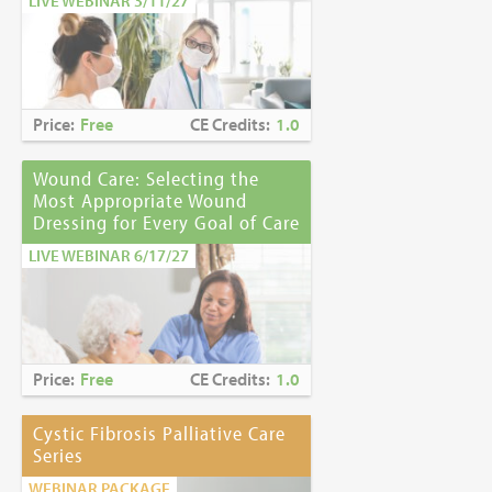
LIVE WEBINAR 3/11/27
Price:
Free
CE Credits:
1.0
Wound Care: Selecting the
Most Appropriate Wound
Dressing for Every Goal of Care
LIVE WEBINAR 6/17/27
Price:
Free
CE Credits:
1.0
Cystic Fibrosis Palliative Care
Series
WEBINAR PACKAGE