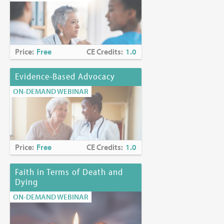
Price:
Free
CE Credits:
1.0
Evidence-Based Advocacy
ON-DEMAND WEBINAR
Price:
Free
CE Credits:
1.0
Faith in Terms of Death and
Dying
ON-DEMAND WEBINAR