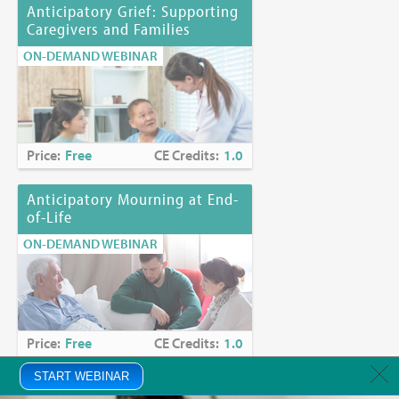
Anticipatory Grief: Supporting
Caregivers and Families
ON-DEMAND WEBINAR
Price:
Free
CE Credits:
1.0
Anticipatory Mourning at End-
of-Life
ON-DEMAND WEBINAR
Price:
Free
CE Credits:
1.0
START WEBINAR
Anxiety in Palliative Care