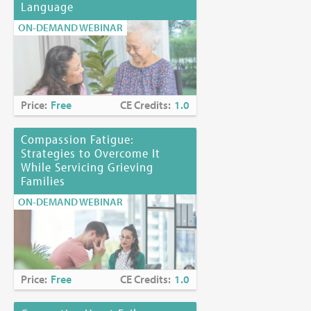
Language
ON-DEMAND WEBINAR
Price:
Free
CE Credits:
1.0
Compassion Fatigue:
Strategies to Overcome It
While Servicing Grieving
Families
ON-DEMAND WEBINAR
Price:
Free
CE Credits:
1.0