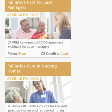
Palliative Care for Case
Managers
WEBINAR PACKAGE
21 FREE on-demand CCMC-approved
webinars for case managers
Price:
Free
CE Credits:
22.5
Palliative Care in Nursing
Homes
WEBINAR PACKAGE
6.5-hour FREE online course for licensed
practical nurses and registered nurses