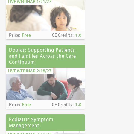
LIVE WEBINAR 1/21/27
Price:
Free
CE Credits:
1.0
Doulas: Supporting Patients
and Families Across the Care
Continuum
LIVE WEBINAR 2/18/27
Price:
Free
CE Credits:
1.0
Pediatric Symptom
Management