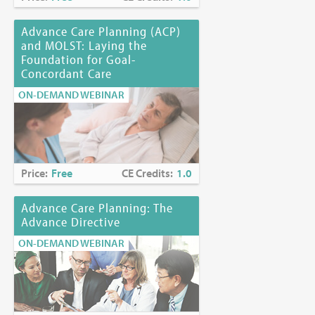
Advance Care Planning (ACP)
and MOLST: Laying the
Foundation for Goal-
Concordant Care
ON-DEMAND WEBINAR
Price:
Free
CE Credits:
1.0
Advance Care Planning: The
Advance Directive
ON-DEMAND WEBINAR