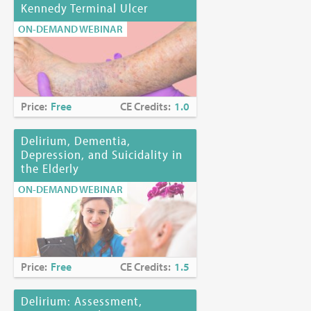
Kennedy Terminal Ulcer
ON-DEMAND WEBINAR
Price:
Free
CE Credits:
1.0
Delirium, Dementia,
Depression, and Suicidality in
the Elderly
ON-DEMAND WEBINAR
Price:
Free
CE Credits:
1.5
Delirium: Assessment,