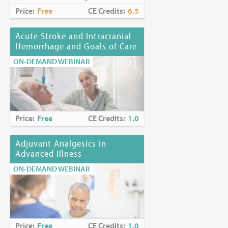
Price:
Free
CE Credits:
6.5
Acute Stroke and Intracranial
Hemorrhage and Goals of Care
ON-DEMAND WEBINAR
Price:
Free
CE Credits:
1.0
Adjuvant Analgesics in
Advanced Illness
ON-DEMAND WEBINAR
Price:
Free
CE Credits:
1.0