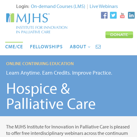
Login:
On-demand Courses (LMS)
|
Live Webinars
CME/CE
FELLOWSHIPS
ABOUT
ONLINE CONTINUING EDUCATION
Learn Anytime. Earn Credits. Improve Practice.
Hospice &
Palliative Care
The MJHS Institute for Innovation in Palliative Care is pleased
to offer free interdisciplinary webinars across the continuum