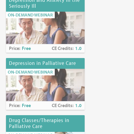
Seriously Ill
ON-DEMAND WEBINAR
Price:
Free
CE Credits:
1.0
Depression in Palliative Care
ON-DEMAND WEBINAR
Price:
Free
CE Credits:
1.0
Drug Classes/Therapies in
Palliative Care