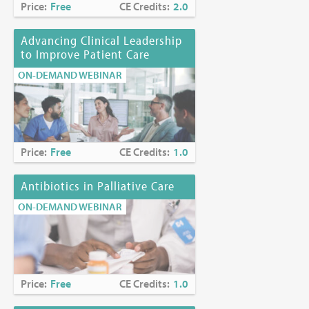
Price:
Free
CE Credits:
2.0
Advancing Clinical Leadership
to Improve Patient Care
ON-DEMAND WEBINAR
Price:
Free
CE Credits:
1.0
Antibiotics in Palliative Care
ON-DEMAND WEBINAR
Price:
Free
CE Credits:
1.0