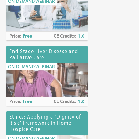
ON-DEMAND WEBINAR
Price:
Free
CE Credits:
1.0
End-Stage Liver Disease and
Palliative Care
ON-DEMAND WEBINAR
Price:
Free
CE Credits:
1.0
Ethics: Applying a “Dignity of
Risk” Framework in Home
Hospice Care
ON-DEMAND WEBINAR