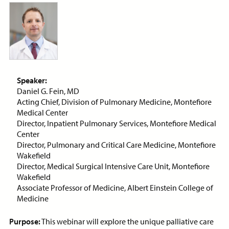
ON-DEMAND WEBINAR
Price:
Free
CE Credits:
1.0
Speaker:
Assessment and Management
Daniel G. Fein, MD
of Dyspnea in Advanced Illness
Acting Chief, Division of Pulmonary Medicine, Montefiore
Medical Center
ON-DEMAND WEBINAR
Director, Inpatient Pulmonary Services, Montefiore Medical
Center
Director, Pulmonary and Critical Care Medicine, Montefiore
Wakefield
Director, Medical Surgical Intensive Care Unit, Montefiore
Price:
Free
CE Credits:
1.0
Wakefield
Associate Professor of Medicine, Albert Einstein College of
Behavioral De-escalation
Medicine
Techniques
ON-DEMAND WEBINAR
Purpose:
This webinar will explore the unique palliative care