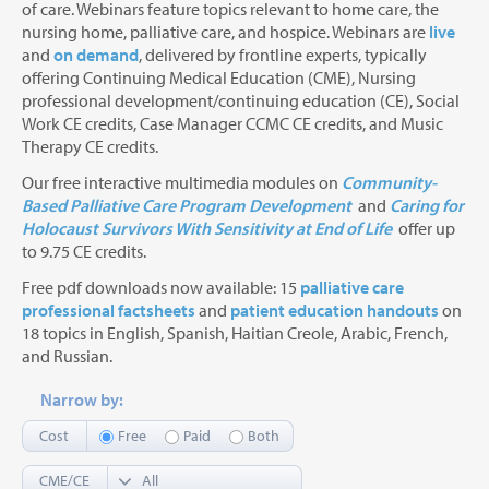
of care. Webinars feature topics relevant to home care, the
nursing home, palliative care, and hospice. Webinars are
live
and
on demand
, delivered by frontline experts, typically
offering Continuing Medical Education (CME), Nursing
professional development/continuing education (CE), Social
Work CE credits, Case Manager CCMC CE credits, and Music
Therapy CE credits.
Our free interactive multimedia modules on
Community-
Based Palliative Care Program Development
and
Caring for
Holocaust Survivors With Sensitivity at End of Life
offer up
to 9.75 CE credits.
Free pdf downloads now available: 15
palliative care
professional factsheets
and
patient education handouts
on
18 topics in English, Spanish, Haitian Creole, Arabic, French,
and Russian.
Narrow by:
Cost
Free
Paid
Both
CME/CE