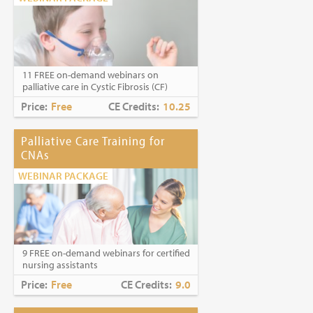
11 FREE on-demand webinars on
palliative care in Cystic Fibrosis (CF)
Price:
Free
CE Credits:
10.25
Palliative Care Training for
CNAs
WEBINAR PACKAGE
9 FREE on-demand webinars for certified
nursing assistants
Price:
Free
CE Credits:
9.0