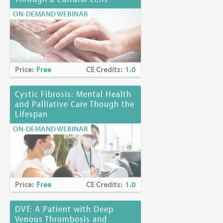
ON-DEMAND WEBINAR
Price:
Free
CE Credits:
1.0
Cystic Fibrosis: Mental Health
and Palliative Care Though the
Lifespan
ON-DEMAND WEBINAR
Price:
Free
CE Credits:
1.0
DVT: A Patient with Deep
Venous Thrombosis and