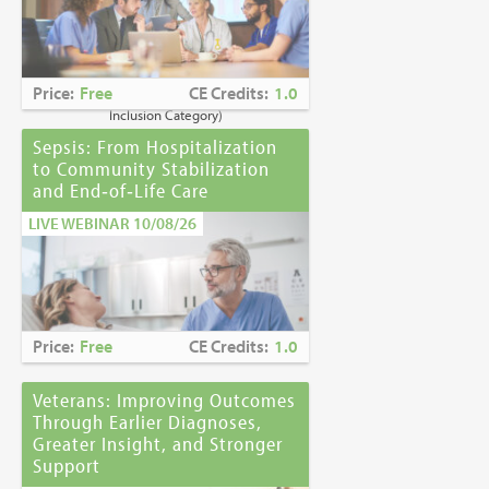
Caring for Holocaust Survivors With
Sensitivity at the End of Life
is the winner of
the
2023 Brandon Hall Gold Award—Best
Learning Program for Unconscious Bias
Price:
Free
CE Credits:
1.0
Awareness
(Diversity, Equity and
Inclusion Category)
Sepsis: From Hospitalization
to Community Stabilization
and End‑of‑Life Care
LIVE WEBINAR 10/08/26
Price:
Free
CE Credits:
1.0
Veterans: Improving Outcomes
Through Earlier Diagnoses,
Greater Insight, and Stronger
Support