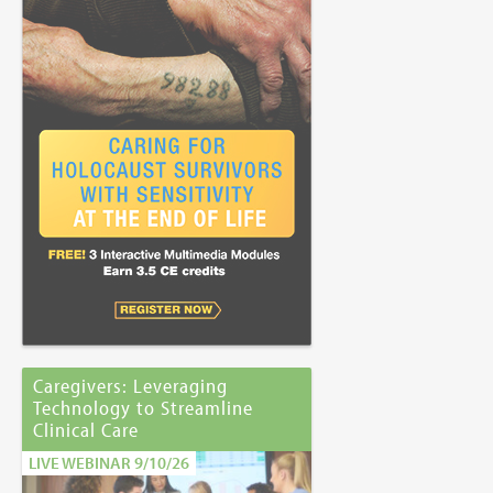
Caregivers: Leveraging
Technology to Streamline
Clinical Care
LIVE WEBINAR 9/10/26