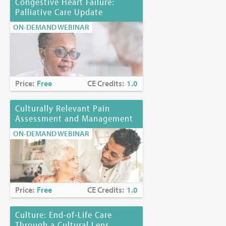
Congestive Heart Failure:
Palliative Care Update
ON-DEMAND WEBINAR
Price:
Free
CE Credits:
1.0
Culturally Relevant Pain
Assessment and Management
ON-DEMAND WEBINAR
Price:
Free
CE Credits:
1.0
Culture: End-of-Life Care
Through a Cultural Lens