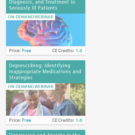
Diagnosis, and Treatment in
Seriously Ill Patients
ON-DEMAND WEBINAR
Price:
Free
CE Credits:
1.0
Deprescribing: Identifying
Inappropriate Medications and
Strategies
ON-DEMAND WEBINAR
Price:
Free
CE Credits:
1.0
Depression and Anxiety in the