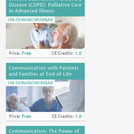
Disease (COPD): Palliative Care
in Advanced Illness
ON-DEMAND WEBINAR
Price:
Free
CE Credits:
1.0
Communication with Patients
and Families at End-of-Life
ON-DEMAND WEBINAR
Price:
Free
CE Credits:
1.0
Communication: The Power of