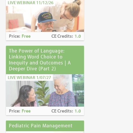
LIVE WEBINAR 11/12/26
Price:
Free
CE Credits:
1.0
The Power of Language:
Linking Word Choice to
Inequity and Outcomes | A
Deeper Dive (Part 2)
LIVE WEBINAR 1/07/27
Price:
Free
CE Credits:
1.0
Pediatric Pain Management