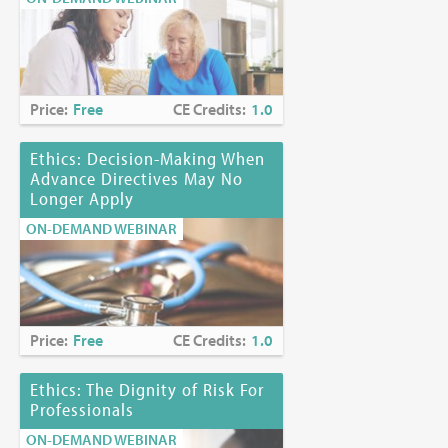
Price:
Free
CE Credits:
1.0
Ethics: Decision-Making When
Advance Directives May No
Longer Apply
ON-DEMAND WEBINAR
Price:
Free
CE Credits:
1.0
Ethics: The Dignity of Risk For
Professionals
ON-DEMAND WEBINAR