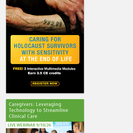
Caregivers: Leveraging
Technology to Streamline
Clinical Care
LIVE WEBINAR 9/10/26