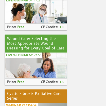
LIVE WEBINAR 3/11/27
Price:
Free
CE Credits:
1.0
Wound Care: Selecting the
Most Appropriate Wound
Dressing for Every Goal of Care
LIVE WEBINAR 6/17/27
Price:
Free
CE Credits:
1.0
Cystic Fibrosis Palliative Care
Series
WEBINAR PACKAGE