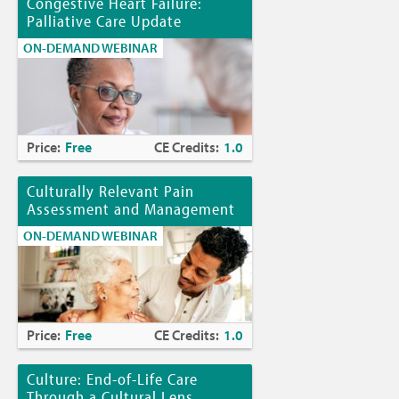
Congestive Heart Failure:
Palliative Care Update
ON-DEMAND WEBINAR
Price:
Free
CE Credits:
1.0
Culturally Relevant Pain
Assessment and Management
ON-DEMAND WEBINAR
Price:
Free
CE Credits:
1.0
Culture: End-of-Life Care
Through a Cultural Lens