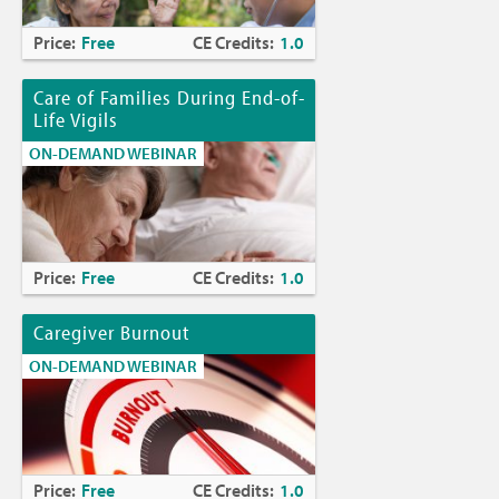
Price:
Free
CE Credits:
1.0
Care of Families During End-of-
Life Vigils
ON-DEMAND WEBINAR
Price:
Free
CE Credits:
1.0
Caregiver Burnout
ON-DEMAND WEBINAR
Price:
Free
CE Credits:
1.0