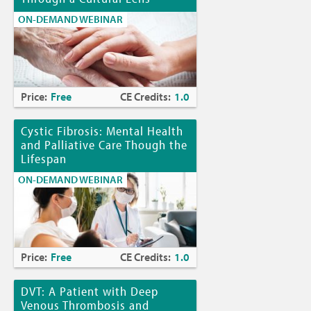
ON-DEMAND WEBINAR
Price:
Free
CE Credits:
1.0
Cystic Fibrosis: Mental Health
and Palliative Care Though the
Lifespan
ON-DEMAND WEBINAR
Price:
Free
CE Credits:
1.0
DVT: A Patient with Deep
Venous Thrombosis and