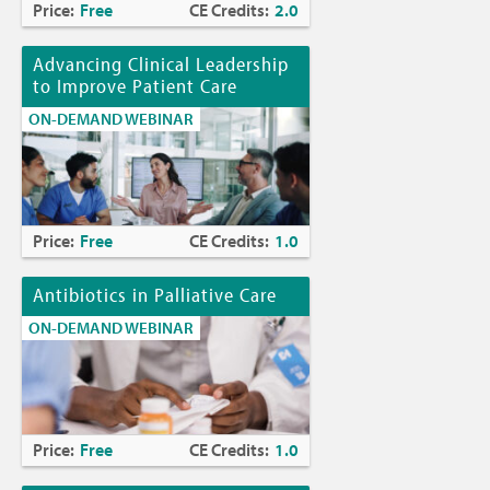
Price:
Free
CE Credits:
2.0
Advancing Clinical Leadership
to Improve Patient Care
ON-DEMAND WEBINAR
Price:
Free
CE Credits:
1.0
Antibiotics in Palliative Care
ON-DEMAND WEBINAR
Price:
Free
CE Credits:
1.0