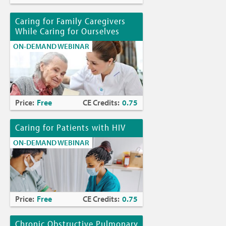
Caring for Family Caregivers
While Caring for Ourselves
ON-DEMAND WEBINAR
Price:
Free
CE Credits:
0.75
Caring for Patients with HIV
ON-DEMAND WEBINAR
Price:
Free
CE Credits:
0.75
Chronic Obstructive Pulmonary