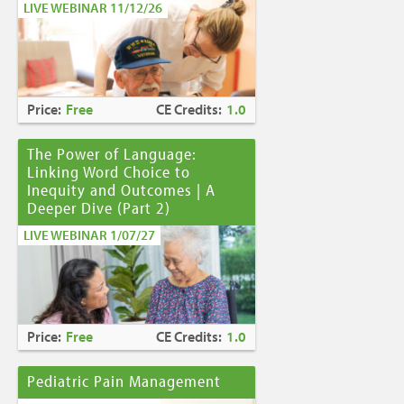
LIVE WEBINAR 11/12/26
Price:
Free
CE Credits:
1.0
The Power of Language:
Linking Word Choice to
Inequity and Outcomes | A
Deeper Dive (Part 2)
LIVE WEBINAR 1/07/27
Price:
Free
CE Credits:
1.0
Pediatric Pain Management