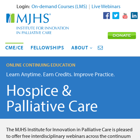
Login:
On-demand Courses (LMS)
|
Live Webinars
CME/CE
FELLOWSHIPS
ABOUT
ONLINE CONTINUING EDUCATION
Learn Anytime. Earn Credits. Improve Practice.
Hospice &
Palliative Care
The MJHS Institute for Innovation in Palliative Care is pleased
to offer free interdisciplinary webinars across the continuum