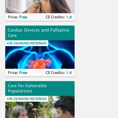
Price:
Free
CE Credits:
1.0
Cardiac Devices and Palliative
Care
ON-DEMAND WEBINAR
Price:
Free
CE Credits:
1.0
Care for Vulnerable
Populations
ON-DEMAND WEBINAR