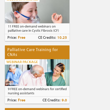
11 FREE on-demand webinars on
palliative care in Cystic Fibrosis (CF)
Price:
Free
CE Credits:
10.25
Palliative Care Training for
CNAs
WEBINAR PACKAGE
9 FREE on-demand webinars for certified
nursing assistants
Price:
Free
CE Credits:
9.0