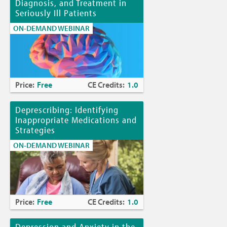
Diagnosis, and Treatment in
Seriously Ill Patients
ON-DEMAND WEBINAR
Price:
Free
CE Credits:
1.0
Deprescribing: Identifying
Inappropriate Medications and
Strategies
ON-DEMAND WEBINAR
Price:
Free
CE Credits:
1.0
Depression and Anxiety in the