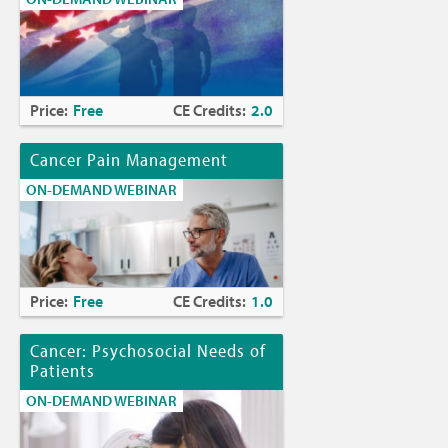
Price:
Free
CE Credits:
2.0
Cancer Pain Management
ON-DEMAND WEBINAR
Price:
Free
CE Credits:
1.0
Cancer: Psychosocial Needs of
Patients
ON-DEMAND WEBINAR