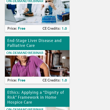
ON-DEMAND WEBINAR
Price:
Free
CE Credits:
1.0
End-Stage Liver Disease and
Palliative Care
ON-DEMAND WEBINAR
Price:
Free
CE Credits:
1.0
Ethics: Applying a “Dignity of
Risk” Framework in Home
Hospice Care
ON-DEMAND WEBINAR