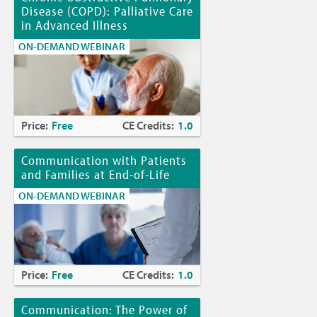
Disease (COPD): Palliative Care
in Advanced Illness
ON-DEMAND WEBINAR
Price:
Free
CE Credits:
1.0
Communication with Patients
and Families at End-of-Life
ON-DEMAND WEBINAR
Price:
Free
CE Credits:
1.0
Communication: The Power of