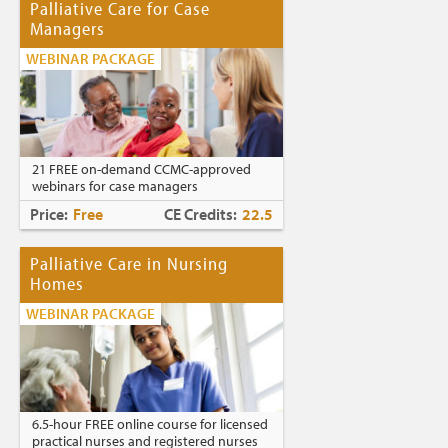
Palliative Care for Case
Managers
WEBINAR PACKAGE
21 FREE on-demand CCMC-approved
webinars for case managers
Price:
Free
CE Credits:
22.5
Palliative Care in Nursing
Homes
WEBINAR PACKAGE
6.5-hour FREE online course for licensed
practical nurses and registered nurses