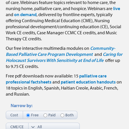
of care. Webinars feature topics relevant to home care, the
nursing home, palliative care, and hospice. Webinars are
live
and
on demand
, delivered by frontline experts, typically
offering Continuing Medical Education (CME), Nursing
professional development/continuing education (CE), Social
Work CE credits, Case Manager CCMC CE credits, and Music
Therapy CE credits.
Our free interactive multimedia modules on
Community-
Based Palliative Care Program Development
and
Caring for
Holocaust Survivors With Sensitivity at End of Life
offer up
to 9.75 CE credits.
Free pdf downloads now available: 15
palliative care
professional factsheets
and
patient education handouts
on
18 topics in English, Spanish, Haitian Creole, Arabic, French,
and Russian.
Narrow by:
Cost
Free
Paid
Both
CME/CE