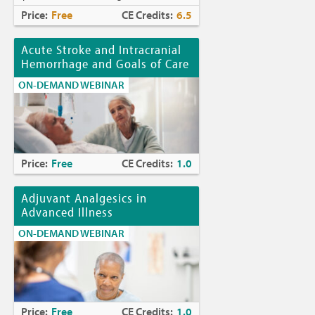
Price:
Free
CE Credits:
6.5
Acute Stroke and Intracranial
Hemorrhage and Goals of Care
ON-DEMAND WEBINAR
Price:
Free
CE Credits:
1.0
Adjuvant Analgesics in
Advanced Illness
ON-DEMAND WEBINAR
Price:
Free
CE Credits:
1.0