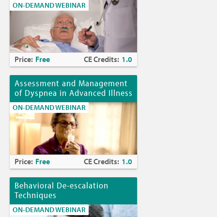
ON-DEMAND WEBINAR
Price:
Free
CE Credits:
1.0
Assessment and Management
of Dyspnea in Advanced Illness
ON-DEMAND WEBINAR
Price:
Free
CE Credits:
1.0
Behavioral De-escalation
Techniques
ON-DEMAND WEBINAR