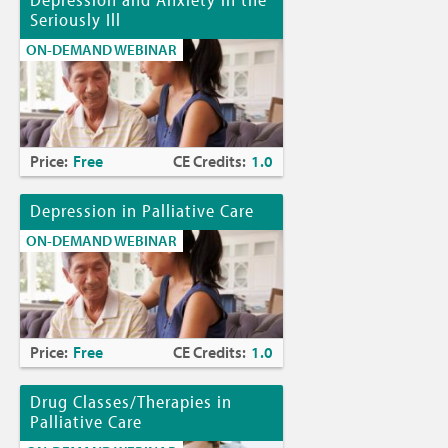
Seriously Ill
ON-DEMAND WEBINAR
Price:
Free
CE Credits:
1.0
Depression in Palliative Care
ON-DEMAND WEBINAR
Price:
Free
CE Credits:
1.0
Drug Classes/Therapies in
Palliative Care