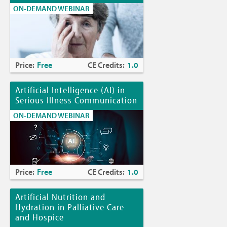
ON-DEMAND WEBINAR
Price:
Free
CE Credits:
1.0
Artificial Intelligence (AI) in
Serious Illness Communication
ON-DEMAND WEBINAR
Price:
Free
CE Credits:
1.0
Artificial Nutrition and
Hydration in Palliative Care
and Hospice