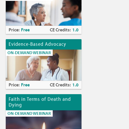
Price:
Free
CE Credits:
1.0
Evidence-Based Advocacy
ON-DEMAND WEBINAR
Price:
Free
CE Credits:
1.0
Faith in Terms of Death and
Dying
ON-DEMAND WEBINAR