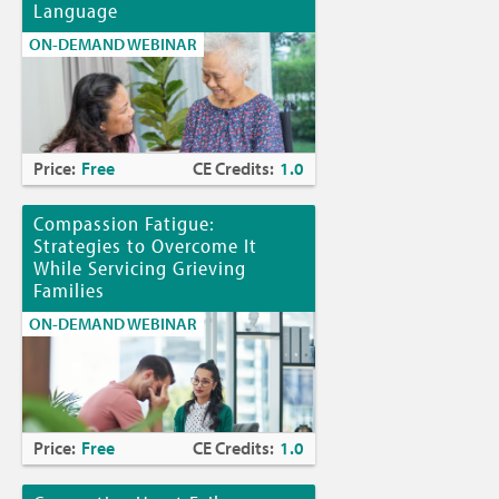
Language
ON-DEMAND WEBINAR
Price:
Free
CE Credits:
1.0
Compassion Fatigue:
Strategies to Overcome It
While Servicing Grieving
Families
ON-DEMAND WEBINAR
Price:
Free
CE Credits:
1.0