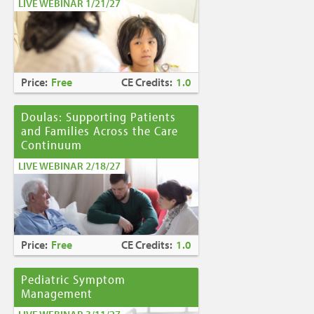
LIVE WEBINAR 1/21/27
Price:
Free
CE Credits:
1.0
Doulas: Supporting Patients
and Families Across the Care
Continuum
LIVE WEBINAR 2/18/27
Price:
Free
CE Credits:
1.0
Pediatric Symptom
Management