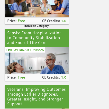
Caring for Holocaust Survivors With
Sensitivity at the End of Life
is the winner of
the
2023 Brandon Hall Gold Award—Best
Learning Program for Unconscious Bias
Price:
Free
CE Credits:
1.0
Awareness
(Diversity, Equity and
Inclusion Category)
Sepsis: From Hospitalization
to Community Stabilization
and End‑of‑Life Care
LIVE WEBINAR 10/08/26
Price:
Free
CE Credits:
1.0
Veterans: Improving Outcomes
Through Earlier Diagnoses,
Greater Insight, and Stronger
Support