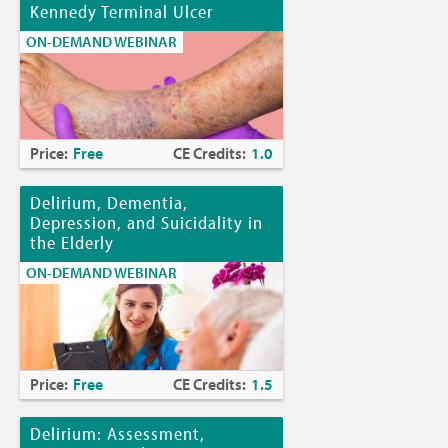
Kennedy Terminal Ulcer
ON-DEMAND WEBINAR
Price:
Free
CE Credits:
1.0
Delirium, Dementia,
Depression, and Suicidality in
the Elderly
ON-DEMAND WEBINAR
Price:
Free
CE Credits:
1.5
Delirium: Assessment,