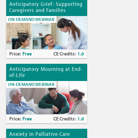
Anticipatory Grief: Supporting
Caregivers and Families
ON-DEMAND WEBINAR
Price:
Free
CE Credits:
1.0
Anticipatory Mourning at End-
of-Life
ON-DEMAND WEBINAR
Price:
Free
CE Credits:
1.0
Anxiety in Palliative Care