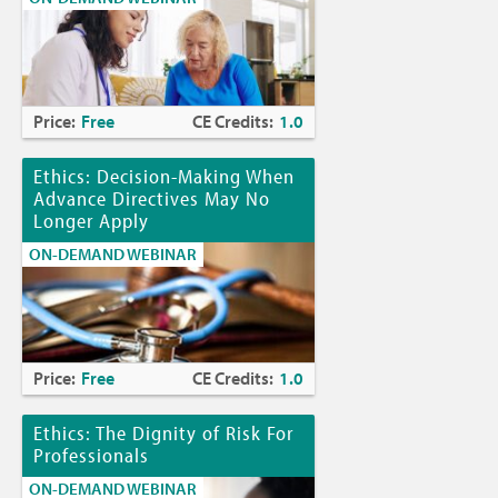
Price:
Free
CE Credits:
1.0
Ethics: Decision-Making When
Advance Directives May No
Longer Apply
ON-DEMAND WEBINAR
Price:
Free
CE Credits:
1.0
Ethics: The Dignity of Risk For
Professionals
ON-DEMAND WEBINAR