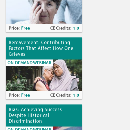
Price:
Free
CE Credits:
1.0
Bereavement: Contributing
Factors That Affect How One
Grieves
ON-DEMAND WEBINAR
Price:
Free
CE Credits:
1.0
Bias: Achieving Success
Despite Historical
Discrimination
ON-DEMAND WEBINAR