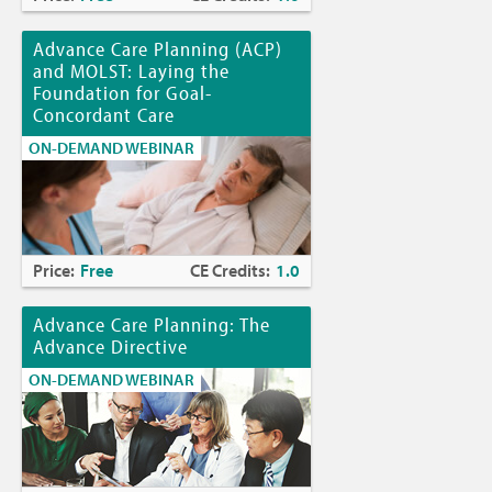
Advance Care Planning (ACP)
and MOLST: Laying the
Foundation for Goal-
Concordant Care
ON-DEMAND WEBINAR
Price:
Free
CE Credits:
1.0
Advance Care Planning: The
Advance Directive
ON-DEMAND WEBINAR