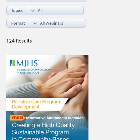
Topics
Format
124 Results