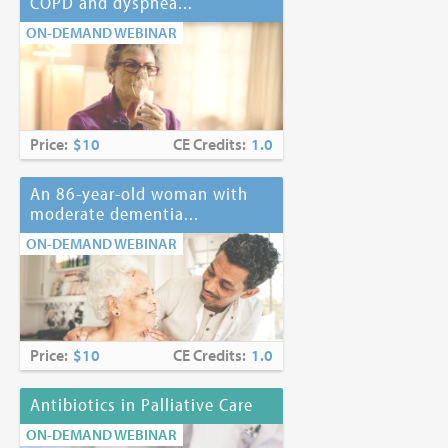
COPD and dyspnea...
ON-DEMAND WEBINAR
Price:
$10
CE Credits:
1.0
An 86-year-old woman with
moderate dementia...
ON-DEMAND WEBINAR
Price:
$10
CE Credits:
1.0
Antibiotics in Palliative Care
ON-DEMAND WEBINAR