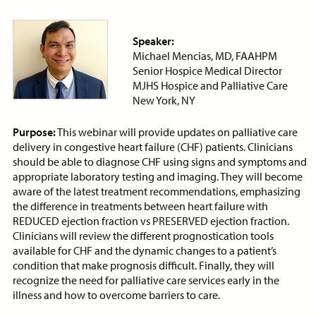
Price:
Free
CE Credits:
1.0
Speaker:
Bias: Achieving Success
Michael Mencias, MD, FAAHPM
Despite Historical
Senior Hospice Medical Director
Discrimination
MJHS Hospice and Palliative Care
ON-DEMAND WEBINAR
New York, NY
Purpose:
This webinar will provide updates on palliative care
delivery in congestive heart failure (CHF) patients. Clinicians
should be able to diagnose CHF using signs and symptoms and
Price:
Free
CE Credits:
2.0
appropriate laboratory testing and imaging. They will become
aware of the latest treatment recommendations, emphasizing
the difference in treatments between heart failure with
Cancer Pain Management
REDUCED ejection fraction vs PRESERVED ejection fraction.
ON-DEMAND WEBINAR
Clinicians will review the different prognostication tools
available for CHF and the dynamic changes to a patient’s
condition that make prognosis difficult. Finally, they will
recognize the need for palliative care services early in the
illness and how to overcome barriers to care.
Price:
Free
CE Credits:
1.0