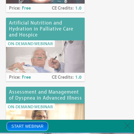
Price:
Free
CE Credits:
1.0
Artificial Nutrition and
Hydration in Palliative Care
and Hospice
ON-DEMAND WEBINAR
Price:
Free
CE Credits:
1.0
Assessment and Management
of Dyspnea in Advanced Illness
ON-DEMAND WEBINAR
START WEBINAR