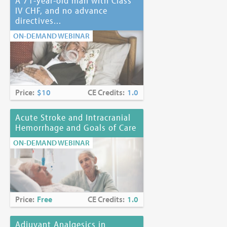
A 71-year-old man with Class
IV CHF, and no advance
directives...
ON-DEMAND WEBINAR
Price:
$10
CE Credits:
1.0
Acute Stroke and Intracranial
Hemorrhage and Goals of Care
ON-DEMAND WEBINAR
Price:
Free
CE Credits:
1.0
Adjuvant Analgesics in