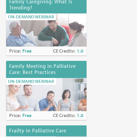
Family Caregiving: What Is
Trending?
ON-DEMAND WEBINAR
Price:
Free
CE Credits:
1.0
Family Meeting in Palliative
Care: Best Practices
ON-DEMAND WEBINAR
Price:
Free
CE Credits:
1.0
Frailty in Palliative Care