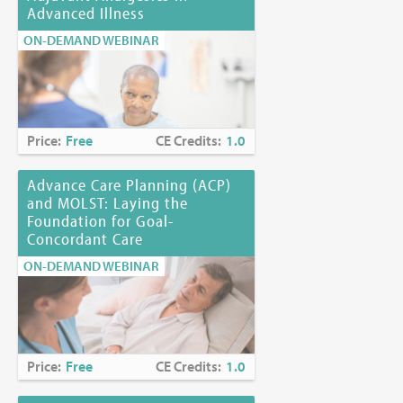
Advanced Illness
ON-DEMAND WEBINAR
Price:
Free
CE Credits:
1.0
Advance Care Planning (ACP)
and MOLST: Laying the
Foundation for Goal-
Concordant Care
ON-DEMAND WEBINAR
Price:
Free
CE Credits:
1.0