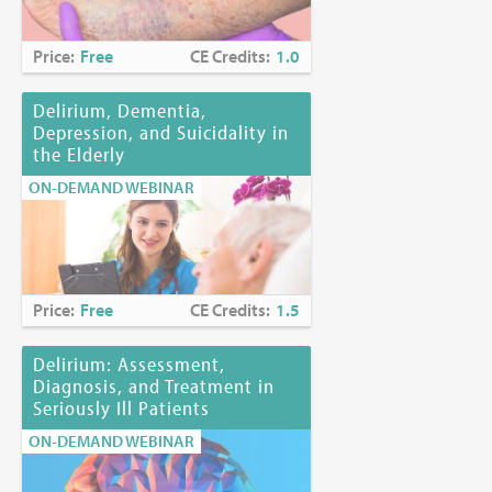
Price:
Free
CE Credits:
1.0
Delirium, Dementia,
Depression, and Suicidality in
the Elderly
ON-DEMAND WEBINAR
Price:
Free
CE Credits:
1.5
Delirium: Assessment,
Diagnosis, and Treatment in
Seriously Ill Patients
ON-DEMAND WEBINAR