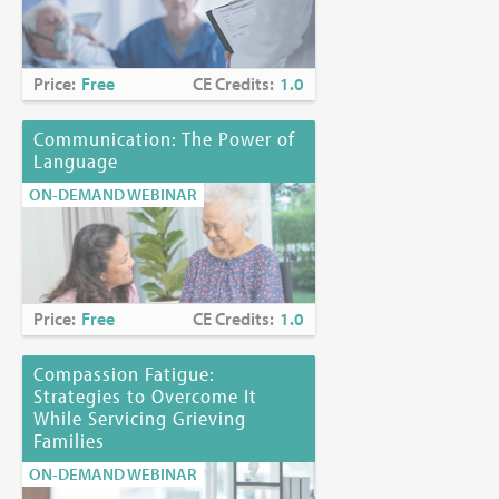
Price:
Free
CE Credits:
1.0
Communication: The Power of
Language
ON-DEMAND WEBINAR
Price:
Free
CE Credits:
1.0
Compassion Fatigue:
Strategies to Overcome It
While Servicing Grieving
Families
ON-DEMAND WEBINAR