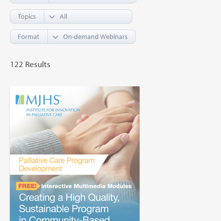
Topics
Format
122 Results