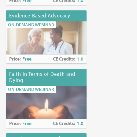
Price:
Free
CE Credits:
1.0
Evidence-Based Advocacy
ON-DEMAND WEBINAR
Price:
Free
CE Credits:
1.0
Faith in Terms of Death and
Dying
ON-DEMAND WEBINAR
Price:
Free
CE Credits:
1.0