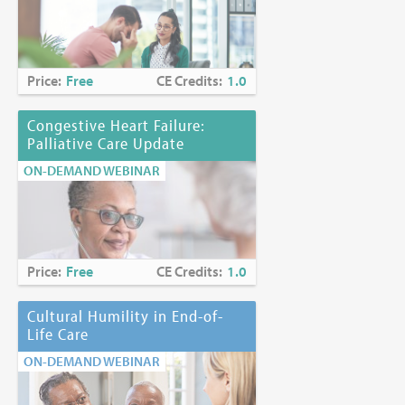
Price:
Free
CE Credits:
1.0
Congestive Heart Failure:
Palliative Care Update
ON-DEMAND WEBINAR
Price:
Free
CE Credits:
1.0
Cultural Humility in End-of-
Life Care
ON-DEMAND WEBINAR