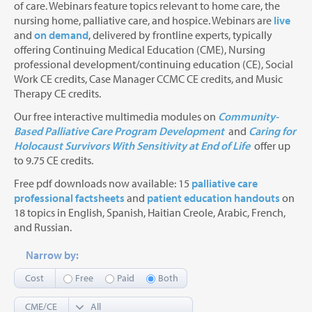
of care. Webinars feature topics relevant to home care, the
nursing home, palliative care, and hospice. Webinars are
live
and
on demand
, delivered by frontline experts, typically
offering Continuing Medical Education (CME), Nursing
professional development/continuing education (CE), Social
Work CE credits, Case Manager CCMC CE credits, and Music
Therapy CE credits.
Our free interactive multimedia modules on
Community-
Based Palliative Care Program Development
and
Caring for
Holocaust Survivors With Sensitivity at End of Life
offer up
to 9.75 CE credits.
Free pdf downloads now available: 15
palliative care
professional factsheets
and
patient education handouts
on
18 topics in English, Spanish, Haitian Creole, Arabic, French,
and Russian.
Narrow by:
Cost
Free
Paid
Both
CME/CE