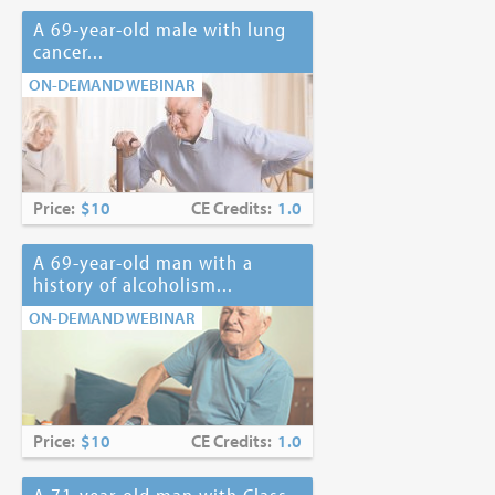
A 69-year-old male with lung
cancer...
ON-DEMAND WEBINAR
Price:
$10
CE Credits:
1.0
A 69-year-old man with a
history of alcoholism...
ON-DEMAND WEBINAR
Price:
$10
CE Credits:
1.0