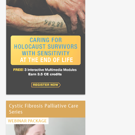
Cystic Fibrosis Palliative Care
Series
WEBINAR PACKAGE