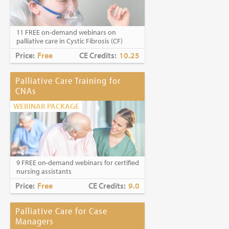
Caring for Holocaust Survivors With
Sensitivity at the End of Life
is the winner of
the
2023 Brandon Hall Gold Award—Best
11 FREE on-demand webinars on
Learning Program for Unconscious Bias
palliative care in Cystic Fibrosis (CF)
Awareness
(Diversity, Equity and
Inclusion Category)
Price:
Free
CE Credits:
10.25
Palliative Care Training for
CNAs
WEBINAR PACKAGE
9 FREE on-demand webinars for certified
nursing assistants
Price:
Free
CE Credits:
9.0
Palliative Care for Case
Managers