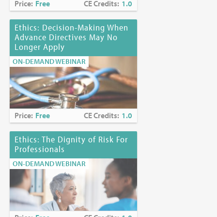
Price:
Free
CE Credits:
1.0
Ethics: Decision-Making When
Advance Directives May No
Longer Apply
ON-DEMAND WEBINAR
Price:
Free
CE Credits:
1.0
Ethics: The Dignity of Risk For
Professionals
ON-DEMAND WEBINAR