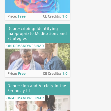
Price:
Free
CE Credits:
1.0
Deprescribing: Identifying
Inappropriate Medications and
Strategies
ON-DEMAND WEBINAR
Price:
Free
CE Credits:
1.0
Depression and Anxiety in the
Seriously Ill
ON-DEMAND WEBINAR