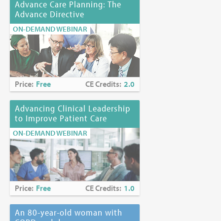
Advance Care Planning: The
Advance Directive
ON-DEMAND WEBINAR
Price:
Free
CE Credits:
2.0
Advancing Clinical Leadership
to Improve Patient Care
ON-DEMAND WEBINAR
Price:
Free
CE Credits:
1.0
An 80-year-old woman with