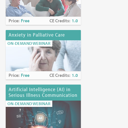
Price:
Free
CE Credits:
1.0
Anxiety in Palliative Care
ON-DEMAND WEBINAR
Price:
Free
CE Credits:
1.0
Artificial Intelligence (AI) in
Serious Illness Communication
ON-DEMAND WEBINAR