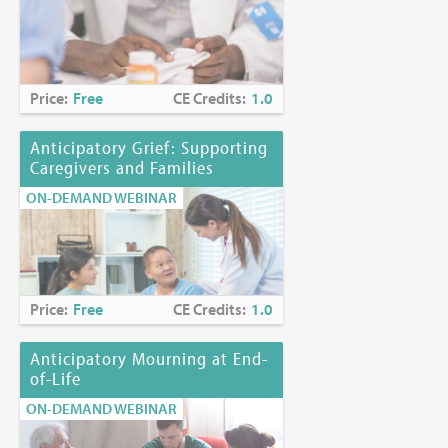
Price:
Free
CE Credits:
1.0
Anticipatory Grief: Supporting
Caregivers and Families
ON-DEMAND WEBINAR
Price:
Free
CE Credits:
1.0
Anticipatory Mourning at End-
of-Life
ON-DEMAND WEBINAR