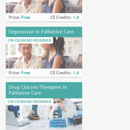
Price:
Free
CE Credits:
1.0
Depression in Palliative Care
ON-DEMAND WEBINAR
Price:
Free
CE Credits:
1.0
Drug Classes/Therapies in
Palliative Care
ON-DEMAND WEBINAR