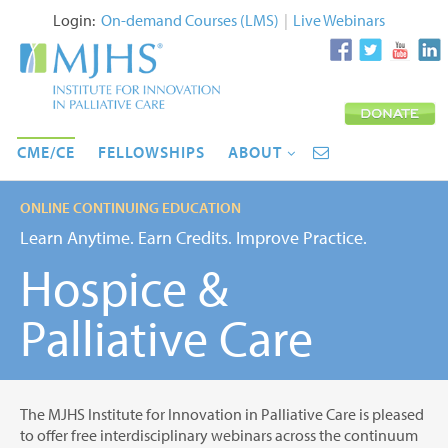
Login:
On-demand Courses (LMS)
|
Live Webinars
CME/CE
FELLOWSHIPS
ABOUT
ONLINE CONTINUING EDUCATION
Learn Anytime. Earn Credits. Improve Practice.
Hospice &
Palliative Care
The MJHS Institute for Innovation in Palliative Care is pleased
to offer free interdisciplinary webinars across the continuum