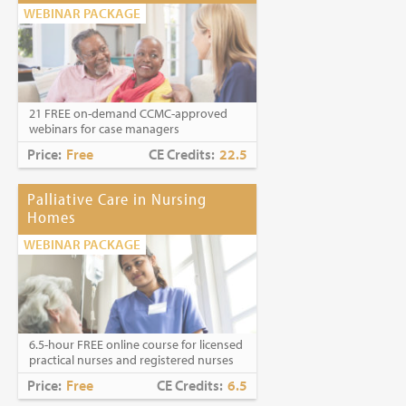
WEBINAR PACKAGE
21 FREE on-demand CCMC-approved
webinars for case managers
Price:
Free
CE Credits:
22.5
Palliative Care in Nursing
Homes
WEBINAR PACKAGE
6.5-hour FREE online course for licensed
practical nurses and registered nurses
Price:
Free
CE Credits:
6.5