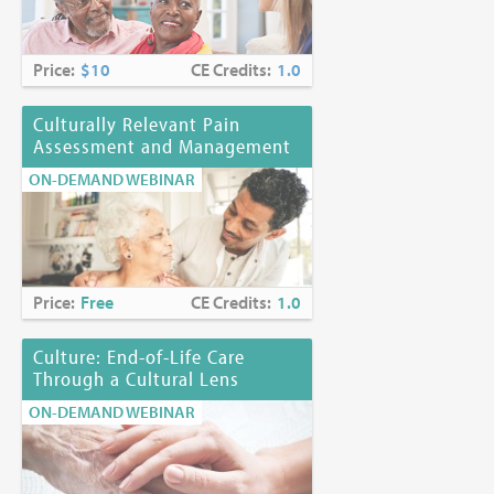
Price:
$10
CE Credits:
1.0
Culturally Relevant Pain
Assessment and Management
ON-DEMAND WEBINAR
Price:
Free
CE Credits:
1.0
Culture: End-of-Life Care
Through a Cultural Lens
ON-DEMAND WEBINAR