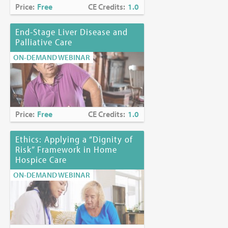
Price:
Free
CE Credits:
1.0
End-Stage Liver Disease and
Palliative Care
ON-DEMAND WEBINAR
Price:
Free
CE Credits:
1.0
Ethics: Applying a “Dignity of
Risk” Framework in Home
Hospice Care
ON-DEMAND WEBINAR