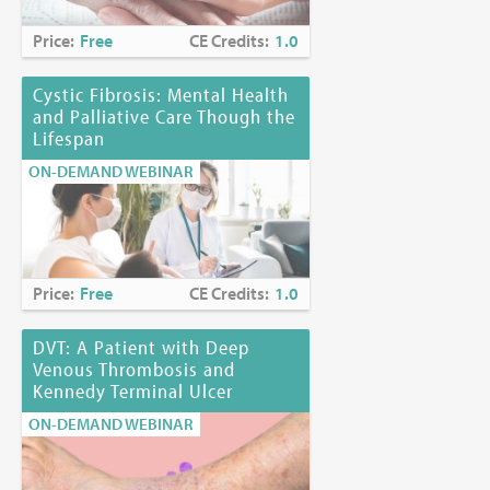
Price:
Free
CE Credits:
1.0
Cystic Fibrosis: Mental Health
and Palliative Care Though the
Lifespan
ON-DEMAND WEBINAR
Price:
Free
CE Credits:
1.0
DVT: A Patient with Deep
Venous Thrombosis and
Kennedy Terminal Ulcer
ON-DEMAND WEBINAR