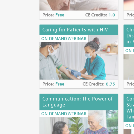
Expiration Da
Price:
Free
CE Credits:
1.0
Pri
Disclosures:
Damani Taylor
Caring for Patients with HIV
Ch
entities whose
Dis
ON-DEMAND WEBINAR
of investigati
in 
ON-
No Planning C
Planning Co
Myra Glajche
Kerrianne P.
Price:
Free
CE Credits:
0.75
Pri
Joyce Palmier
Karen Richard
Communication: The Power of
Co
Language
Str
Funding Disc
Whi
ON-DEMAND WEBINAR
Fam
Location:
Onl
ON-