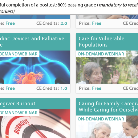
ful completion of a posttest; 80% passing grade (
mandatory to receiv
workers)
ce:
Free
CE Credits:
2.0
Price:
Free
CE Cred
ucation Credits:
1.0
diac Devices and Palliative
Care for Vulnerable
ducation Accreditation
re
Populations
JHS Institute for Innovation in Palliative Care is an approved provid
DEMAND WEBINAR
ON-DEMAND WEBINAR
ofessional development by the Northeast Multistate Division Educat
prover by the American Nurses Credentialing Center’s Commission 
.
s:
MJHS Institute for Innovation in Palliative Care is recognized by 
ce:
Free
CE Credits:
1.0
Price:
Free
CE Cred
on Department’s State Board for Social Work as an approved provide
 licensed social workers #SW-0242.
egiver Burnout
Caring for Family Caregi
While Caring for Ourselv
DEMAND WEBINAR
ON-DEMAND WEBINAR
 CME/CE certificate)
:
October 10, 2023