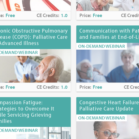
te:
March 31, 2028 (for nurses); January 31, 2028 (for NYS Social Wor
ce:
Free
CE Credits:
1.0
Price:
Free
CE Credi
, MD, FAAP, has no financial arrangements or affiliations with any 
ronic Obstructive Pulmonary
Communication with Pat
 products, research, or services may be discussed in these materials.
ease (COPD): Palliative Care
and Families at End-of-L
onal or unlabeled uses of a product will be identified.
Advanced Illness
ON-DEMAND WEBINAR
DEMAND WEBINAR
ommittee Member has financial disclosures.
mmittee Members
n, DSW
 Page, MD, HMDC
ce:
Free
CE Credits:
1.0
Price:
Free
CE Cred
i, MS, RN, CHPN
s, PhD, EdS
mpassion Fatigue:
Congestive Heart Failure
ategies to Overcome It
Palliative Care Update
losure:
No commercial funding has been accepted for the activity.
le Servicing Grieving
ON-DEMAND WEBINAR
ilies
ine at
https://www.mjhspalliativeinstitute.org/e-learning/
DEMAND WEBINAR