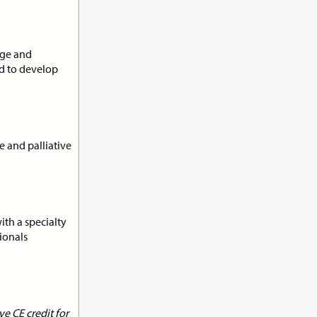
its:
1.0
dge and
nd to develop
n
e and palliative
its:
1.0
ith a specialty
ionals
t
e CE credit for