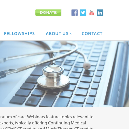
FELLOWSHIPS
ABOUT
US
CONTACT
tinuum of care. Webinars feature topics relevant to
 experts, typically offering Continuing Medical
r CCMC CE credits, and Music Therapy CE credits.