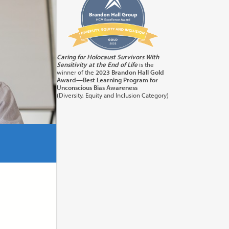
its:
1.0
Caring for Holocaust Survivors With
Sensitivity at the End of Life
is the
orting
winner of the
2023 Brandon Hall Gold
Award—Best Learning Program for
Unconscious Bias Awareness
(Diversity, Equity and Inclusion Category)
its:
1.0
) in
cation