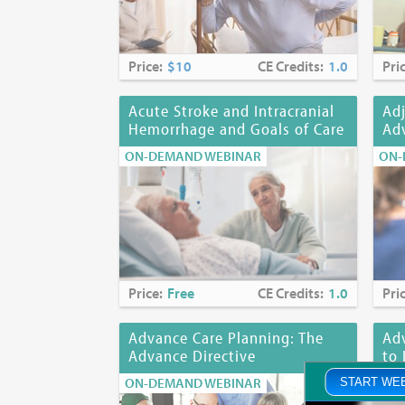
Price:
$10
CE Credits:
1.0
Pri
Acute Stroke and Intracranial
Adj
Hemorrhage and Goals of Care
Adv
ON-DEMAND WEBINAR
ON-
Price:
Free
CE Credits:
1.0
Pri
Advance Care Planning: The
Adv
Advance Directive
to 
ON-DEMAND WEBINAR
ON-
START WE