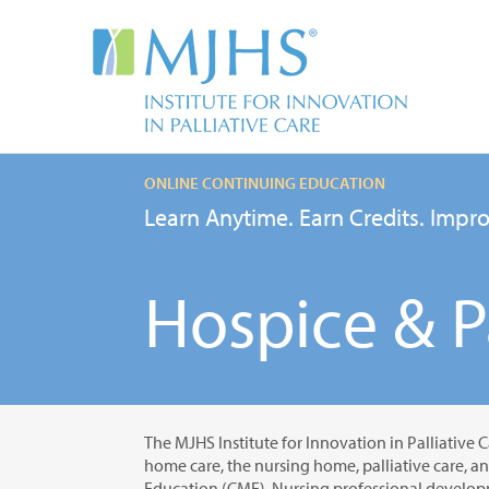
ONLINE CONTINUING EDUCATION
Learn Anytime. Earn Credits. Impro
Hospice & Pa
The MJHS Institute for Innovation in Palliative C
home care, the nursing home, palliative care, a
Education (CME), Nursing professional developm