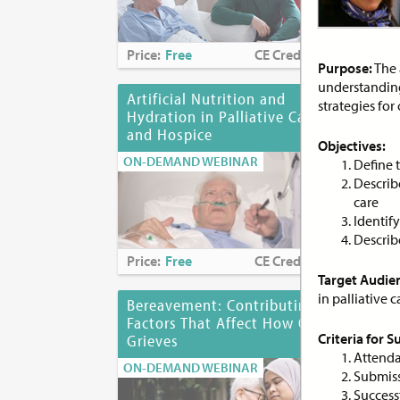
Price:
Free
CE Credits:
1.0
Pri
Purpose:
The 
understanding 
Artificial Nutrition and
As
strategies for 
Hydration in Palliative Care
of 
and Hospice
ON-
Objectives:
ON-DEMAND WEBINAR
Define 
Describe
care
Identif
Describe
Price:
Free
CE Credits:
1.0
Pri
Target Audie
in palliative 
Bereavement: Contributing
Bia
Factors That Affect How One
Des
Criteria for 
Grieves
Dis
Attenda
ON-DEMAND WEBINAR
ON-
Submiss
Success