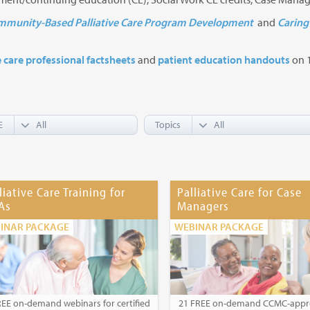
munity-Based Palliative Care Program Development
and
Caring 
e care professional factsheets
and
patient education handouts
on 1
E
Topics
liative Care Training for
Palliative Care for Case
As
Managers
INAR PACKAGE
WEBINAR PACKAGE
REE on-demand webinars for certified
21 FREE on-demand CCMC-app