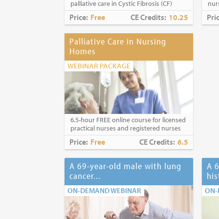
palliative care in Cystic Fibrosis (CF)
nur
Price:
Free
CE Credits:
10.25
Pri
Palliative Care in Nursing
Homes
WEBINAR PACKAGE
6.5-hour FREE online course for licensed
practical nurses and registered nurses
Price:
Free
CE Credits:
6.5
A 69-year-old male with lung
A 6
cancer...
his
ON-DEMAND WEBINAR
ON-