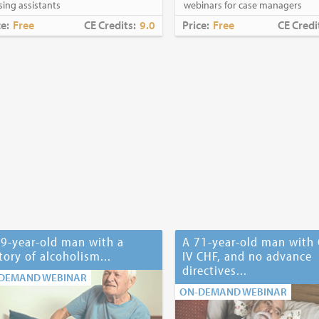
sing assistants
webinars for case managers
ce:
Free
CE Credits:
9.0
Price:
Free
CE Credi
9-year-old man with a
A 71-year-old man with 
tory of alcoholism...
IV CHF, and no advance
directives...
DEMAND WEBINAR
ON-DEMAND WEBINAR