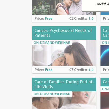
social 
Continuing Ed
Price:
Free
CE Credits:
1.0
Pri
Continuing E
Cancer: Psychosocial Needs of
Car
Patients
Ca
Physicians:
Th
Interprofessi
ON-DEMAND WEBINAR
ON-
Term of appro
commensurate w
Team Conflict
Note:
Physicia
Price:
Free
CE Credits:
1.0
Pri
boards about 
requirements.
Care of Families During End-of-
Car
Life Vigils
Nurses:
The M
ON-
continuing pr
ON-DEMAND WEBINAR
accredited ap
Accreditation