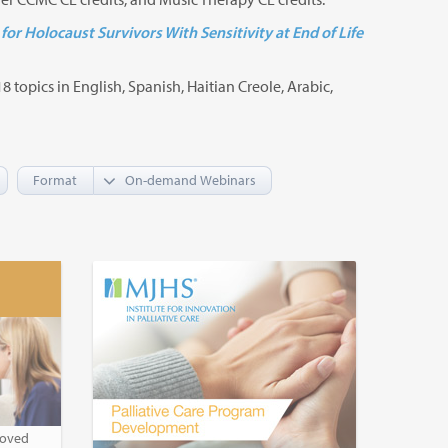
for Holocaust Survivors With Sensitivity at End of Life
8 topics in English, Spanish, Haitian Creole, Arabic,
Format
roved