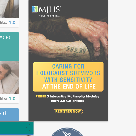
its:
1.0
(ACP)
its:
1.0
ith