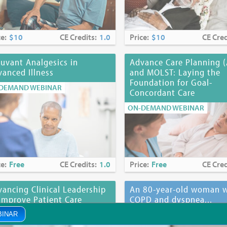
ce:
$10
CE Credits:
1.0
Price:
$10
CE Cred
uvant Analgesics in
Advance Care Planning 
anced Illness
and MOLST: Laying the
Foundation for Goal-
DEMAND WEBINAR
Concordant Care
ON-DEMAND WEBINAR
ce:
Free
CE Credits:
1.0
Price:
Free
CE Cred
ancing Clinical Leadership
An 80-year-old woman w
Improve Patient Care
COPD and dyspnea...
DEMAND WEBINAR
ON-DEMAND WEBINAR
BINAR