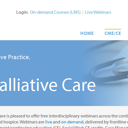
Login:
On-demand Courses (LMS)
|
Live Webinars
HOME
CME/CE
ve Practice.
lliative Care
are is pleased to offer free interdisciplinary webinars across the con
nd hospice. Webinars are
live
and
on demand
, delivered by frontline
ent/continuing education (CE), Social Work CE credits, Case Manage