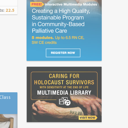
ts:
22.5
Class