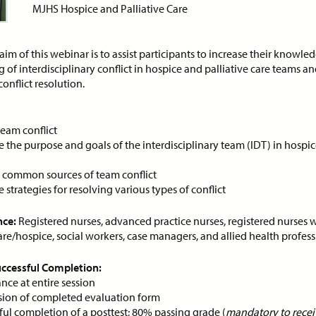
MJHS Hospice and Palliative Care
ce:
Free
CE Credits:
1.0
Price:
Free
CE Cred
aim of this webinar is to assist participants to increase their knowle
of interdisciplinary conflict in hospice and palliative care teams a
sessment and Management
Behavioral De-escalatio
conflict resolution.
Dyspnea in Advanced Illness
Techniques
DEMAND WEBINAR
ON-DEMAND WEBINAR
team conflict
 the purpose and goals of the interdisciplinary team (IDT) in hospic
y common sources of team conflict
 strategies for resolving various types of conflict
ce:
Free
CE Credits:
1.0
Price:
Free
CE Cred
nce:
Registered nurses, advanced practice nurses, registered nurses w
care/hospice, social workers, case managers, and allied health profess
s: Achieving Success
Cancer Pain Managemen
pite Historical
ON-DEMAND WEBINAR
Successful Completion:
crimination
nce at entire session
DEMAND WEBINAR
ion of completed evaluation form
ful completion of a posttest; 80% passing grade (
mandatory to receiv