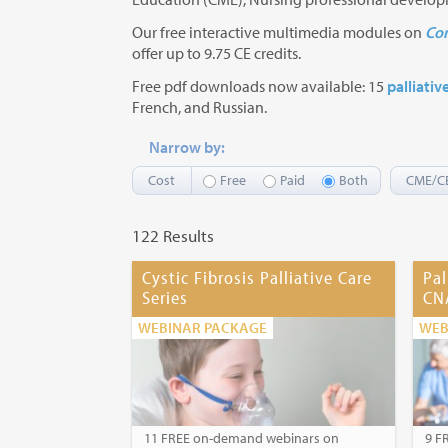
Our free interactive multimedia modules on
Com
offer up to 9.75 CE credits.
Free pdf downloads now available: 15
palliativ
French, and Russian.
Narrow by:
Cost
Free
Paid
Both
CME/C
122 Results
Cystic Fibrosis Palliative Care
Pal
Series
CN
WEBINAR PACKAGE
WEB
11 FREE on-demand webinars on
9 F