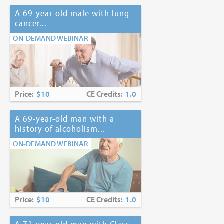
A 69-year-old male with lung
cancer...
ON-DEMAND WEBINAR
Price:
$10
CE Credits:
1.0
A 69-year-old man with a
history of alcoholism...
ON-DEMAND WEBINAR
Price:
$10
CE Credits:
1.0