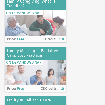
Family Caregiving: What Is
Trending?
ON-DEMAND WEBINAR
Price:
Free
CE Credits:
1.0
Family Meeting in Palliative
Care: Best Practices
ON-DEMAND WEBINAR
Price:
Free
CE Credits:
1.0
Frailty in Palliative Care