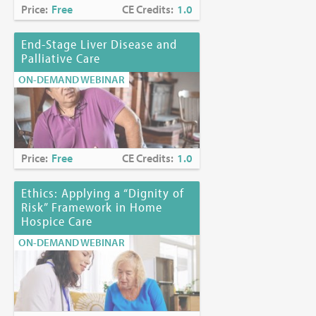
Price:
Free
CE Credits:
1.0
End-Stage Liver Disease and
Palliative Care
ON-DEMAND WEBINAR
Price:
Free
CE Credits:
1.0
Ethics: Applying a “Dignity of
Risk” Framework in Home
Hospice Care
ON-DEMAND WEBINAR