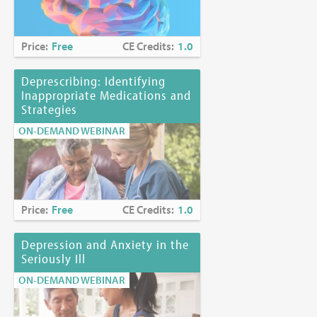
Price:
Free
CE Credits:
1.0
Deprescribing: Identifying
Inappropriate Medications and
Strategies
ON-DEMAND WEBINAR
Price:
Free
CE Credits:
1.0
Depression and Anxiety in the
Seriously Ill
ON-DEMAND WEBINAR