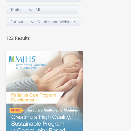
Topics
Format
122 Results