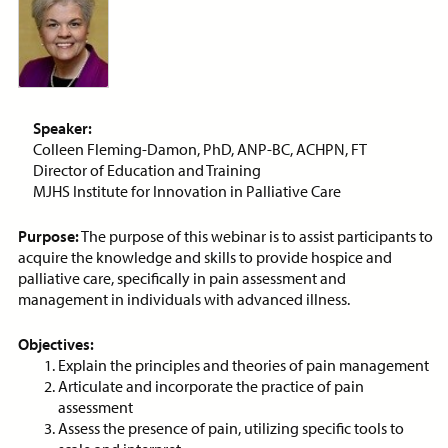
Price:
Free
CE Credits:
1.0
Bias: Achieving Success
Despite Historical
Discrimination
Speaker:
ON-DEMAND WEBINAR
Colleen Fleming-Damon, PhD, ANP-BC, ACHPN, FT
Director of Education and Training
MJHS Institute for Innovation in Palliative Care
Purpose:
The purpose of this webinar is to assist participants to
Price:
Free
CE Credits:
2.0
acquire the knowledge and skills to provide hospice and
palliative care, specifically in pain assessment and
Cancer Pain Management
management in individuals with advanced illness.
ON-DEMAND WEBINAR
Objectives:
Explain the principles and theories of pain management
Articulate and incorporate the practice of pain
assessment
Assess the presence of pain, utilizing specific tools to
Price:
Free
CE Credits:
1.0