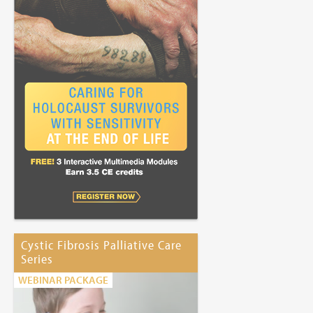
Cystic Fibrosis Palliative Care
Series
WEBINAR PACKAGE