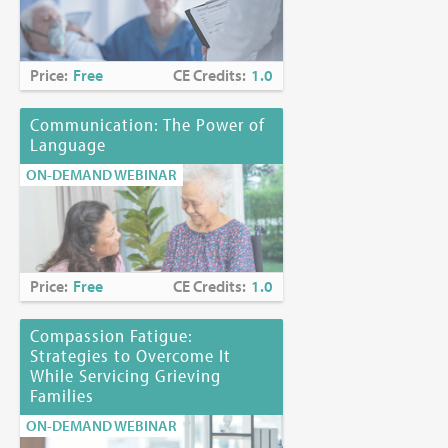
Price:
Free
CE Credits:
1.0
Communication: The Power of
Language
ON-DEMAND WEBINAR
Price:
Free
CE Credits:
1.0
Compassion Fatigue:
Strategies to Overcome It
While Servicing Grieving
Families
ON-DEMAND WEBINAR