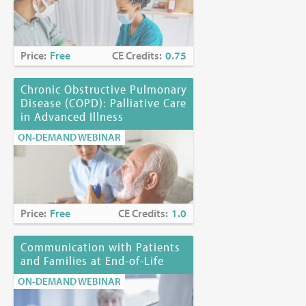
Price:
Free
CE Credits:
0.75
Chronic Obstructive Pulmonary
Disease (COPD): Palliative Care
in Advanced Illness
ON-DEMAND WEBINAR
Price:
Free
CE Credits:
1.0
Communication with Patients
and Families at End-of-Life
ON-DEMAND WEBINAR