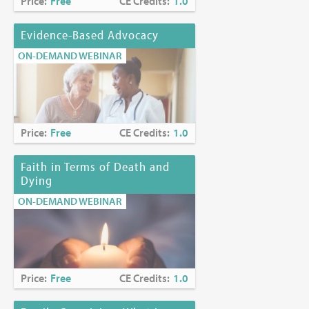
Price:
Free
CE Credits:
1.0
Evidence-Based Advocacy
ON-DEMAND WEBINAR
Price:
Free
CE Credits:
1.0
Faith in Terms of Death and
Dying
ON-DEMAND WEBINAR
Price:
Free
CE Credits:
1.0