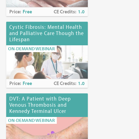
Price:
Free
CE Credits:
1.0
Cystic Fibrosis: Mental Health
and Palliative Care Though the
Lifespan
ON-DEMAND WEBINAR
Price:
Free
CE Credits:
1.0
DVT: A Patient with Deep
Venous Thrombosis and
Kennedy Terminal Ulcer
ON-DEMAND WEBINAR