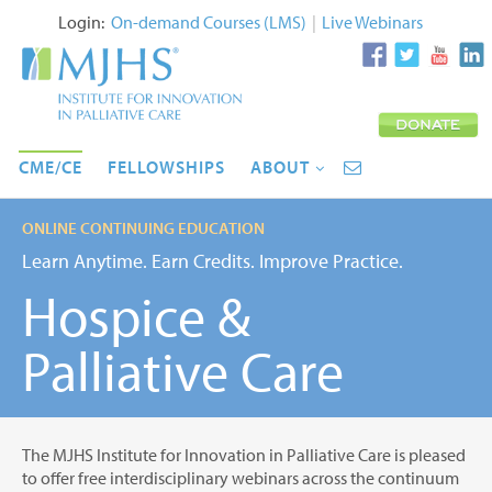
Login:
On-demand Courses (LMS)
|
Live Webinars
CME/CE
FELLOWSHIPS
ABOUT
ONLINE CONTINUING EDUCATION
Learn Anytime. Earn Credits. Improve Practice.
Hospice &
Palliative Care
The MJHS Institute for Innovation in Palliative Care is pleased
to offer free interdisciplinary webinars across the continuum