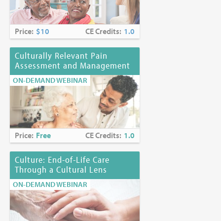
Price:
$10
CE Credits:
1.0
Culturally Relevant Pain
Assessment and Management
ON-DEMAND WEBINAR
Price:
Free
CE Credits:
1.0
Culture: End-of-Life Care
Through a Cultural Lens
ON-DEMAND WEBINAR