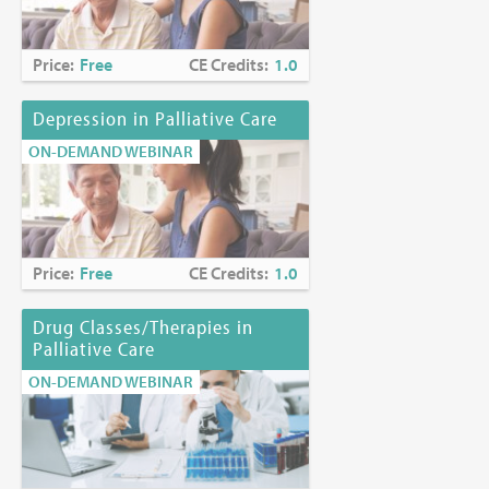
Price:
Free
CE Credits:
1.0
Depression in Palliative Care
ON-DEMAND WEBINAR
Price:
Free
CE Credits:
1.0
Drug Classes/Therapies in
Palliative Care
ON-DEMAND WEBINAR