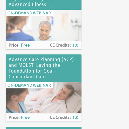
Advanced Illness
ON-DEMAND WEBINAR
Price:
Free
CE Credits:
1.0
Advance Care Planning (ACP)
and MOLST: Laying the
Foundation for Goal-
Concordant Care
ON-DEMAND WEBINAR
Price:
Free
CE Credits:
1.0