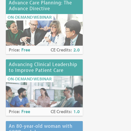
Advance Care Planning: The
Advance Directive
ON-DEMAND WEBINAR
Price:
Free
CE Credits:
2.0
Advancing Clinical Leadership
to Improve Patient Care
ON-DEMAND WEBINAR
Price:
Free
CE Credits:
1.0
An 80-year-old woman with