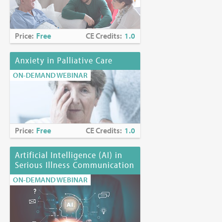
Price:
Free
CE Credits:
1.0
Anxiety in Palliative Care
ON-DEMAND WEBINAR
Price:
Free
CE Credits:
1.0
Artificial Intelligence (AI) in
Serious Illness Communication
ON-DEMAND WEBINAR