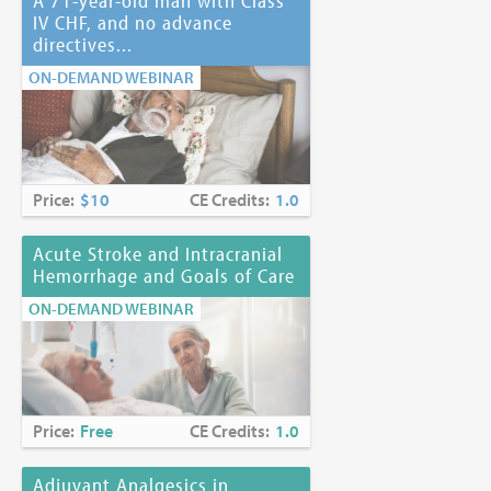
A 71-year-old man with Class
IV CHF, and no advance
directives...
ON-DEMAND WEBINAR
Price:
$10
CE Credits:
1.0
Acute Stroke and Intracranial
Hemorrhage and Goals of Care
ON-DEMAND WEBINAR
Price:
Free
CE Credits:
1.0
Adjuvant Analgesics in