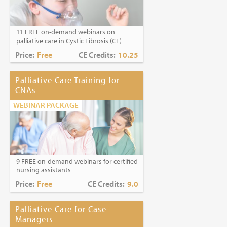
Caring for Holocaust Survivors With
Sensitivity at the End of Life
is the winner of
the
2023 Brandon Hall Gold Award—Best
11 FREE on-demand webinars on
Learning Program for Unconscious Bias
palliative care in Cystic Fibrosis (CF)
Awareness
(Diversity, Equity and
Inclusion Category)
Price:
Free
CE Credits:
10.25
Palliative Care Training for
CNAs
WEBINAR PACKAGE
9 FREE on-demand webinars for certified
nursing assistants
Price:
Free
CE Credits:
9.0
Palliative Care for Case
Managers