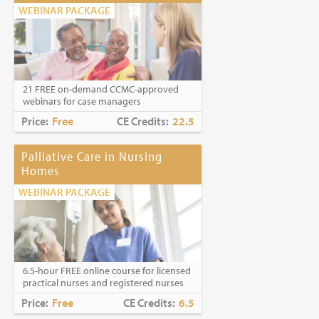
WEBINAR PACKAGE
21 FREE on-demand CCMC-approved
webinars for case managers
Price:
Free
CE Credits:
22.5
Palliative Care in Nursing
Homes
WEBINAR PACKAGE
6.5-hour FREE online course for licensed
practical nurses and registered nurses
Price:
Free
CE Credits:
6.5