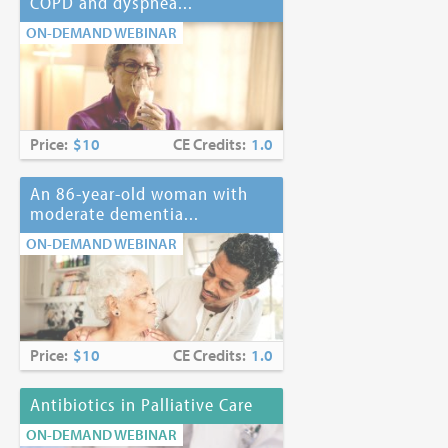
COPD and dyspnea...
ON-DEMAND WEBINAR
Price:
$10
CE Credits:
1.0
An 86-year-old woman with
moderate dementia...
ON-DEMAND WEBINAR
Price:
$10
CE Credits:
1.0
Antibiotics in Palliative Care
ON-DEMAND WEBINAR