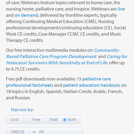
of care. Webinars feature topics relevant to home care, the
nursing home, palliative care, and hospice. Webinars are
live
and
on demand
, delivered by frontline experts, typically
offering Continuing Medical Education (CME), Nursing
professional development/continuing education (CE), Social
Work CE credits, Case Manager CCMC CE credits, and Music
Therapy CE credits.
Our free interactive multimedia modules on
Community-
Based Palliative Care Program Development
and
Caring for
Holocaust Survivors With Sensitivity at End of Life
offer up
to 9.75 CE credits.
Free pdf downloads now available: 15
palliative care
professional factsheets
and
patient education handouts
on
18 topics in English, Spanish, Haitian Creole, Arabic, French,
and Russian.
Narrow by:
Cost
Free
Paid
Both
CME/CE