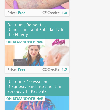
Price:
Free
CE Credits:
1.0
Delirium, Dementia,
Depression, and Suicidality in
the Elderly
ON-DEMAND WEBINAR
Price:
Free
CE Credits:
1.5
Delirium: Assessment,
Diagnosis, and Treatment in
Seriously Ill Patients
ON-DEMAND WEBINAR