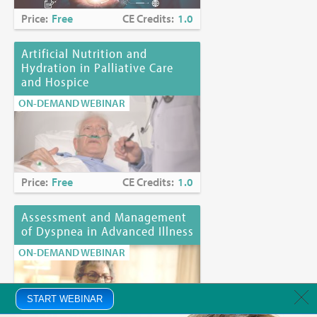
Price:
Free
CE Credits:
1.0
Artificial Nutrition and
Hydration in Palliative Care
and Hospice
ON-DEMAND WEBINAR
Price:
Free
CE Credits:
1.0
Assessment and Management
of Dyspnea in Advanced Illness
ON-DEMAND WEBINAR
START WEBINAR