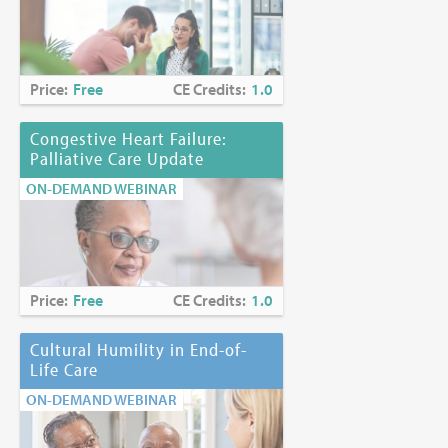
Price:
Free
CE Credits:
1.0
Congestive Heart Failure:
Palliative Care Update
ON-DEMAND WEBINAR
Price:
Free
CE Credits:
1.0
Cultural Humility in End-of-
Life Care
ON-DEMAND WEBINAR