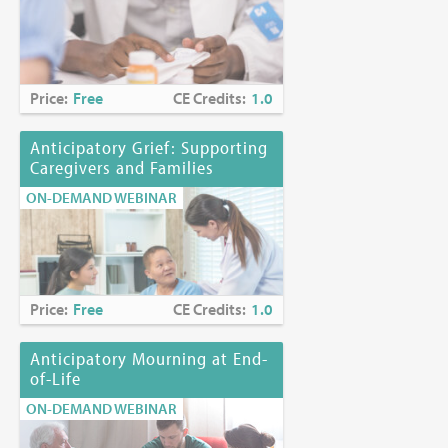
Price:
Free
CE Credits:
1.0
Anticipatory Grief: Supporting
Caregivers and Families
ON-DEMAND WEBINAR
Price:
Free
CE Credits:
1.0
Anticipatory Mourning at End-
of-Life
ON-DEMAND WEBINAR