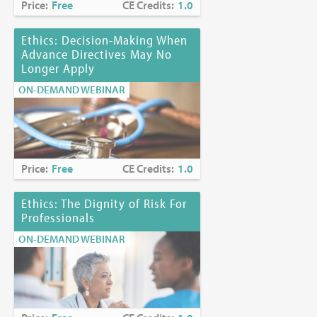
Price:
Free
CE Credits:
1.0
Ethics: Decision-Making When
Advance Directives May No
Longer Apply
ON-DEMAND WEBINAR
Price:
Free
CE Credits:
1.0
Ethics: The Dignity of Risk For
Professionals
ON-DEMAND WEBINAR