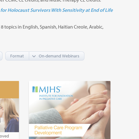
for Holocaust Survivors With Sensitivity at End of Life
8 topics in English, Spanish, Haitian Creole, Arabic,
Format
roved