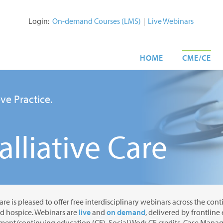
Login:
On-demand Courses (LMS)
|
Live Webinars
HOME
CME/CE
ve Practice.
lliative Care
are is pleased to offer free interdisciplinary webinars across the con
nd hospice. Webinars are
live
and
on demand
, delivered by frontline
ent/continuing education (CE), Social Work CE credits, Case Manage