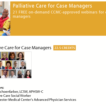
Palliative Care for Case Managers
21 FREE on-demand CCMC-approved webinars for 
managers
ce:
Free
CE Credits:
1.0
Price:
$10
CE Cred
ibiotics in Palliative Care
Anticipatory Grief: Supp
Caregivers and Families
DEMAND WEBINAR
ON-DEMAND WEBINAR
ive Care for Case Managers
22.5 CREDITS
ce:
Free
CE Credits:
1.0
Price:
Free
CE Cred
iety in Palliative Care
Artificial Intelligence (AI
Serious Illness Communi
rs:
DEMAND WEBINAR
choenfarber, LCSW, APHSW-C
ON-DEMAND WEBINAR
ive Care Social Worker
ster Medical Center's Advanced Physician Services