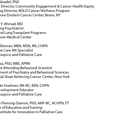
Moadel, PhD
 Director, Community Engagement & Cancer Health Equity
g Director, BOLD Cancer Wellness Program
ore Einstein Cancer Center, Bronx, NY
ce:
Free
CE Credits:
1.0
Price:
Free
CE Cred
Y. Ahmad, MD
ng Psychiatrist
sessment and Management
Behavioral De-escalatio
nd Lung Transplant Programs
Dyspnea in Advanced Illness
Techniques
ore Medical Center
DEMAND WEBINAR
ON-DEMAND WEBINAR
Hilleman, MBA, MSN, RN, CHPN
ive Care RN Specialist
spice and Palliative Care
osa, PhD, MBE, APRN
nt Attending Behavioral Scientist
ent of Psychiatry and Behavioral Sciences
ce:
Free
CE Credits:
1.0
Price:
Free
CE Cred
l Sloan Kettering Cancer Center, New York
te Huebner, RN-BC, BSN, CHPN
s: Achieving Success
Cancer Pain Managemen
Development Educator
pite Historical
spice and Palliative Care
ON-DEMAND WEBINAR
crimination
n Fleming-Damon, PhD, ANP-BC, ACHPN, FT
DEMAND WEBINAR
r of Education and Training
stitute for Innovation in Palliative Care