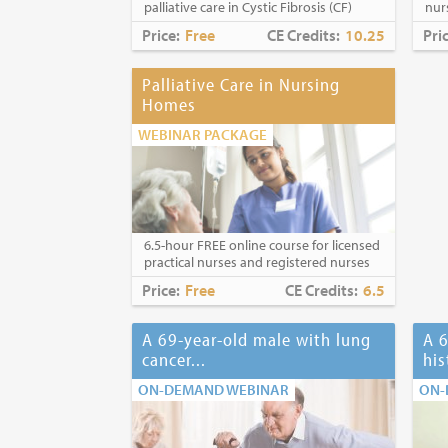
palliative care in Cystic Fibrosis (CF)
nur
Price:
Free
CE Credits:
10.25
Pri
Palliative Care in Nursing
Homes
WEBINAR PACKAGE
6.5-hour FREE online course for licensed
practical nurses and registered nurses
Price:
Free
CE Credits:
6.5
A 69-year-old male with lung
A 6
cancer...
his
ON-DEMAND WEBINAR
ON-