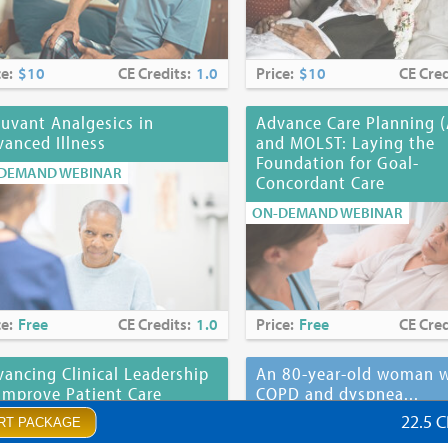
ce:
$10
CE Credits:
1.0
Price:
$10
CE Cred
uvant Analgesics in
Advance Care Planning 
anced Illness
and MOLST: Laying the
Foundation for Goal-
DEMAND WEBINAR
Concordant Care
ON-DEMAND WEBINAR
ce:
Free
CE Credits:
1.0
Price:
Free
CE Cred
ancing Clinical Leadership
An 80-year-old woman w
Improve Patient Care
COPD and dyspnea...
22.5 
DEMAND WEBINAR
ON-DEMAND WEBINAR
RT PACKAGE