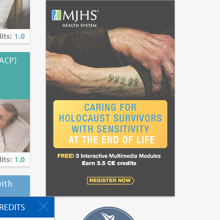
its:
1.0
(ACP)
its:
1.0
ith
CREDITS