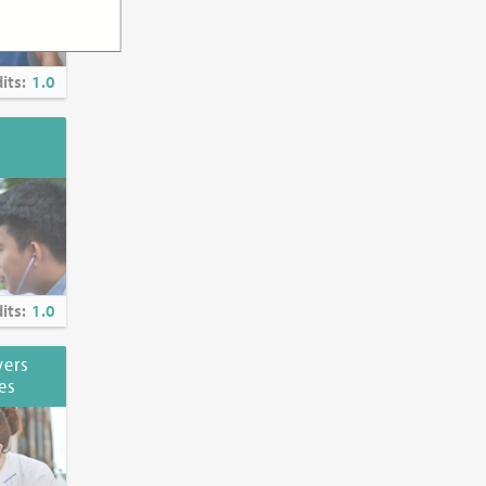
its:
1.0
its:
1.0
vers
es