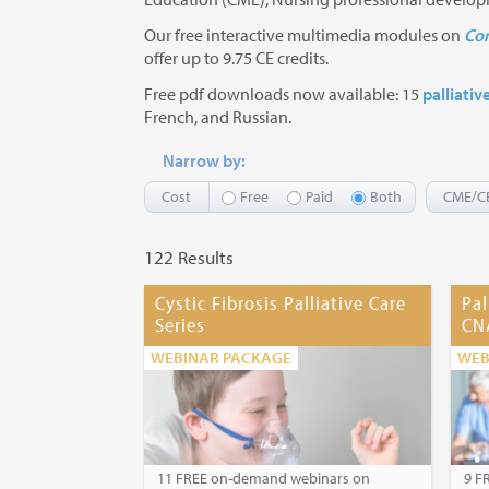
Our free interactive multimedia modules on
Com
offer up to 9.75 CE credits.
Free pdf downloads now available: 15
palliativ
French, and Russian.
Narrow by:
Cost
Free
Paid
Both
CME/C
122 Results
Cystic Fibrosis Palliative Care
Pal
Series
CN
WEBINAR PACKAGE
WEB
11 FREE on-demand webinars on
9 F