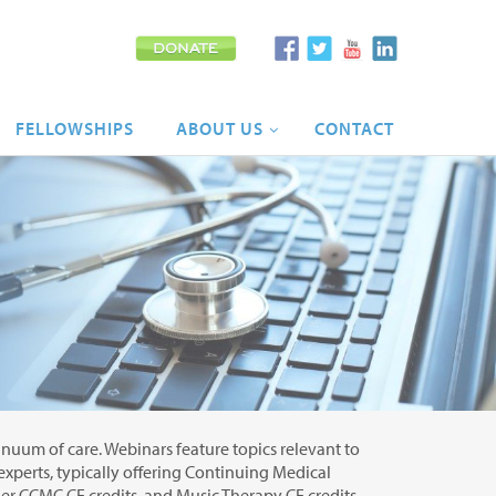
FELLOWSHIPS
ABOUT
US
CONTACT
tinuum of care. Webinars feature topics relevant to
 experts, typically offering Continuing Medical
r CCMC CE credits, and Music Therapy CE credits.