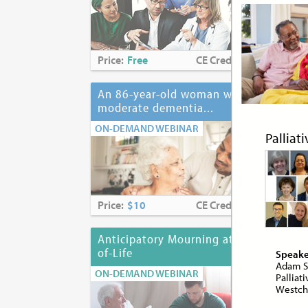
Price:
Free
CE Credits:
2.0
Pri
An 86-year-old woman with
Ant
moderate dementia...
ON-
ON-DEMAND WEBINAR
Palliat
Price:
$10
CE Credits:
1.0
Pri
Anticipatory Mourning at End-
Anx
of-Life
Speake
ON-
Adam S
ON-DEMAND WEBINAR
Palliat
Westche