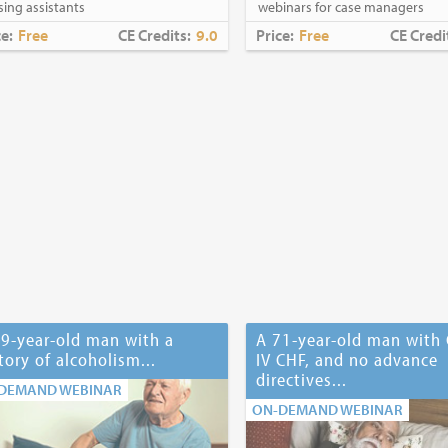
sing assistants
webinars for case managers
ce:
Free
CE Credits:
9.0
Price:
Free
CE Credi
9-year-old man with a
A 71-year-old man with 
tory of alcoholism...
IV CHF, and no advance
directives...
DEMAND WEBINAR
ON-DEMAND WEBINAR