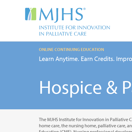
ONLINE CONTINUING EDUCATION
Learn Anytime. Earn Credits. Impro
Hospice & Pa
The MJHS Institute for Innovation in Palliative C
home care, the nursing home, palliative care, a
Education (CME), Nursing professional developm