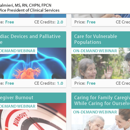
almieri, MS, RN, CHPN, FPCN
Vice President of Clinical Services
spice and Palliative Care
ce:
Free
CE Credits:
2.0
Price:
Free
CE Cred
senzweig, PhD
ement Coordinator
spice and Palliative Care
diac Devices and Palliative
Care for Vulnerable
re
Populations
ugassy, MD
ive Medicine Section Chief
DEMAND WEBINAR
ON-DEMAND WEBINAR
ester Medical Center
nt Clinical Professor
rk Medical College
 Bookbinder, RN, PhD, FPCN
r of Quality and Performance Improvement
ce:
Free
CE Credits:
1.0
Price:
Free
CE Cred
stitute for Innovation in Palliative Care
nt Professor
ent of Family and Social Medicine
egiver Burnout
Caring for Family Caregi
Einstein College of Medicine
While Caring for Ourselv
DEMAND WEBINAR
l Mencias, MD, FAAHPM
ON-DEMAND WEBINAR
Hospice Physician
spice and Palliative Care
lajchen, DSW, MSW, BSW, ACSW, APHSW-C