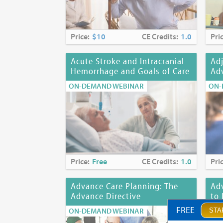
Price:
$10
CE Credits:
1.0
Pri
Acute Stroke and Intracranial
Adj
Hemorrhage and Goals of Care
Adv
ON-DEMAND WEBINAR
ON-
Price:
Free
CE Credits:
1.0
Pri
Advance Care Planning: The
Adv
Advance Directive
to 
FREE
ON-DEMAND WEBINAR
ON-
STA