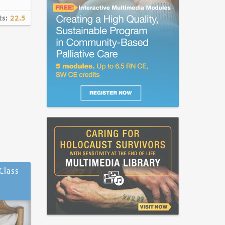
ts:
22.5
Class