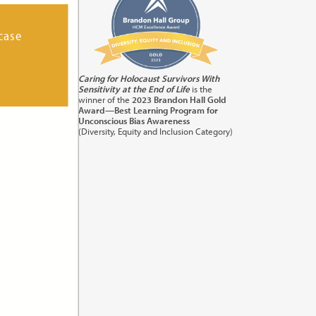
case
its:
1.0
Caring for Holocaust Survivors With
Sensitivity at the End of Life
is the
orting
winner of the
2023 Brandon Hall Gold
Award—Best Learning Program for
Unconscious Bias Awareness
(Diversity, Equity and Inclusion Category)
its:
1.0
) in
cation