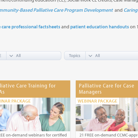
munity-Based Palliative Care Program Development
and
Caring 
e care professional factsheets
and
patient education handouts
on 1
E
Topics
liative Care Training for
Palliative Care for Case
As
Managers
INAR PACKAGE
WEBINAR PACKAGE
REE on-demand webinars for certified
21 FREE on-demand CCMC-app