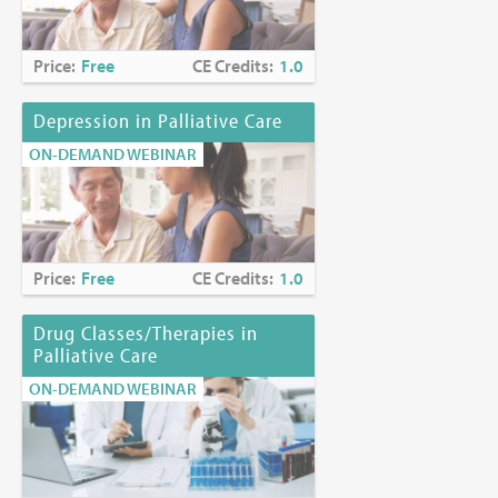
Price:
Free
CE Credits:
1.0
Depression in Palliative Care
ON-DEMAND WEBINAR
Price:
Free
CE Credits:
1.0
Drug Classes/Therapies in
Palliative Care
ON-DEMAND WEBINAR