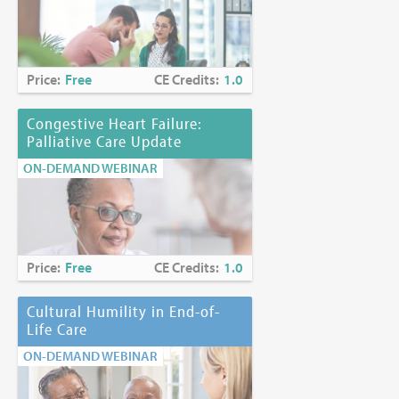
Price:
Free
CE Credits:
1.0
Congestive Heart Failure:
Palliative Care Update
ON-DEMAND WEBINAR
Price:
Free
CE Credits:
1.0
Cultural Humility in End-of-
Life Care
ON-DEMAND WEBINAR