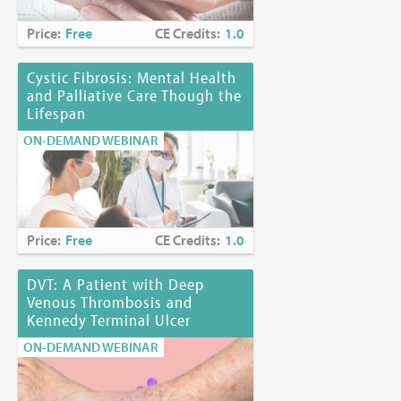
Price:
Free
CE Credits:
1.0
Cystic Fibrosis: Mental Health
and Palliative Care Though the
Lifespan
ON-DEMAND WEBINAR
Price:
Free
CE Credits:
1.0
DVT: A Patient with Deep
Venous Thrombosis and
Kennedy Terminal Ulcer
ON-DEMAND WEBINAR