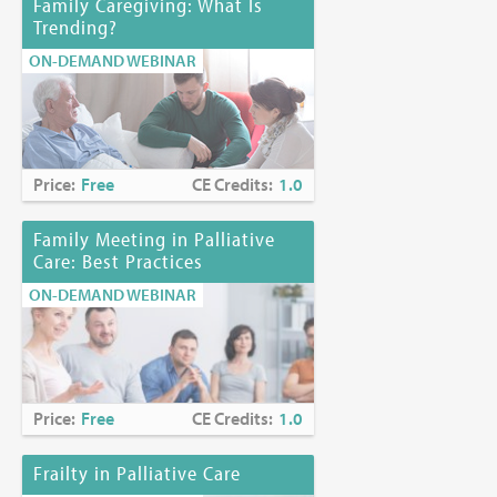
Family Caregiving: What Is
Trending?
ON-DEMAND WEBINAR
Price:
Free
CE Credits:
1.0
Family Meeting in Palliative
Care: Best Practices
ON-DEMAND WEBINAR
Price:
Free
CE Credits:
1.0
Frailty in Palliative Care