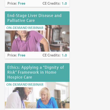
Price:
Free
CE Credits:
1.0
End-Stage Liver Disease and
Palliative Care
ON-DEMAND WEBINAR
Price:
Free
CE Credits:
1.0
Ethics: Applying a “Dignity of
Risk” Framework in Home
Hospice Care
ON-DEMAND WEBINAR