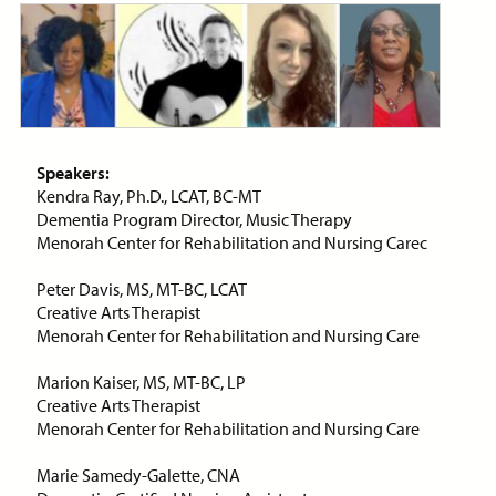
Price:
Free
CE Credits:
1.0
Bias: Achieving Success
Despite Historical
Discrimination
ON-DEMAND WEBINAR
Speakers:
Kendra Ray, Ph.D., LCAT, BC-MT
Dementia Program Director, Music Therapy
Menorah Center for Rehabilitation and Nursing Carec
Price:
Free
CE Credits:
2.0
Peter Davis, MS, MT-BC, LCAT
Creative Arts Therapist
Cancer Pain Management
Menorah Center for Rehabilitation and Nursing Care
ON-DEMAND WEBINAR
Marion Kaiser, MS, MT-BC, LP
Creative Arts Therapist
Menorah Center for Rehabilitation and Nursing Care
Marie Samedy-Galette, CNA
Price:
Free
CE Credits:
1.0