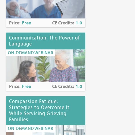
Joyce Palmieri, MS, RN, CHPN
Karen Richards, PhD, EdS
Price:
Free
CE Credits:
1.0
Funding Disclosure:
No commercial funding has been
accepted for the activity.
Communication: The Power of
Language
Location:
Online at
https://www.mjhspalliativeinstitute.org/e-
learning/
ON-DEMAND WEBINAR
Price:
Free
CE Credits:
1.0
Compassion Fatigue:
Strategies to Overcome It
While Servicing Grieving
Families
ON-DEMAND WEBINAR