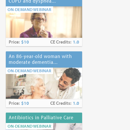
COPD and dyspnea...
ON-DEMAND WEBINAR
Price:
$10
CE Credits:
1.0
An 86-year-old woman with
moderate dementia...
ON-DEMAND WEBINAR
Price:
$10
CE Credits:
1.0
Antibiotics in Palliative Care
ON-DEMAND WEBINAR