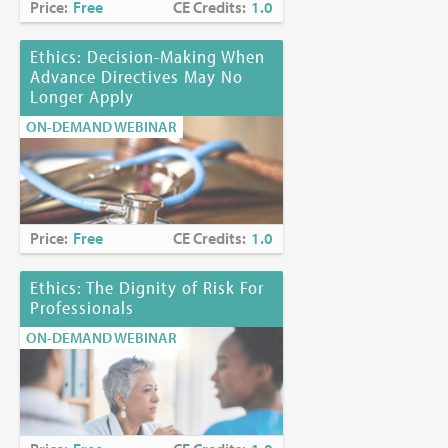
Price:
Free
CE Credits:
1.0
Ethics: Decision-Making When
Advance Directives May No
Longer Apply
ON-DEMAND WEBINAR
Price:
Free
CE Credits:
1.0
Ethics: The Dignity of Risk For
Professionals
ON-DEMAND WEBINAR