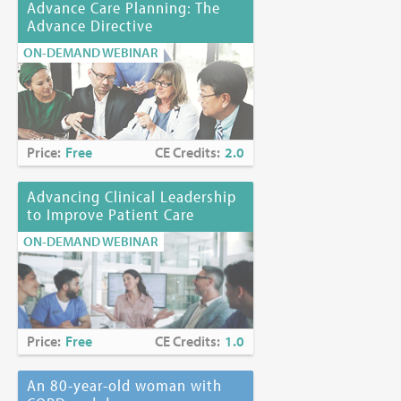
Advance Care Planning: The
Advance Directive
ON-DEMAND WEBINAR
Price:
Free
CE Credits:
2.0
Advancing Clinical Leadership
to Improve Patient Care
ON-DEMAND WEBINAR
Price:
Free
CE Credits:
1.0
An 80-year-old woman with