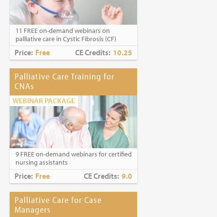
Caring for Holocaust Survivors With
Sensitivity at the End of Life
is the winner of
the
2023 Brandon Hall Gold Award—Best
11 FREE on-demand webinars on
Learning Program for Unconscious Bias
palliative care in Cystic Fibrosis (CF)
Awareness
(Diversity, Equity and
Inclusion Category)
Price:
Free
CE Credits:
10.25
Palliative Care Training for
CNAs
WEBINAR PACKAGE
9 FREE on-demand webinars for certified
nursing assistants
Price:
Free
CE Credits:
9.0
Palliative Care for Case
Managers