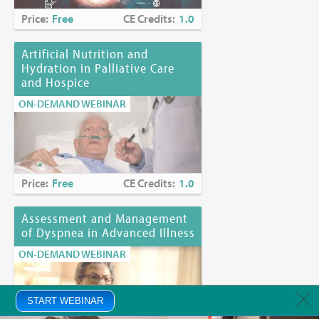
Price:
Free
CE Credits:
1.0
Artificial Nutrition and
Hydration in Palliative Care
and Hospice
ON-DEMAND WEBINAR
Price:
Free
CE Credits:
1.0
Assessment and Management
of Dyspnea in Advanced Illness
ON-DEMAND WEBINAR
START WEBINAR