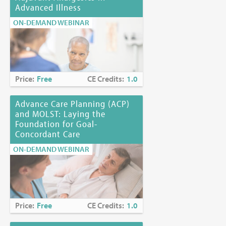
Advanced Illness
ON-DEMAND WEBINAR
Price:
Free
CE Credits:
1.0
Advance Care Planning (ACP)
and MOLST: Laying the
Foundation for Goal-
Concordant Care
ON-DEMAND WEBINAR
Price:
Free
CE Credits:
1.0