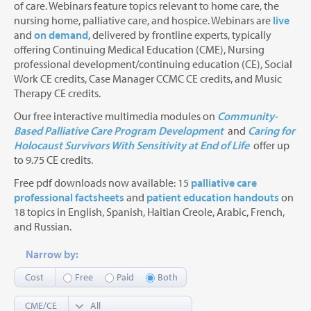
of care. Webinars feature topics relevant to home care, the
nursing home, palliative care, and hospice. Webinars are
live
and
on demand
, delivered by frontline experts, typically
offering Continuing Medical Education (CME), Nursing
professional development/continuing education (CE), Social
Work CE credits, Case Manager CCMC CE credits, and Music
Therapy CE credits.
Our free interactive multimedia modules on
Community-
Based Palliative Care Program Development
and
Caring for
Holocaust Survivors With Sensitivity at End of Life
offer up
to 9.75 CE credits.
Free pdf downloads now available: 15
palliative care
professional factsheets
and
patient education handouts
on
18 topics in English, Spanish, Haitian Creole, Arabic, French,
and Russian.
Narrow by:
Cost
Free
Paid
Both
CME/CE