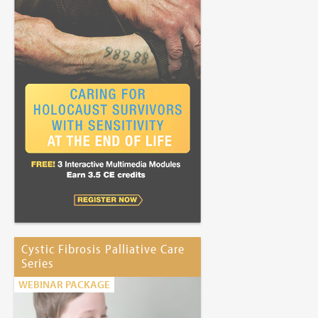
Cystic Fibrosis Palliative Care
Series
WEBINAR PACKAGE