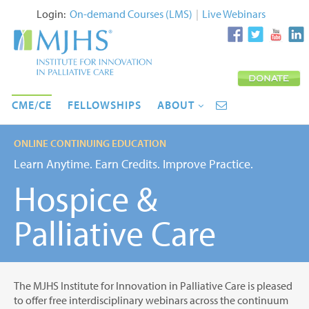
Login:
On-demand Courses (LMS)
|
Live Webinars
CME/CE
FELLOWSHIPS
ABOUT
ONLINE CONTINUING EDUCATION
Learn Anytime. Earn Credits. Improve Practice.
Hospice &
Palliative Care
The MJHS Institute for Innovation in Palliative Care is pleased
to offer free interdisciplinary webinars across the continuum