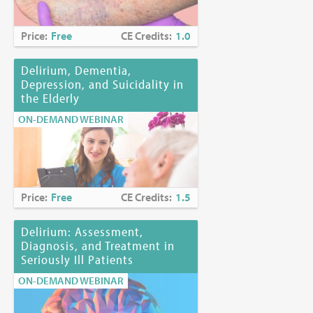
Price:
Free
CE Credits:
1.0
Delirium, Dementia,
Depression, and Suicidality in
the Elderly
ON-DEMAND WEBINAR
Price:
Free
CE Credits:
1.5
Delirium: Assessment,
Diagnosis, and Treatment in
Seriously Ill Patients
ON-DEMAND WEBINAR