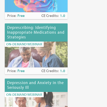
Price:
Free
CE Credits:
1.0
Deprescribing: Identifying
Inappropriate Medications and
Strategies
ON-DEMAND WEBINAR
Price:
Free
CE Credits:
1.0
Depression and Anxiety in the
Seriously Ill
ON-DEMAND WEBINAR