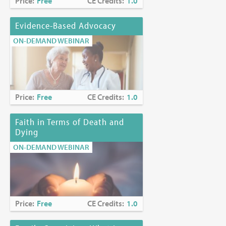
Price:
Free
CE Credits:
1.0
Evidence-Based Advocacy
ON-DEMAND WEBINAR
Price:
Free
CE Credits:
1.0
Faith in Terms of Death and
Dying
ON-DEMAND WEBINAR
Price:
Free
CE Credits:
1.0