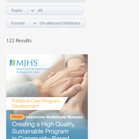
Topics
Format
122 Results