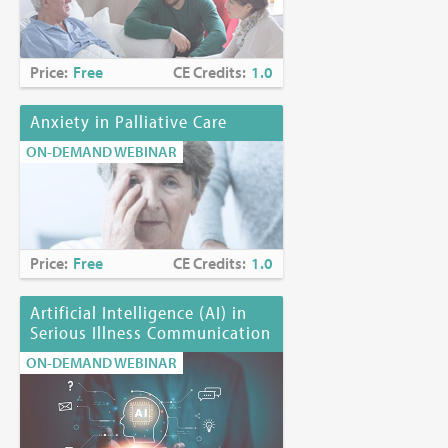
Price:
Free
CE Credits:
1.0
Anxiety in Palliative Care
ON-DEMAND WEBINAR
Price:
Free
CE Credits:
1.0
Artificial Intelligence (AI) in
Serious Illness Communication
ON-DEMAND WEBINAR