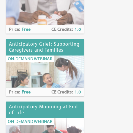
Price:
Free
CE Credits:
1.0
Anticipatory Grief: Supporting
Caregivers and Families
ON-DEMAND WEBINAR
Price:
Free
CE Credits:
1.0
Anticipatory Mourning at End-
of-Life
ON-DEMAND WEBINAR