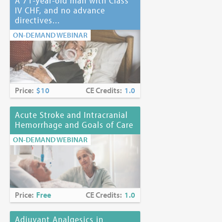
A 71-year-old man with Class
IV CHF, and no advance
directives...
ON-DEMAND WEBINAR
Price:
$10
CE Credits:
1.0
Acute Stroke and Intracranial
Hemorrhage and Goals of Care
ON-DEMAND WEBINAR
Price:
Free
CE Credits:
1.0
Adjuvant Analgesics in