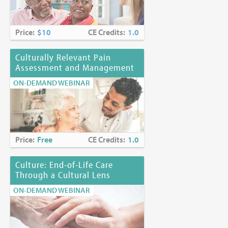
Price:
$10
CE Credits:
1.0
Culturally Relevant Pain
Assessment and Management
ON-DEMAND WEBINAR
Price:
Free
CE Credits:
1.0
Culture: End-of-Life Care
Through a Cultural Lens
ON-DEMAND WEBINAR