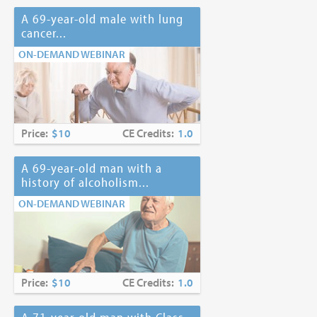
A 69-year-old male with lung
cancer...
ON-DEMAND WEBINAR
Price:
$10
CE Credits:
1.0
A 69-year-old man with a
history of alcoholism...
ON-DEMAND WEBINAR
Price:
$10
CE Credits:
1.0