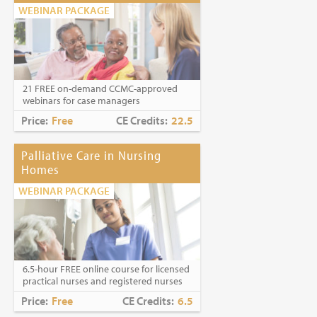
WEBINAR PACKAGE
21 FREE on-demand CCMC-approved
webinars for case managers
Price:
Free
CE Credits:
22.5
Palliative Care in Nursing
Homes
WEBINAR PACKAGE
6.5-hour FREE online course for licensed
practical nurses and registered nurses
Price:
Free
CE Credits:
6.5