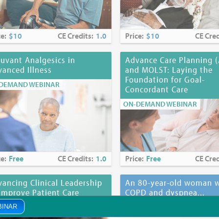
ce:
$10
CE Credits:
1.0
Price:
$10
CE Cred
uvant Analgesics in
Advance Care Planning 
anced Illness
and MOLST: Laying the
Foundation for Goal-
DEMAND WEBINAR
Concordant Care
ON-DEMAND WEBINAR
ce:
Free
CE Credits:
1.0
Price:
Free
CE Cred
ancing Clinical Leadership
An 80-year-old woman w
Improve Patient Care
COPD and dyspnea...
DEMAND WEBINAR
ON-DEMAND WEBINAR
BINAR