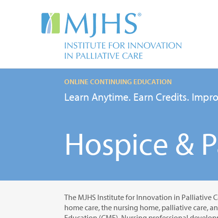
ONLINE CONTINUING EDUCATION
Learn Anytime. Earn Credits. Impro
Hospice & Pa
The MJHS Institute for Innovation in Palliative C
home care, the nursing home, palliative care, a
Education (CME), Nursing professional developm