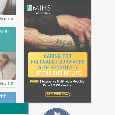
its:
1.0
(ACP)
its:
1.0
ith