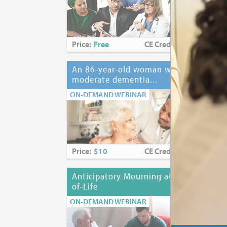
Price:
Free
CE Credits:
2.0
Pri
An 86-year-old woman with
Ant
moderate dementia...
ON-
ON-DEMAND WEBINAR
Price:
$10
CE Credits:
1.0
Pri
Anticipatory Mourning at End-
Anx
of-Life
ON-
ON-DEMAND WEBINAR