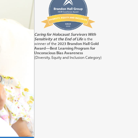
its:
1.0
Caring for Holocaust Survivors With
Sensitivity at the End of Life
is the
orting
winner of the
2023 Brandon Hall Gold
Award—Best Learning Program for
Unconscious Bias Awareness
(Diversity, Equity and Inclusion Category)
its:
1.0
) in
cation