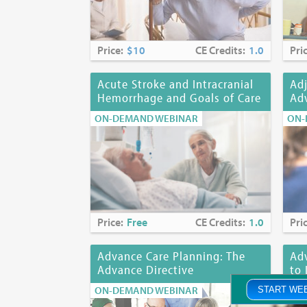
Price:
$10
CE Credits:
1.0
Pri
Acute Stroke and Intracranial
Adj
Hemorrhage and Goals of Care
Adv
ON-DEMAND WEBINAR
ON-
Price:
Free
CE Credits:
1.0
Pri
Advance Care Planning: The
Adv
Advance Directive
to 
ON-DEMAND WEBINAR
ON-
START WE