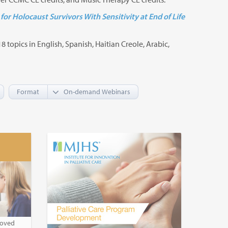
for Holocaust Survivors With Sensitivity at End of Life
8 topics in English, Spanish, Haitian Creole, Arabic,
Format
roved