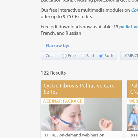
Our free interactive multimedia modules on
Com
offer up to 9.75 CE credits.
Free pdf downloads now available: 15
palliativ
French, and Russian.
Narrow by:
Cost
Free
Paid
Both
CME/C
122 Results
Cystic Fibrosis Palliative Care
Pal
Series
CN
WEBINAR PACKAGE
WEB
11 FREE on-demand webinars on
9 F