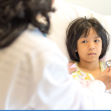
ce:
Free
CE Credits:
1.0
Price:
$10
CE Cred
ibiotics in Palliative Care
Anticipatory Grief: Supp
Caregivers and Families
DEMAND WEBINAR
ON-DEMAND WEBINAR
ce:
Free
CE Credits:
1.0
Price:
Free
CE Cred
iety in Palliative Care
Artificial Intelligence (AI
Serious Illness Communi
DEMAND WEBINAR
ON-DEMAND WEBINAR