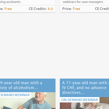
sing assistants
webinars for case managers
ce:
Free
CE Credits:
9.0
Price:
Free
CE Credi
9-year-old man with a
A 71-year-old man with 
tory of alcoholism...
IV CHF, and no advance
directives...
DEMAND WEBINAR
ON-DEMAND WEBINAR