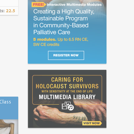
ts:
22.5
Class