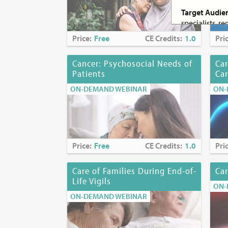
Target Audie
specialists, r
palliative car
Price:
Free
CE Credits:
1.0
Pri
students
Cancer: Psychosocial Needs of
Car
Criteria for 
Patients
Ca
Attenda
Submiss
ON-DEMAND WEBINAR
ON-
Success
social 
Continuing Ed
Price:
Free
CE Credits:
1.0
Pri
Continuing E
Care of Families During End-of-
Car
Nurses:
The M
Life Vigils
ON-
continuing pr
ON-DEMAND WEBINAR
accredited ap
Accreditation