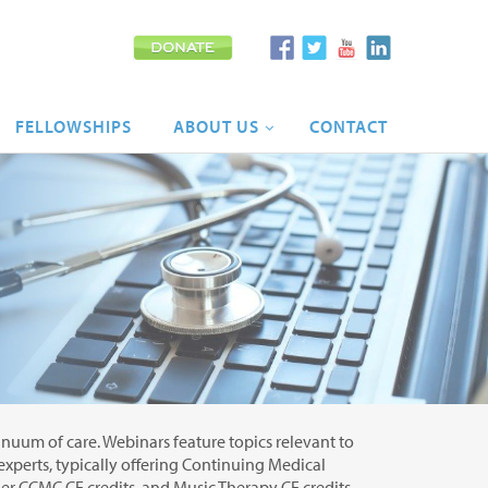
FELLOWSHIPS
ABOUT
US
CONTACT
tinuum of care. Webinars feature topics relevant to
 experts, typically offering Continuing Medical
r CCMC CE credits, and Music Therapy CE credits.