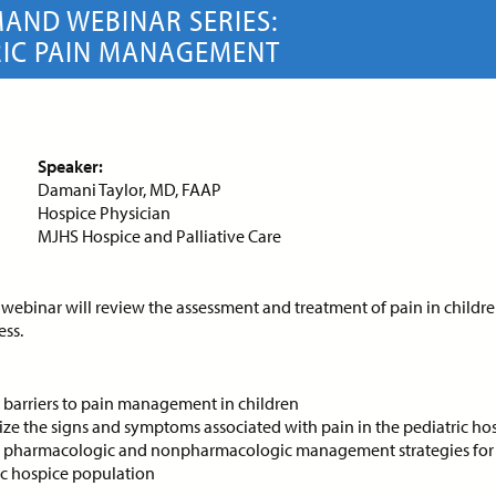
AND WEBINAR SERIES:
RIC PAIN MANAGEMENT
ce:
Free
CE Credits:
1.0
Price:
Free
CE Cred
sessment and Management
Behavioral De-escalatio
Dyspnea in Advanced Illness
Techniques
Speaker:
DEMAND WEBINAR
ON-DEMAND WEBINAR
Damani Taylor, MD, FAAP
Hospice Physician
MJHS Hospice and Palliative Care
 webinar will review the assessment and treatment of pain in childr
ce:
Free
CE Credits:
1.0
Price:
Free
CE Cred
ess.
s: Achieving Success
Cancer Pain Managemen
pite Historical
y barriers to pain management in children
ON-DEMAND WEBINAR
crimination
ze the signs and symptoms associated with pain in the pediatric hos
y pharmacologic and nonpharmacologic management strategies for 
DEMAND WEBINAR
ic hospice population