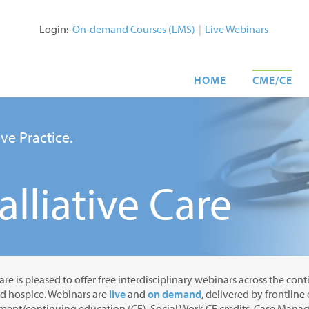
Login:
On-demand Courses (LMS)
|
Live Webinars
HOME
CME/CE
ve Practice.
lliative Care
are is pleased to offer free interdisciplinary webinars across the con
nd hospice. Webinars are
live
and
on demand
, delivered by frontline
ent/continuing education (CE), Social Work CE credits, Case Manage