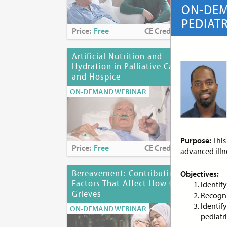
ON-DEM
PEDIAT
Price:
Free
CE Credits:
1.0
Pri
Artificial Nutrition and
As
Hydration in Palliative Care
of 
and Hospice
ON-
ON-DEMAND WEBINAR
Purpose:
This
Price:
Free
CE Credits:
1.0
Pri
advanced illn
Bereavement: Contributing
Bia
Objectives:
Factors That Affect How One
Des
Identif
Grieves
Dis
Recogni
Identif
ON-DEMAND WEBINAR
ON-
pediatr