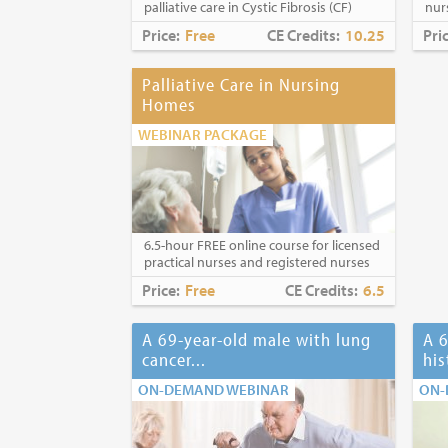
palliative care in Cystic Fibrosis (CF)
nur
Price:
Free
CE Credits:
10.25
Pri
Palliative Care in Nursing
Homes
WEBINAR PACKAGE
6.5-hour FREE online course for licensed
practical nurses and registered nurses
Price:
Free
CE Credits:
6.5
A 69-year-old male with lung
A 6
cancer...
his
ON-DEMAND WEBINAR
ON-