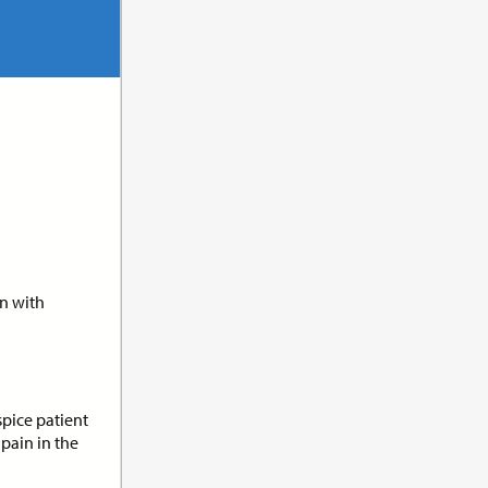
its:
1.0
n
en with
its:
1.0
t
pice patient
pain in the