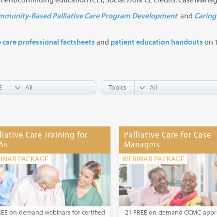
munity-Based Palliative Care Program Development
and
Caring 
e care professional factsheets
and
patient education handouts
on 1
E
Topics
liative Care Training for
Palliative Care for Case
As
Managers
INAR PACKAGE
WEBINAR PACKAGE
REE on-demand webinars for certified
21 FREE on-demand CCMC-app