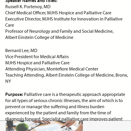
Speaker Names and Titles:
Russell K. Portenoy, MD
Chief Medical Officer, MJHS Hospice and Palliative Care
Executive Director, MJHS Institute for Innovation in Palliative
Care
Professor of Neurology and Family and Social Medicine,
Albert Einstein College of Medicine
Bernard Lee, MD
Vice President for Medical Affairs
MJHS Hospice and Palliative Care
Attending Physician, Montefiore Medical Center
Teaching Attending, Albert Einstein College of Medicine, Bronx,
NY
Community-Based Palliative Care
Purpose:
Palliative care is a therapeutic approach appropriate
Program Development
for all types of serious chronic illnesses, the aim of which is to
PACKAGE
prevent or manage the suffering and illness burden
experienced by the patient and family from the time of
diagnosis forward. Specialist palliative care improves patient
and family distress, enhances satisfaction with healthcare,
improves goal-setting communication, and lowers healthcare