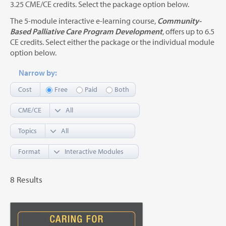
3.25 CME/CE credits. Select the package option below.
The 5-module interactive e-learning course,
Community-
Based Palliative Care Program Development
, offers up to 6.5
CE credits. Select either the package or the individual module
option below.
Narrow by:
Cost
Free
Paid
Both
CME/CE
Topics
Format
8 Results