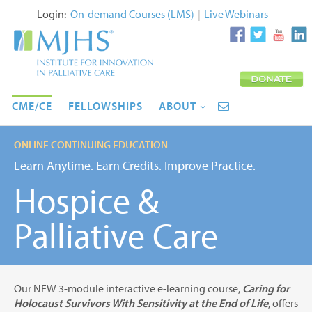
Login:
On-demand Courses (LMS)
|
Live Webinars
CME/CE
FELLOWSHIPS
ABOUT
ONLINE CONTINUING EDUCATION
Learn Anytime. Earn Credits. Improve Practice.
Hospice &
Palliative Care
Our NEW 3-module interactive e-learning course,
Caring for
Holocaust Survivors With Sensitivity at the End of Life
, offers