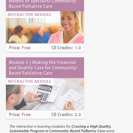
Criteria for Successful Completion:
Models of Specialist Community-
Based Palliative Care
1) Attendance at entire session
2) Submission of completed evaluation form
INTERACTIVE MODULE
3) Successful completion of a posttest: 70% passing grade
Continuing Education Credits:
1.0
CE Release Date:
July 22, 2019
Price:
Free
CE Credits:
1.0
CE Expiration Date:
March 31, 2028 (for nurses); January 31,
Module 5 | Making the Financial
2028 (for NYS Social Workers)
and Quality Case for Community-
Based Palliative Care
Continuing Education Accreditation:
INTERACTIVE MODULE
Nurses:
The MJHS Institute for Innovation in Palliative Care is
an approved provider of nursing continuing professional
development by the Northeast Multistate Division Education
Unit, an accredited approver by the American Nurses
Price:
Free
CE Credits:
2.0
Credentialing Center’s Commission on Accreditation.
The interactive e-learning modules for
Creating a High Quality,
Social Workers:
MJHS Institute for Innovation in Palliative Care
Sustainable Program in Community-Based Palliative Care
were