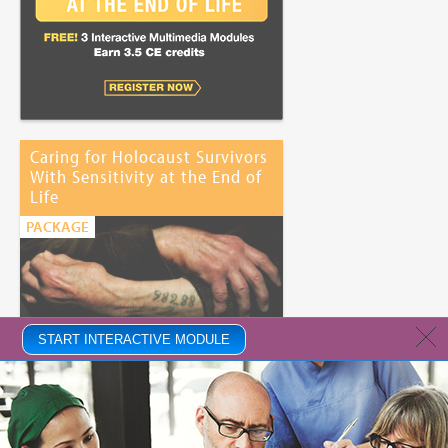
Caring for Holocaust Survivors
With Sensitivity at the End of
Life
PACKAGE
START INTERACTIVE MODULE
Price:
Free
CE Credits:
3.25
This program is supported by a grant from The JFNA Center for
Advancing Holocaust Survivor Care.