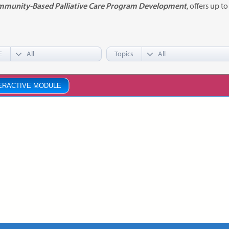
munity-Based Palliative Care Program Development
, offers up t
E
Topics
ERACTIVE MODULE
munity-Based Palliative Care
gram Development
KAGE
ce:
Free
CE Credits:
6.5