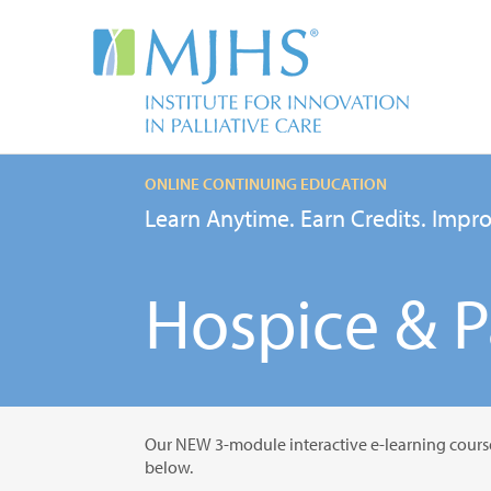
ONLINE CONTINUING EDUCATION
Learn Anytime. Earn Credits. Impro
Hospice & Pa
Our NEW 3-module interactive e-learning cours
below.