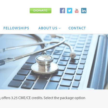
FELLOWSHIPS
ABOUT
US
CONTACT
, offers 3.25 CME/CE credits. Select the package option