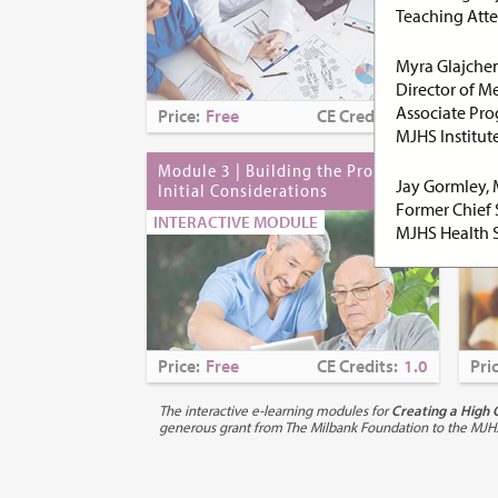
Teaching Atte
Myra Glajche
Director of M
Associate Pro
Price:
Free
CE Credits:
0.0
Pri
MJHS Institute
Module 3 | Building the Proposal:
Mod
Jay Gormley,
Initial Considerations
Mod
Former Chief 
Bas
INTERACTIVE MODULE
MJHS Health 
INT
Purpose:
Pall
illnesses, the
by the patient
patient and fa
Price:
Free
CE Credits:
1.0
Pri
communication
palliative car
The interactive e-learning modules for
Creating a High 
States has bee
generous grant from The Milbank Foundation to the MJHS In
palliative care
In the United