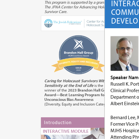
INTERA
This program is supported by a grant from
The JFNA Center for Advancing Holocaust
COMMUN
Survivor Care.
DEVEL
Speaker Name
Caring for Holocaust Survivors With
Russell K. Po
Sensitivity at the End of Life
is the
Clinical Profe
winner of the
2023 Brandon Hall Gold
Award—Best Learning Program for
Department of
Unconscious Bias Awareness
Albert Einste
(Diversity, Equity and Inclusion Category)
Bernard Lee,
Introduction
Mod
Former Vice Pr
for
MJHS Hospice 
INTERACTIVE MODULE
Attending Phy
INT