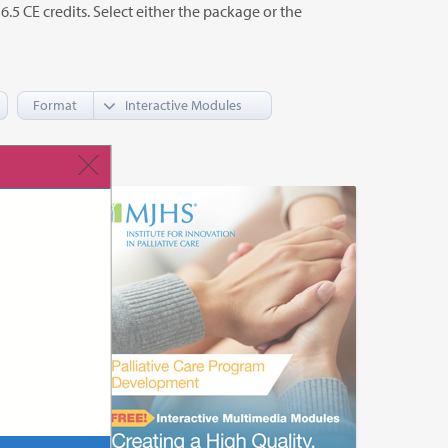
o 6.5 CE credits. Select either the package or the
Format