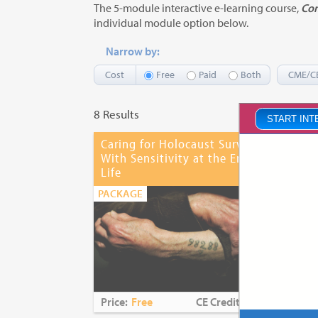
The 5-module interactive e-learning course,
Com
individual module option below.
Narrow by:
Cost
Free
Paid
Both
CME/C
8 Results
START INT
Caring for Holocaust Survivors
Com
Pro
With Sensitivity at the End of
Life
PAC
PACKAGE
Price:
Free
CE Credits:
3.25
Pri