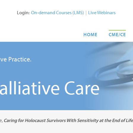
Login:
On-demand Courses (LMS)
|
Live Webinars
HOME
CME/CE
ve Practice.
lliative Care
e,
Caring for Holocaust Survivors With Sensitivity at the End of Life