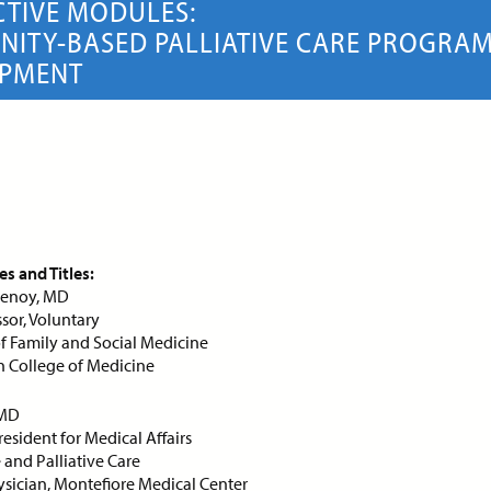
CTIVE MODULES:
ITY-BASED PALLIATIVE CARE PROGRA
OPMENT
s and Titles:
rtenoy, MD
ssor, Voluntary
 Family and Social Medicine
in College of Medicine
 MD
ule 1 | The Value Proposition
Module 2 | The Value Propo
esident for Medical Affairs
 Palliative Care (Part 1)
for Palliative Care (Part 2)
and Palliative Care
sician, Montefiore Medical Center
ERACTIVE MODULE
INTERACTIVE MODULE