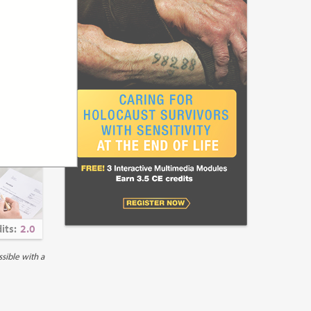
its:
1.5
ncial
unity-
ous chronic
en experienced
 care improves
setting
its:
2.0
rove access to
 the United
ible with a
o specialist
 have been