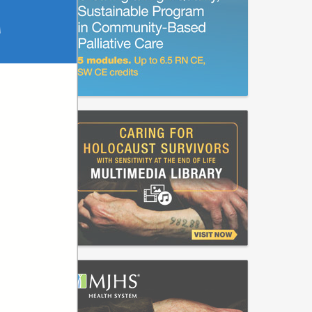
M
sition