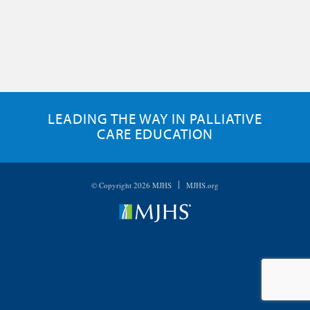
LEADING THE WAY IN PALLIATIVE
CARE EDUCATION
|
© Copyright 2026 MJHS
MJHS.org