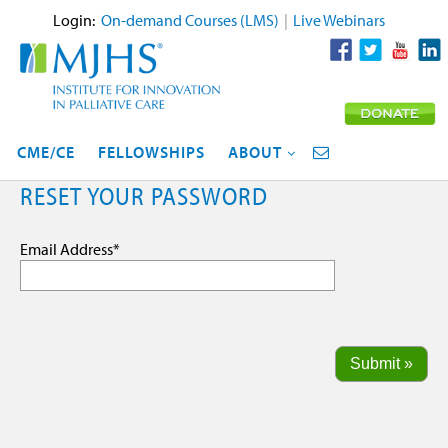
Login:
On-demand Courses (LMS)
|
Live Webinars
CME/CE
FELLOWSHIPS
ABOUT
RESET YOUR PASSWORD
Email Address
*